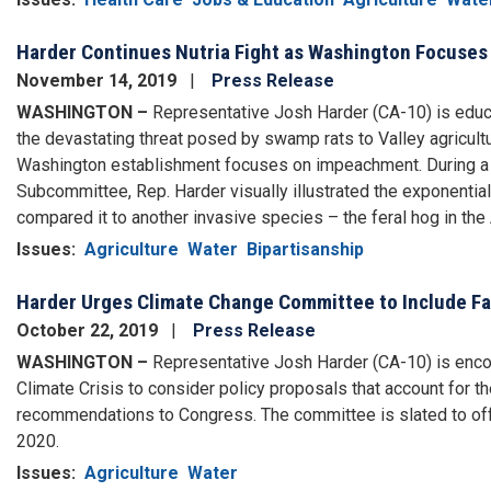
Harder Continues Nutria Fight as Washington Focuse
November 14, 2019
Press Release
WASHINGTON –
Representative Josh Harder (CA-10) is educ
the devastating threat posed by swamp rats to Valley agricultur
Washington establishment focuses on impeachment. During a h
Subcommittee, Rep. Harder visually illustrated the exponential 
compared it to another invasive species – the feral hog in the
Issues
:
Agriculture
Water
Bipartisanship
Harder Urges Climate Change Committee to Include Fa
October 22, 2019
Press Release
WASHINGTON –
Representative Josh Harder (CA-10) is enco
Climate Crisis to consider policy proposals that account for th
recommendations to Congress. The committee is slated to offer
2020.
Issues
:
Agriculture
Water