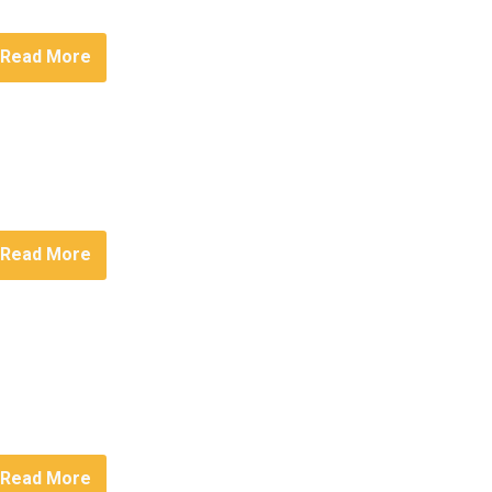
Read More
Read More
Read More