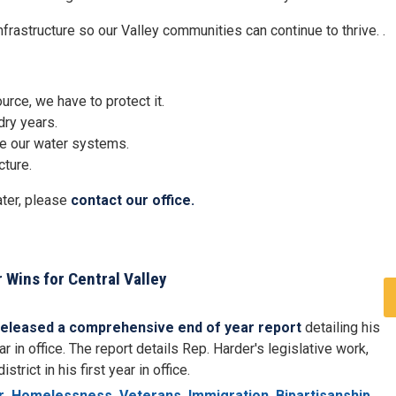
frastructure so our Valley communities can continue to thrive. .
rce, we have to protect it.
dry years.
ve our water systems.
cture.
ater, please
contact our office.
 Wins for Central Valley
released a comprehensive end of year report
detailing his
r in office. The report details Rep. Harder's legislative work,
rict in his first year in office.
r
Homelessness
Veterans
Immigration
Bipartisanship