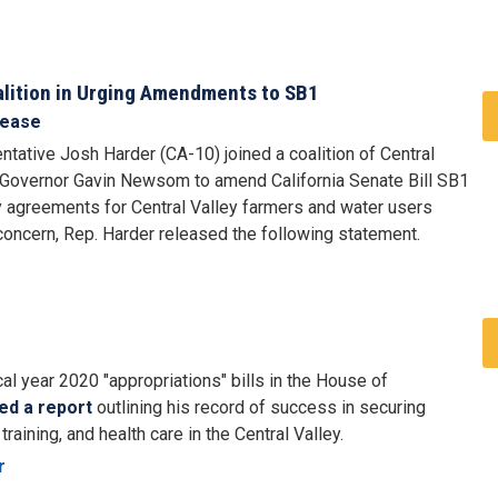
alition in Urging Amendments to SB1
lease
tative Josh Harder (CA-10) joined a coalition of Central
on Governor Gavin Newsom to amend California Senate Bill SB1
ary agreements for Central Valley farmers and water users
 concern, Rep. Harder released the following statement.
al year 2020 "appropriations" bills in the House of
ed a report
outlining his record of success in securing
raining, and health care in the Central Valley.
r