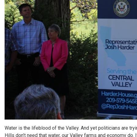
Water is the lifeblood of the Valley. And yet politicians are tr
Hills don’t need that water, our Valley farms and economy do. I