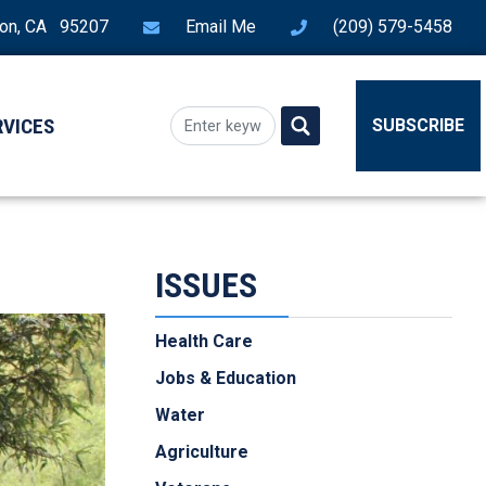
ton, CA 95207
Email Me
(209) 579-5458
RVICES
SUBSCRIBE
ISSUES
Health Care
Jobs & Education
Water
Agriculture