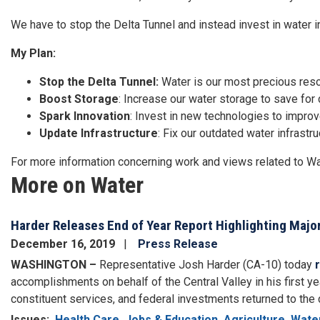
We have to stop the Delta Tunnel and instead invest in water in
My Plan:
Stop the Delta Tunnel:
Water is our most precious resou
Boost Storage
: Increase our water storage to save for 
Spark Innovation
: Invest in new technologies to impro
Update Infrastructure
: Fix our outdated water infrastru
For more information concerning work and views related to W
More on Water
Harder Releases End of Year Report Highlighting Major
December 16, 2019
Press Release
WASHINGTON –
Representative Josh Harder (CA-10) today
accomplishments on behalf of the Central Valley in his first yea
constituent services, and federal investments returned to the dist
Issues
:
Health Care
Jobs & Education
Agriculture
Wate