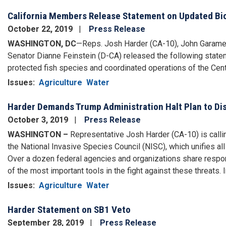
California Members Release Statement on Updated Biol
October 22, 2019
Press Release
WASHINGTON, DC
—Reps. Josh Harder (CA-10), John Garamen
Senator Dianne Feinstein (D-CA) released the following statem
protected fish species and coordinated operations of the Centr
Issues
:
Agriculture
Water
Harder Demands Trump Administration Halt Plan to Di
October 3, 2019
Press Release
WASHINGTON –
Representative Josh Harder (CA-10) is callin
the National Invasive Species Council (NISC), which unifies all
Over a dozen federal agencies and organizations share respon
of the most important tools in the fight against these threats. In
Issues
:
Agriculture
Water
Harder Statement on SB1 Veto
September 28, 2019
Press Release