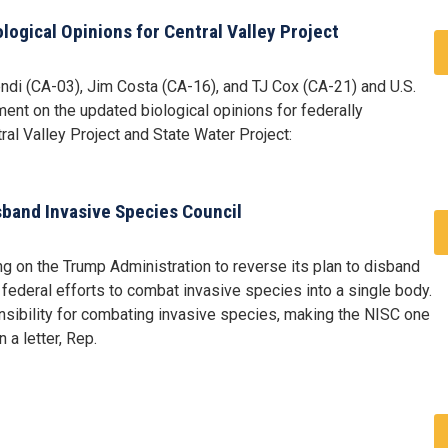
ogical Opinions for Central Valley Project
di (CA-03), Jim Costa (CA-16), and TJ Cox (CA-21) and U.S.
ent on the updated biological opinions for federally
al Valley Project and State Water Project:
sband Invasive Species Council
g on the Trump Administration to reverse its plan to disband
 federal efforts to combat invasive species into a single body.
sibility for combating invasive species, making the NISC one
 a letter, Rep.