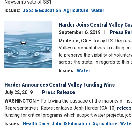
Newsom's veto of SB1.
Issues
:
Jobs & Education
Agriculture
Water
Harder Joins Central Valley Co
Image
September 6, 2019
Press Re
Modesto, CA
– Today U.S. Represen
Valley representatives in calling 
to preserve the viability of volunt
across the state. In regards to this
Issues
:
Water
Harder Announces Central Valley Funding Wins
July 22, 2019
Press Release
WASHINGTON
– Following the passage of the majority of fisc
Representatives, Representative Josh Harder (CA-10)
releas
funding for critical programs which support water projects, job t
Issues
:
Health Care
Jobs & Education
Agriculture
Wate