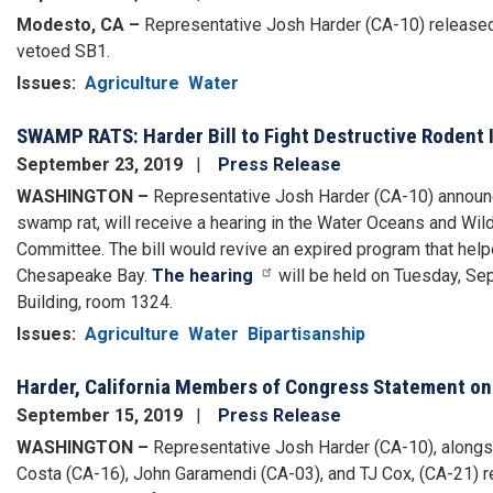
Modesto, CA –
Representative Josh Harder (CA-10) released
vetoed SB1.
Issues
:
Agriculture
Water
SWAMP RATS: Harder Bill to Fight Destructive Rodent 
September 23, 2019
Press Release
WASHINGTON –
Representative Josh Harder (CA-10) announced 
swamp rat, will receive a hearing in the Water Oceans and Wi
Committee. The bill would revive an expired program that helpe
Chesapeake Bay.
The hearing
will be held on Tuesday, S
Building, room 1324.
Issues
:
Agriculture
Water
Bipartisanship
Harder, California Members of Congress Statement on
September 15, 2019
Press Release
WASHINGTON –
Representative Josh Harder (CA-10), alongs
Costa (CA-16), John Garamendi (CA-03), and TJ Cox, (CA-21) r