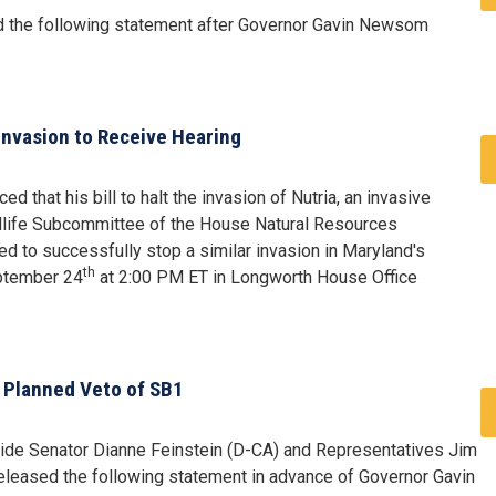
 the following statement after Governor Gavin Newsom
Invasion to Receive Hearing
that his bill to halt the invasion of Nutria, an invasive
ldlife Subcommittee of the House Natural Resources
d to successfully stop a similar invasion in Maryland's
th
eptember 24
at 2:00 PM ET in Longworth House Office
 Planned Veto of SB1
ide Senator Dianne Feinstein (D-CA) and Representatives Jim
eleased the following statement in advance of Governor Gavin