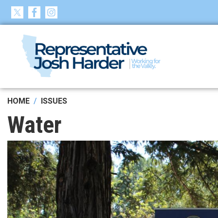
Skip
to
main
content
HOME
ISSUES
Water
Image