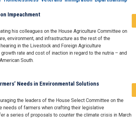
s on Impeachment
ating his colleagues on the House Agriculture Committee on
e, environment, and infrastructure as the rest of the
earing in the Livestock and Foreign Agriculture
growth rate and cost of inaction in regard to the nutria – and
 American South.
rmers’ Needs in Environmental Solutions
uraging the leaders of the House Select Committee on the
e needs of farmers when crafting their legislative
 a series of proposals to counter the climate crisis in March