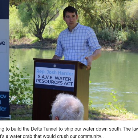
ying to build the Delta Tunnel to ship our water down south. The l
t’s a water grab that would crush our community. .