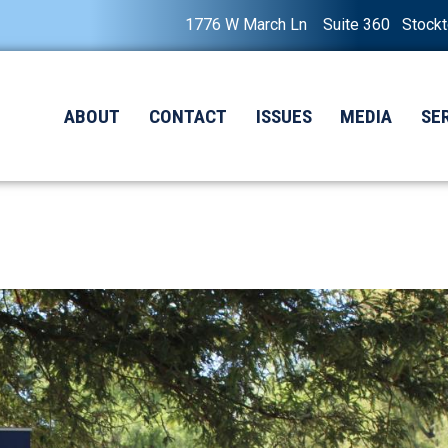
1776 W March Ln Suite 360 Stock
ABOUT
CONTACT
ISSUES
MEDIA
SE