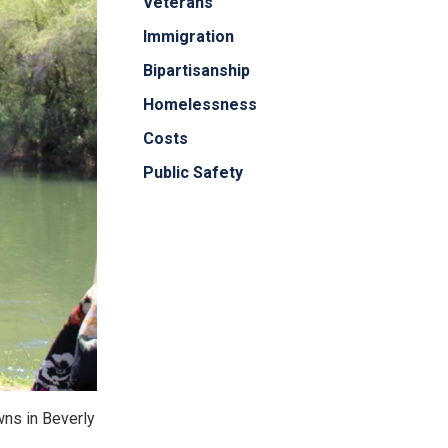
Veterans
Immigration
Bipartisanship
Homelessness
Costs
Public Safety
awns in Beverly