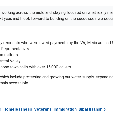
y working across the aisle and staying focused on what really ma
 year, and I look forward to building on the successes we secured
ey residents who were owed payments by the VA, Medicare and So
f Representatives
committees
ntral Valley
phone town halls with over 15,000 callers
, which include protecting and growing our water supply, expandin
main accessible.
r
Homelessness
Veterans
Immigration
Bipartisanship