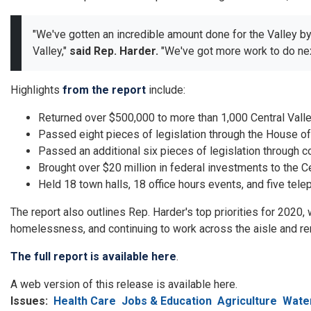
"We've gotten an incredible amount done for the Valley b
Valley,"
said Rep. Harder.
"We've got more work to do next
Highlights
from the report
include:
Returned over $500,000 to more than 1,000 Central Vall
Passed eight pieces of legislation through the House o
Passed an additional six pieces of legislation through 
Brought over $20 million in federal investments to the Ce
Held 18 town halls, 18 office hours events, and five tele
The report also outlines Rep. Harder's top priorities for 2020
homelessness, and continuing to work across the aisle and re
The full report is available here
.
A web version of this release is available here.
Issues
:
Health Care
Jobs & Education
Agriculture
Wate