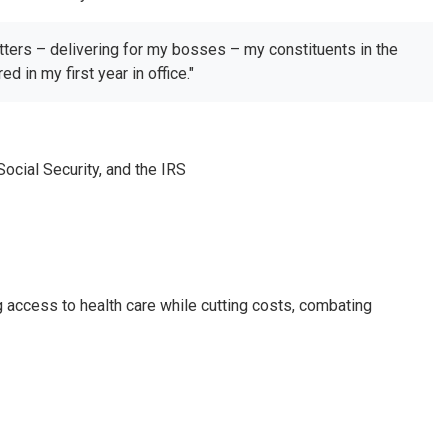
tters – delivering for my bosses – my constituents in the
 in my first year in office."
cial Security, and the IRS
g access to health care while cutting costs, combating