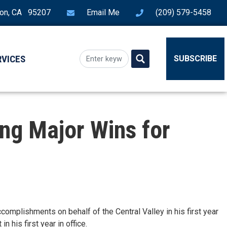
ton, CA 95207
Email Me
(209) 579-5458
RVICES
SUBSCRIBE
ing Major Wins for
ccomplishments on behalf of the Central Valley in his first year
n his first year in office.