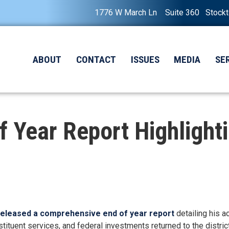
1776 W March Ln Suite 360 Stock
ABOUT
CONTACT
ISSUES
MEDIA
SE
 Year Report Highlight
released a comprehensive end of year report
detailing his a
tituent services, and federal investments returned to the district i