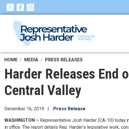
Skip
to
main
content
HOME
MEDIA
PRESS RELEASES
Harder Releases End of
Central Valley
December 16, 2019
Press Release
WASHINGTON –
Representative Josh Harder (CA-10) today
in office. The report details Rep. Harder's legislative work, cons