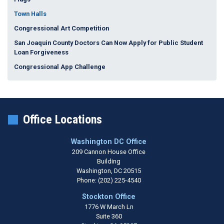
Town Halls
Congressional Art Competition
San Joaquin County Doctors Can Now Apply for Public Student
Loan Forgiveness
Congressional App Challenge
Office Locations
Washington DC Office
209 Cannon House Office
Building
Washington,
DC
20515
Phone:
(202) 225-4540
Stockton Office
1776 W March Ln
Suite 360