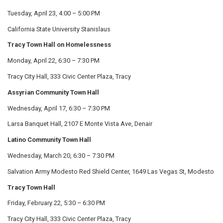
Tuesday, April 23, 4:00 – 5:00 PM
California State University Stanislaus
Tracy Town Hall on Homelessness
Monday, April 22, 6:30 – 7:30 PM
Tracy City Hall, 333 Civic Center Plaza, Tracy
Assyrian Community Town Hall
Wednesday, April 17, 6:30 – 7:30 PM
Larsa Banquet Hall, 2107 E Monte Vista Ave, Denair
Latino Community Town Hall
Wednesday, March 20, 6:30 – 7:30 PM
Salvation Army Modesto Red Shield Center, 1649 Las Vegas St, Modesto
Tracy Town Hall
Friday, February 22, 5:30 – 6:30 PM
Tracy City Hall, 333 Civic Center Plaza, Tracy