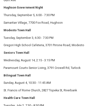
Gum Ave
Hughson Government Night
Thursday, September 5, 6:00 - 7:30 PM
Samaritan Village, 7700 Fox Road, Hughson
Modesto Town Hall
Tuesday, September 3, 6:30 - 7:30 PM
Gregori High School Cafeteria, 3701 Pirrone Road, Modesto
Seniors Town Hall
Wednesday, August 14, 2:15 - 3:15 PM
Paramount Courts Senior Living, 3791 Crowell Rd, Turlock
Bilingual Town Hall
Sunday, August 4, 10:30 - 11:45 AM
St. Francis of Rome Church, 2827 Topeka St, Riverbank
Health Care Town Hall
Tuesday, July 2, 7:30 - 8:30 PM