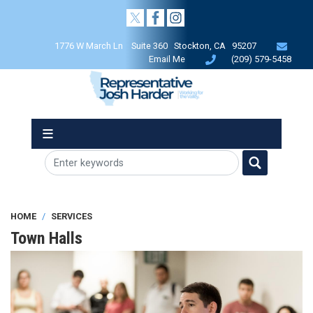
Skip
to
main
1776 W March Ln Suite 360 Stockton, CA 95207
content
Email Me
(209) 579-5458
HOME
SERVICES
Town Halls
Image