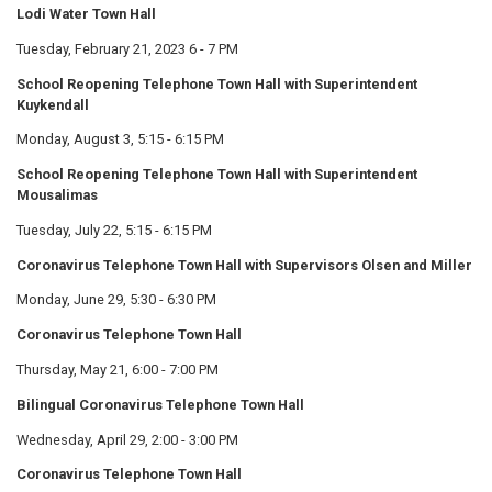
Lodi Water Town Hall
Tuesday, February 21, 2023 6 - 7 PM
School Reopening Telephone Town Hall with Superintendent
Kuykendall
Monday, August 3, 5:15 - 6:15 PM
School Reopening Telephone Town Hall with Superintendent
Mousalimas
Tuesday, July 22, 5:15 - 6:15 PM
Coronavirus Telephone Town Hall with Supervisors Olsen and Miller
Monday, June 29, 5:30 - 6:30 PM
Coronavirus Telephone Town Hall
Thursday, May 21, 6:00 - 7:00 PM
Bilingual Coronavirus Telephone Town Hall
Wednesday, April 29, 2:00 - 3:00 PM
Coronavirus Telephone Town Hall