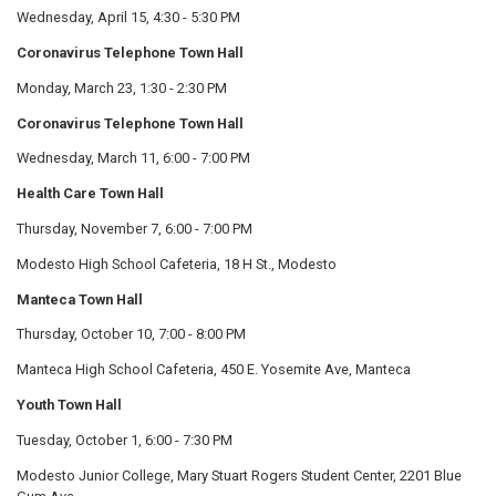
Wednesday, April 15, 4:30 - 5:30 PM
Coronavirus Telephone Town Hall
Monday, March 23, 1:30 - 2:30 PM
Coronavirus Telephone Town Hall
Wednesday, March 11, 6:00 - 7:00 PM
Health Care Town Hall
Thursday, November 7, 6:00 - 7:00 PM
Modesto High School Cafeteria, 18 H St., Modesto
Manteca Town Hall
Thursday, October 10, 7:00 - 8:00 PM
Manteca High School Cafeteria, 450 E. Yosemite Ave, Manteca
Youth Town Hall
Tuesday, October 1, 6:00 - 7:30 PM
Modesto Junior College, Mary Stuart Rogers Student Center, 2201 Blue