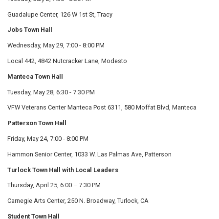
Guadalupe Center, 126 W 1st St, Tracy
Jobs Town Hall
Wednesday, May 29, 7:00 - 8:00 PM
Local 442, 4842 Nutcracker Lane, Modesto
Manteca Town Hall
Tuesday, May 28, 6:30 - 7:30 PM
VFW Veterans Center Manteca Post 6311, 580 Moffat Blvd, Manteca
Patterson Town Hall
Friday, May 24, 7:00 - 8:00 PM
Hammon Senior Center, 1033 W. Las Palmas Ave, Patterson
Turlock Town Hall with Local Leaders
Thursday, April 25, 6:00 – 7:30 PM
Carnegie Arts Center, 250 N. Broadway, Turlock, CA
Student Town Hall