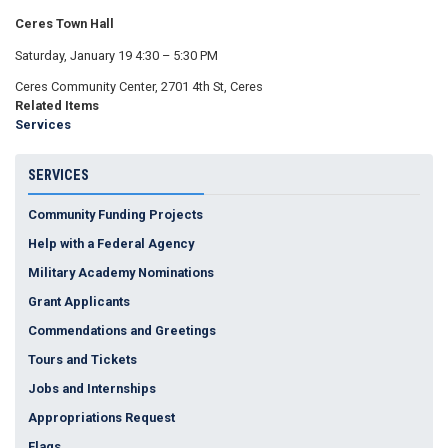
Ceres Town Hall
Saturday, January 19 4:30 – 5:30 PM
Ceres Community Center, 2701 4th St, Ceres
Related Items
Services
SERVICES
Community Funding Projects
Help with a Federal Agency
Military Academy Nominations
Grant Applicants
Commendations and Greetings
Tours and Tickets
Jobs and Internships
Appropriations Request
Flags