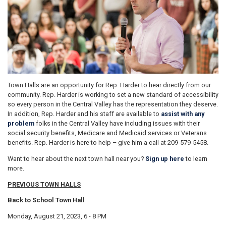
Town Halls are an opportunity for Rep. Harder to hear directly from our
community. Rep. Harder is working to set a new standard of accessibility
so every person in the Central Valley has the representation they deserve.
In addition, Rep. Harder and his staff are available to
assist with any
problem
folks in the Central Valley have including issues with their
social security benefits, Medicare and Medicaid services or Veterans
benefits. Rep. Harder is here to help – give him a call at 209-579-5458.
Want to hear about the next town hall near you?
Sign up here
to learn
more.
PREVIOUS TOWN HALLS
Back to School Town Hall
Monday, August 21, 2023, 6 - 8 PM