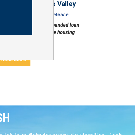
More Homes in the Valley
uly 28, 2026
Press Release
More housing grants, expanded loan
financing for affordable housing
Image
Read More
SH