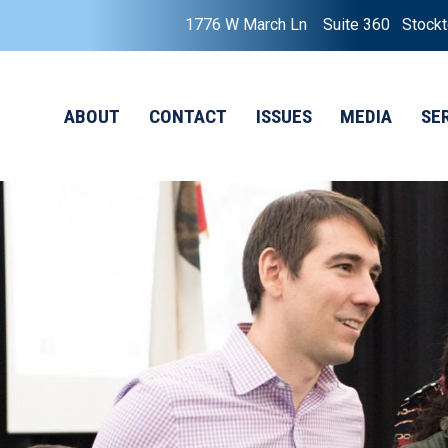
1776 W March Ln Suite 360 Stock
ABOUT
CONTACT
ISSUES
MEDIA
SE