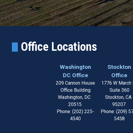
Office Locations
Washington
Stockton
DC Office
Office
209 Cannon House
1776 W March 
Office Building
Suite 360
Washington,
DC
Stockton,
C
20515
95207
Phone:
(202) 225-
Phone:
(209) 5
4540
5458