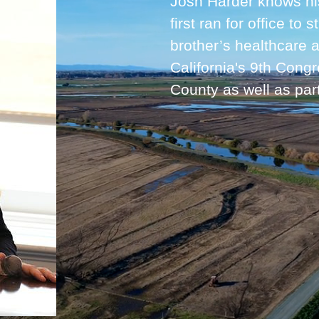
Josh Harder knows his 
first ran for office to
brother’s healthcare
California's 9th Congr
County as well as par