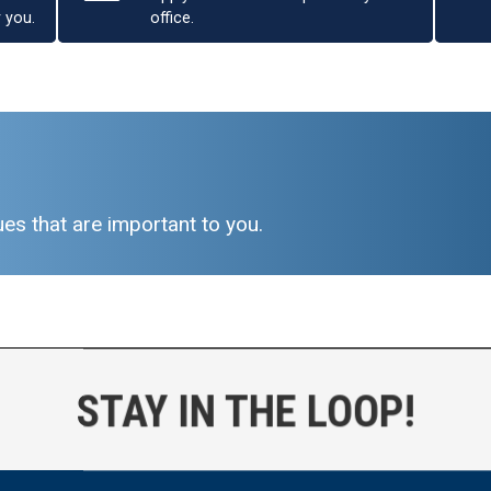
r you.
office.
es that are important to you.
STAY IN THE LOOP!
ICE: Harder Conducts
Unannounced Oversight