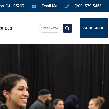
ton, CA 95207
Email Me
(209) 579-5458
RVICES
SUBSCRIBE