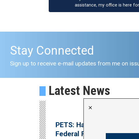
assistance, my office is here fo
Stay Connected
Sign up to receive e-mail updates from me on issu
Latest News
X
PETS: Harder Announces
Federal Funding for Major