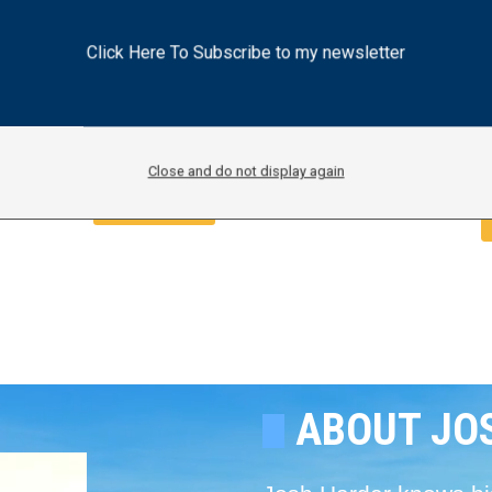
Inspection of Stockton ICE
Facility
Click Here To Subscribe to my newsletter
J
July 29, 2026
Press Release
Earlier this month, Harder demanded
ar
details on current operations, upd
Close and do not display again
Read More
ABOUT JO