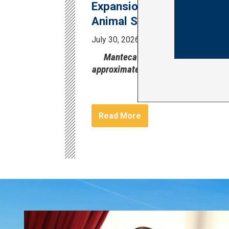
Expansion of the Manteca
Animal Shelter
July 30, 2026
Press Release
Manteca Animal Shelter serves
approximately 1,500 animals per ye
Image
Read More
Image