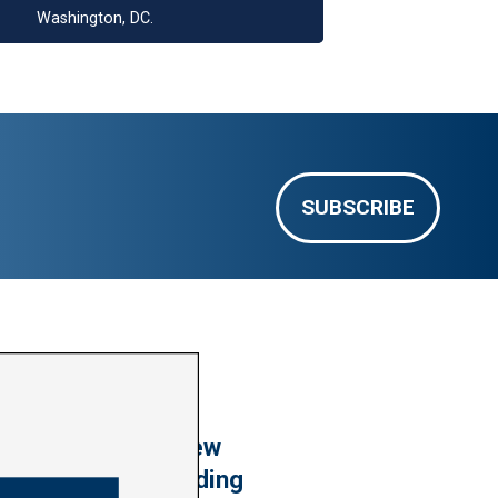
Washington, DC.
SUBSCRIBE
VIDEO: Harder’s New
Housing Laws Building