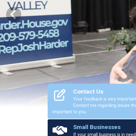
Previous
Contact Us
Your feedback is very important
Contact me regarding issues th
important to you.
Home
Small Businesses
If your small business is in need