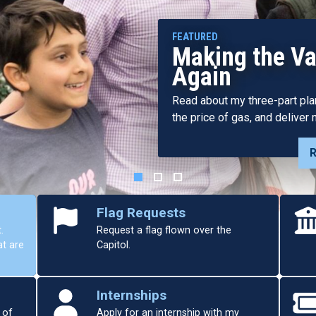
Harder Annou
Resources Act
Valley Water 
Bill Focuses on “All of the A
Diverse Group of Stakeholder
Flag Requests
.
Request a flag flown over the
at are
Capitol.
Internships
 of
Apply for an internship with my