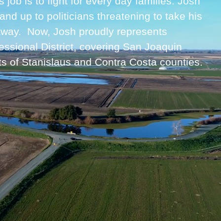
job is to fight for every day families. Josh
 stand up to politicians threatening to take his
 away. Now, Josh proudly represents
essional District, covering San Joaquin
ts of Stanislaus and Contra Costa counties.