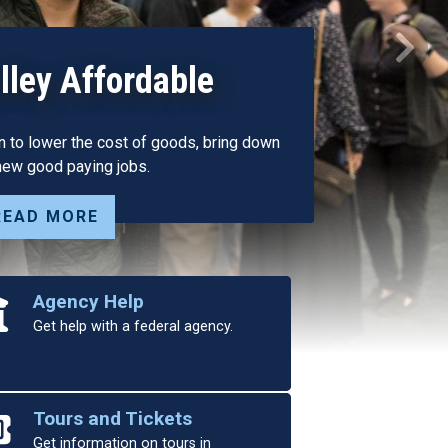
nces SAVE Water
Next
 to Address Central
Needs
bove” Solutions, Has Garnered Support of
s, Broad Bipartisan Backing
READ MORE
Agency Help
Get help with a federal agency.
Tours and Tickets
Get information on tours in