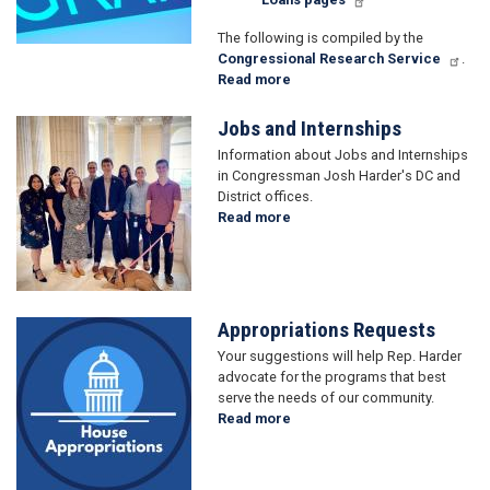
The following is compiled by the
Congressional Research Service
.
Read more
about
Grant
Applicants
Jobs and Internships
Image
Information about Jobs and Internships
in Congressman Josh Harder's DC and
District offices.
Read more
about
Jobs
and
Internships
Appropriations Requests
Image
Your suggestions will help Rep. Harder
advocate for the programs that best
serve the needs of our community.
Read more
about
Appropriations
Requests