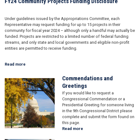
FY24 Community Projects Funding Disclosure
Under guidelines issued by the Appropriations Committee, each
Representative may request funding for up to 15 projects in their
community for fiscal year 2024 – although only a handful may actually be
funded. Projects are restricted to a limited number of federal funding
streams, and only state and local governments and eligible non-profit
entities are permitted to receive funding.
Read more
about
FY24
Community
Commendations and
Image
Projects
Greetings
Funding
If you would like to request a
Disclosure
Congressional Commendation or a
Presidential Greeting for someone living
in the 9th Congressional District please
complete and submit the form found on
this page.
Read more
about
Commendations