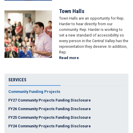
Town Halls
Image
Town Halls are an opportunity for Rep.
Harder to hear directly from our
community. Rep. Harder is working to
set a new standard of accessibility so
every person in the Central Valley has the
representation they deserve. In addition,
Rep.
Read more
about
Town
Halls
SERVICES
Community Funding Projects
FY27 Community Projects Funding Disclosure
FY26 Community Projects Funding Disclosure
FY25 Community Projects Funding Disclosure
FY24 Community Projects Funding Disclosure