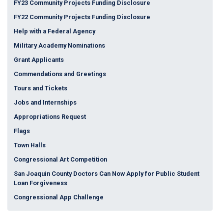
FY23 Community Projects Funding Disclosure
FY22 Community Projects Funding Disclosure
Help with a Federal Agency
Military Academy Nominations
Grant Applicants
Commendations and Greetings
Tours and Tickets
Jobs and Internships
Appropriations Request
Flags
Town Halls
Congressional Art Competition
San Joaquin County Doctors Can Now Apply for Public Student
Loan Forgiveness
Congressional App Challenge