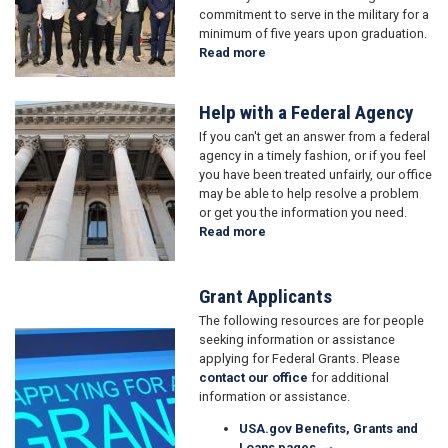
commitment to serve in the military for a
minimum of five years upon graduation.
Read more
about
Military
Academy
Help with a Federal Agency
Nominations
Image
If you can't get an answer from a federal
agency in a timely fashion, or if you feel
you have been treated unfairly, our office
may be able to help resolve a problem
or get you the information you need.
Read more
about
Help
with
a
Grant Applicants
Federal
The following resources are for people
Agency
Image
seeking information or assistance
applying for Federal Grants. Please
contact our office
for additional
information or assistance.
USA.gov Benefits, Grants and
Loans pages