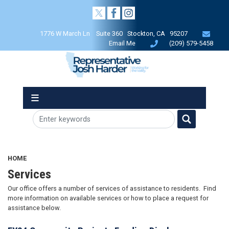
Skip
to
main
1776 W March Ln Suite 360 Stockton, CA 95207
content
Email Me
(209) 579-5458
HOME
Services
Our office offers a number of services of assistance to residents. Find
more information on available services or how to place a request for
assistance below.