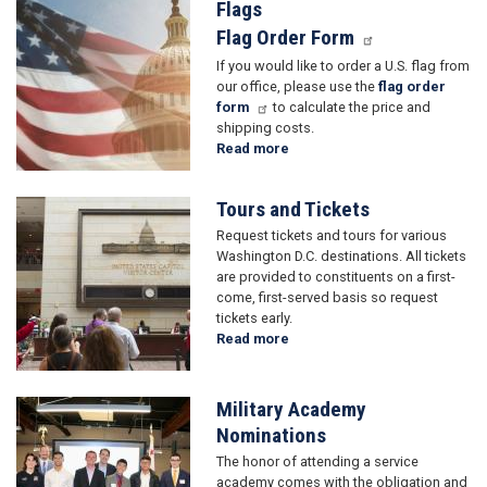
and
Flags
Image
Greetings
Flag Order Form
If you would like to order a U.S. flag from
our office, please use the
flag order
form
to calculate the price and
shipping costs.
Read more
about
Flags
Tours and Tickets
Image
Request tickets and tours for various
Washington D.C. destinations. All tickets
are provided to constituents on a first-
come, first-served basis so request
tickets early.
Read more
about
Tours
and
Tickets
Military Academy
Image
Nominations
The honor of attending a service
academy comes with the obligation and