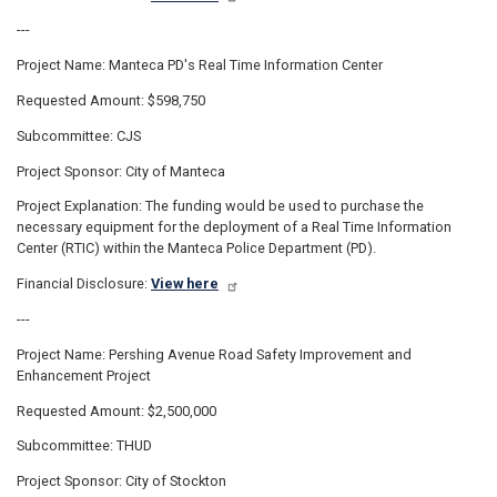
---
Project Name: Manteca PD's Real Time Information Center
Requested Amount: $598,750
Subcommittee: CJS
Project Sponsor: City of Manteca
Project Explanation: The funding would be used to purchase the
necessary equipment for the deployment of a Real Time Information
Center (RTIC) within the Manteca Police Department (PD).
Financial Disclosure:
View here
---
Project Name: Pershing Avenue Road Safety Improvement and
Enhancement Project
Requested Amount: $2,500,000
Subcommittee: THUD
Project Sponsor: City of Stockton