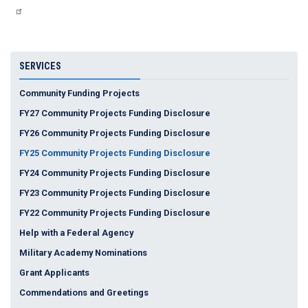
SERVICES
Community Funding Projects
FY27 Community Projects Funding Disclosure
FY26 Community Projects Funding Disclosure
FY25 Community Projects Funding Disclosure
FY24 Community Projects Funding Disclosure
FY23 Community Projects Funding Disclosure
FY22 Community Projects Funding Disclosure
Help with a Federal Agency
Military Academy Nominations
Grant Applicants
Commendations and Greetings