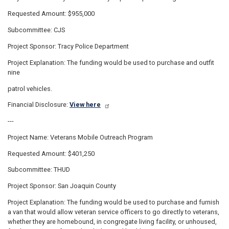
Requested Amount: $955,000
Subcommittee: CJS
Project Sponsor: Tracy Police Department
Project Explanation: The funding would be used to purchase and outfit
nine
patrol vehicles.
Financial Disclosure:
View here
---
Project Name: Veterans Mobile Outreach Program
Requested Amount: $401,250
Subcommittee: THUD
Project Sponsor: San Joaquin County
Project Explanation: The funding would be used to purchase and furnish
a van that would allow veteran service officers to go directly to veterans,
whether they are homebound, in congregate living facility, or unhoused,