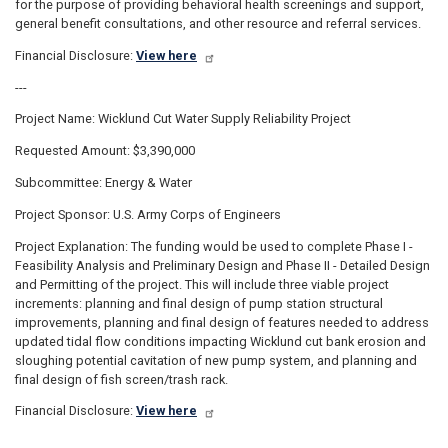
for the purpose of providing behavioral health screenings and support,
general benefit consultations, and other resource and referral services.
Financial Disclosure:
View here
---
Project Name: Wicklund Cut Water Supply Reliability Project
Requested Amount: $3,390,000
Subcommittee: Energy & Water
Project Sponsor: U.S. Army Corps of Engineers
Project Explanation: The funding would be used to complete Phase I -
Feasibility Analysis and Preliminary Design and Phase II - Detailed Design
and Permitting of the project. This will include three viable project
increments: planning and final design of pump station structural
improvements, planning and final design of features needed to address
updated tidal flow conditions impacting Wicklund cut bank erosion and
sloughing potential cavitation of new pump system, and planning and
final design of fish screen/trash rack.
Financial Disclosure:
View here