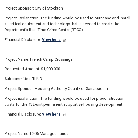
Project Sponsor: City of Stockton
Project Explanation: The funding would be used to purchase and install
all critical equipment and technology that is needed to create the
Department’s Real Time Crime Center (RTCC).
Financial Disclosure:
View here
---
Project Name: French Camp Crossings
Requested Amount: $1,000,000
Subcommittee: THUD
Project Sponsor: Housing Authority County of San Joaquin
Project Explanation: The funding would be used for preconstruction
costs for the 132-unit permanent supportive housing development.
Financial Disclosure:
View here
---
Project Name: I-205 Managed Lanes