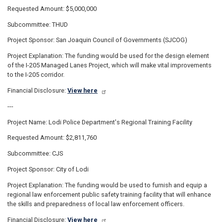
Requested Amount: $5,000,000
Subcommittee: THUD
Project Sponsor: San Joaquin Council of Governments (SJCOG)
Project Explanation: The funding would be used for the design element
of the I-205 Managed Lanes Project, which will make vital improvements
to the I-205 corridor.
Financial Disclosure:
View here
---
Project Name: Lodi Police Department's Regional Training Facility
Requested Amount: $2,811,760
Subcommittee: CJS
Project Sponsor: City of Lodi
Project Explanation: The funding would be used to furnish and equip a
regional law enforcement public safety training facility that will enhance
the skills and preparedness of local law enforcement officers.
Financial Disclosure:
View here