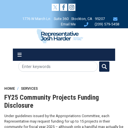
Skip
to
main
1776 W March Ln Suite 360 Stockton, CA 95207
content
Email Me
(209) 579-5458
HOME
SERVICES
FY25 Community Projects Funding
Disclosure
Under guidelines issued by the Appropriations Committee, each
Representative may request funding for up to 15 projects in their
community for fiscal year 2025 – although only a handful may actually be