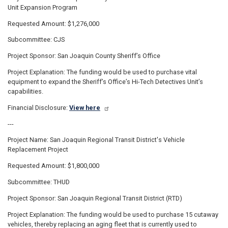
Unit Expansion Program
Requested Amount: $1,276,000
Subcommittee: CJS
Project Sponsor: San Joaquin County Sheriff’s Office
Project Explanation: The funding would be used to purchase vital
equipment to expand the Sheriff’s Office’s Hi-Tech Detectives Unit’s
capabilities.
Financial Disclosure:
View here
---
Project Name: San Joaquin Regional Transit District's Vehicle
Replacement Project
Requested Amount: $1,800,000
Subcommittee: THUD
Project Sponsor: San Joaquin Regional Transit District (RTD)
Project Explanation: The funding would be used to purchase 15 cutaway
vehicles, thereby replacing an aging fleet that is currently used to