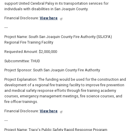
support United Cerebral Palsy in its transportation services for
individuals with disabilities in San Joaquin County.
Financial Disclosure:
View here
---
Project Name: South San Joaquin County Fire Authority (SSJCFA)
Regional Fire Training Facility
Requested Amount: $2,000,000
Subcommittee: THUD
Project Sponsor: South San Joaquin County Fire Authority
Project Explanation: The funding would be used for the construction and
development of a regional fire training facility to improve fire prevention
and medical safety response efforts through fire training academy
courses, emergency management meetings, fire science courses, and
fire officer trainings.
Financial Disclosure:
View here
---
Project Name: Tracy's Public Safety Rapid Response Program