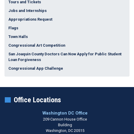
Tours and Tickets
Jobs and Internships
Appropriations Request
Flags
Town Halls
Congressional Art Competition
San Joaquin County Doctors Can Now Apply for Public Student
Loan Forgiveness
Congressional App Challenge
Office Locations
Washington DC Office
209 Cannon House Office
Building
Washington,
DC
20515