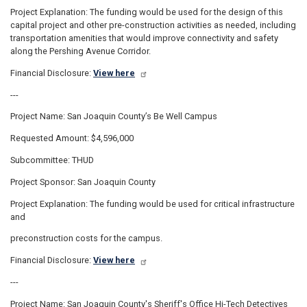
Project Explanation: The funding would be used for the design of this
capital project and other pre-construction activities as needed, including
transportation amenities that would improve connectivity and safety
along the Pershing Avenue Corridor.
Financial Disclosure:
View here
---
Project Name: San Joaquin County’s Be Well Campus
Requested Amount: $4,596,000
Subcommittee: THUD
Project Sponsor: San Joaquin County
Project Explanation: The funding would be used for critical infrastructure
and
preconstruction costs for the campus.
Financial Disclosure:
View here
---
Project Name: San Joaquin County's Sheriff's Office Hi-Tech Detectives