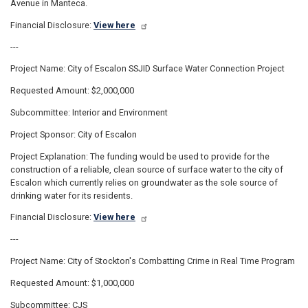
Avenue in Manteca.
Financial Disclosure:
View here
---
Project Name: City of Escalon SSJID Surface Water Connection Project
Requested Amount: $2,000,000
Subcommittee: Interior and Environment
Project Sponsor: City of Escalon
Project Explanation: The funding would be used to provide for the
construction of a reliable, clean source of surface water to the city of
Escalon which currently relies on groundwater as the sole source of
drinking water for its residents.
Financial Disclosure:
View here
---
Project Name: City of Stockton's Combatting Crime in Real Time Program
Requested Amount: $1,000,000
Subcommittee: CJS