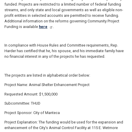
funded. Projects are restricted to a limited number of federal funding
streams, and only state and local governments as well as eligible non-
profit entities in selected accounts are permitted to receive funding.
Additional information on the reforms governing Community Project
Funding is available
here
.
In compliance with House Rules and Committee requirements, Rep.
Harder has certified that he, his spouse, and his immediate family have
no financial interest in any of the projects he has requested.
The projects are listed in alphabetical order below:
Project Name: Animal Shelter Enhancement Project
Requested Amount: $1,500,000
Subcommittee: THUD
Project Sponsor: City of Manteca
Project Explanation: The funding would be used for the expansion and
enhancement of the City’s Animal Control Facility at 115 E. Wetmore