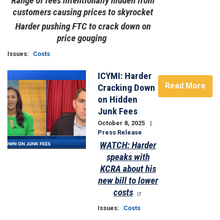
Range of fees intentionally hidden from
customers causing prices to skyrocket
Harder pushing FTC to crack down on
price gouging
Issues
:
Costs
ICYMI: Harder
Image
Read More
Cracking Down
on Hidden
Junk Fees
October 8, 2025
Press Release
WATCH: Harder
speaks with
KCRA about his
new bill to lower
costs
Issues
:
Costs