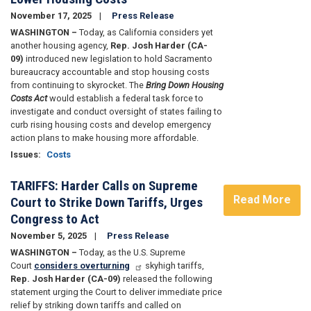
November 17, 2025
Press Release
WASHINGTON –
Today, as California considers yet
another housing agency,
Rep. Josh Harder (CA-
09)
introduced new legislation to hold Sacramento
bureaucracy accountable and stop housing costs
from continuing to skyrocket. The
Bring Down Housing
Costs Act
would establish a federal task force to
investigate and conduct oversight of states failing to
curb rising housing costs and develop emergency
action plans to make housing more affordable.
Issues
:
Costs
TARIFFS: Harder Calls on Supreme
Read More
Court to Strike Down Tariffs, Urges
Congress to Act
November 5, 2025
Press Release
WASHINGTON –
Today, as the U.S. Supreme
Court
considers overturning
skyhigh tariffs,
Rep. Josh Harder (CA-09)
released the following
statement urging the Court to deliver immediate price
relief by striking down tariffs and called on