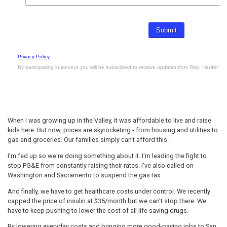
When I was growing up in the Valley, it was affordable to live and raise
kids here. But now, prices are skyrocketing - from housing and utilities to
gas and groceries. Our families simply can't afford this.
I'm fed up so we're doing something about it. I'm leading the fight to
stop PG&E from constantly raising their rates. I've also called on
Washington and Sacramento to suspend the gas tax.
And finally, we have to get healthcare costs under control. We recently
capped the price of insulin at $35/month but we can't stop there. We
have to keep pushing to lower the cost of all life saving drugs.
By lowering everyday costs and bringing more good-paying jobs to San