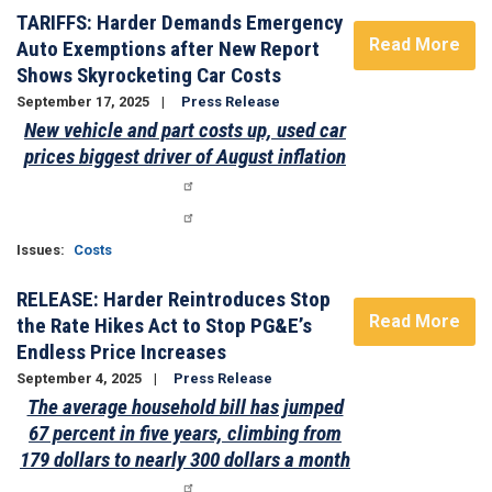
TARIFFS: Harder Demands Emergency
Read More
Auto Exemptions after New Report
Shows Skyrocketing Car Costs
September 17, 2025
Press Release
New vehicle and part costs up, used car
prices biggest driver of August inflation
Issues
:
Costs
RELEASE: Harder Reintroduces Stop
Read More
the Rate Hikes Act to Stop PG&E’s
Endless Price Increases
September 4, 2025
Press Release
The average household bill has jumped
67 percent in five years, climbing from
179 dollars to nearly 300 dollars a month