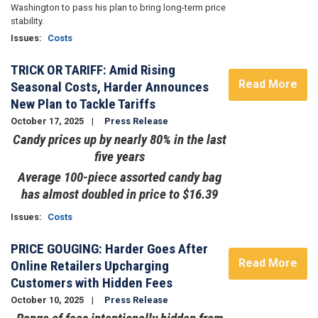
Washington to pass his plan to bring long-term price
stability.
Issues
:
Costs
TRICK OR TARIFF: Amid Rising
Read More
Seasonal Costs, Harder Announces
New Plan to Tackle Tariffs
October 17, 2025
Press Release
Candy prices up by nearly 80% in the last
five years
Average 100-piece assorted candy bag
has almost doubled in price to $16.39
Issues
:
Costs
PRICE GOUGING: Harder Goes After
Read More
Online Retailers Upcharging
Customers with Hidden Fees
October 10, 2025
Press Release