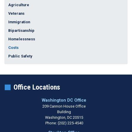
Agriculture
Veterans
Immigration
Bipartisanship
Homelessness
Costs
Public Safety
Office Locations
Washington DC Office
209 Cannon House Office
Building
Washington,
DC
20515
Phone:
(202) 225-4540