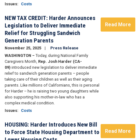
Issues
:
Costs
NEW TAX CREDIT: Harder Announces
Read More
Legislation to Deliver Immediate
Relief for Struggling Sandwich
Generation Parents
November 25, 2025
Press Release
WASHINGTON –
Today, during National Family
Caregivers Month,
Rep. Josh Harder (CA-
09)
introduced new legislation to deliver immediate
relief to sandwich generation parents – people
taking care of their children as well as their aging
parents. Like millions of Californians, this is personal
for Harder – he is raising two young daughters while
also supporting his mother-in-law who has a
complex medical condition.
Issues
:
Costs
HOUSING: Harder Introduces New Bill
Read More
to Force State Housing Department to
Lower Housing Costs