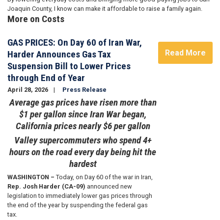
Joaquin County, I know can make it affordable to raise a family again.
More on Costs
GAS PRICES: On Day 60 of Iran War,
Read More
Harder Announces Gas Tax
Suspension Bill to Lower Prices
through End of Year
April 28, 2026
Press Release
Average gas prices have risen more than
$1 per gallon since Iran War began,
California prices nearly $6 per gallon
Valley supercommuters who spend 4+
hours on the road every day being hit the
hardest
WASHINGTON –
Today, on Day 60 of the war in Iran,
Rep. Josh Harder (CA-09)
announced new
legislation to immediately lower gas prices through
the end of the year by suspending the federal gas
tax.