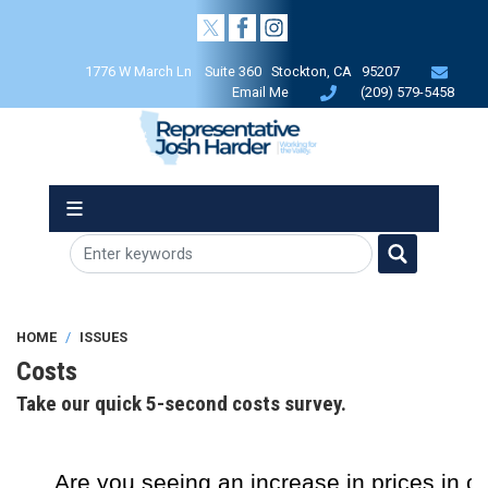
Skip
to
main
1776 W March Ln Suite 360 Stockton, CA 95207
content
Email Me
(209) 579-5458
HOME
ISSUES
Costs
Take our quick 5-second costs survey.