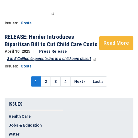
Issues
:
Costs
RELEASE: Harder Introduces
Read More
Bipartisan Bill to Cut Child Care Costs
April 10, 2025
Press Release
3 in 5 California parents live in a child care desert
Issues
:
Costs
Pagination
Current
1
Page
2
Page
3
Page
4
Next
Next ›
Last
Last »
page
page
page
ISSUES
Health Care
Jobs & Education
Water