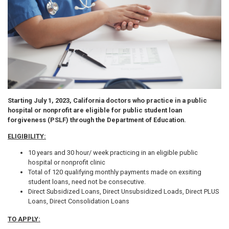
Starting July 1, 2023, California doctors who practice in a public
hospital or nonprofit are eligible for public student loan
forgiveness (PSLF) through the Department of Education.
ELIGIBILITY:
10 years and 30 hour/ week practicing in an eligible public
hospital or nonprofit clinic
Total of 120 qualifying monthly payments made on exsiting
student loans, need not be consecutive.
Direct Subsidized Loans, Direct Unsubsidized Loads, Direct PLUS
Loans, Direct Consolidation Loans
TO APPLY: