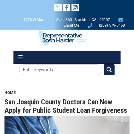
Skip
to
main
1776 W March Ln Suite 360 Stockton, CA 95207
content
Email Me
(209) 579-5458
HOME
San Joaquin County Doctors Can Now
Apply for Public Student Loan Forgiveness
Image