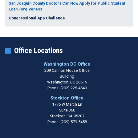
San Joaquin County Doctors Can Now Apply for Public Student
Loan Forgiveness
Congressional App Challenge
Office Locations
Washington DC Office
209 Cannon House Office
Building
Washington,
DC
20515
Phone:
(202) 225-4540
Stockton Office
1776 W March Ln
Suite 360
Stockton,
CA
95207
Phone:
(209) 579-5458