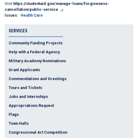
Visit
https://studentaid.gov/manage-loans/forgiveness-
cancellation/public-service
Issues
:
Health Care
SERVICES
Community Funding Projects
Help with a Federal Agency
Military Academy Nominations
Grant Applicants
Commendations and Greetings
Tours and Tickets
Jobs and Internships
Appropriations Request
Flags
Town Halls
Congressional Art Competition