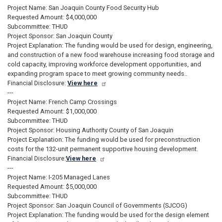
Project Name: San Joaquin County Food Security Hub
Requested Amount: $4,000,000
Subcommittee: THUD
Project Sponsor: San Joaquin County
Project Explanation: The funding would be used for design, engineering,
and construction of a new food warehouse increasing food storage and
cold capacity, improving workforce development opportunities, and
expanding program space to meet growing community needs..
Financial Disclosure:
View here
---
Project Name: French Camp Crossings
Requested Amount: $1,000,000
Subcommittee: THUD
Project Sponsor: Housing Authority County of San Joaquin
Project Explanation: The funding would be used for preconstruction
costs for the 132-unit permanent supportive housing development.
Financial Disclosure:
View here
---
Project Name: I-205 Managed Lanes
Requested Amount: $5,000,000
Subcommittee: THUD
Project Sponsor: San Joaquin Council of Governments (SJCOG)
Project Explanation: The funding would be used for the design element