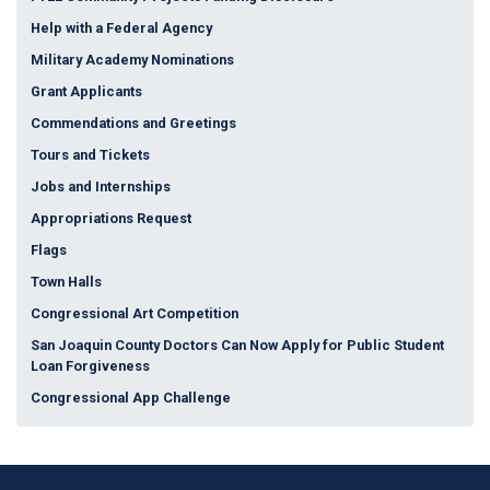
Help with a Federal Agency
Military Academy Nominations
Grant Applicants
Commendations and Greetings
Tours and Tickets
Jobs and Internships
Appropriations Request
Flags
Town Halls
Congressional Art Competition
San Joaquin County Doctors Can Now Apply for Public Student
Loan Forgiveness
Congressional App Challenge