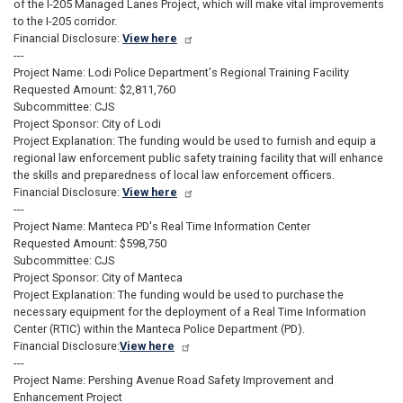
of the I-205 Managed Lanes Project, which will make vital improvements
to the I-205 corridor.
Financial Disclosure:
View here
---
Project Name: Lodi Police Department's Regional Training Facility
Requested Amount: $2,811,760
Subcommittee: CJS
Project Sponsor: City of Lodi
Project Explanation: The funding would be used to furnish and equip a
regional law enforcement public safety training facility that will enhance
the skills and preparedness of local law enforcement officers.
Financial Disclosure:
View here
---
Project Name: Manteca PD's Real Time Information Center
Requested Amount: $598,750
Subcommittee: CJS
Project Sponsor: City of Manteca
Project Explanation: The funding would be used to purchase the
necessary equipment for the deployment of a Real Time Information
Center (RTIC) within the Manteca Police Department (PD).
Financial Disclosure:
View here
---
Project Name: Pershing Avenue Road Safety Improvement and
Enhancement Project