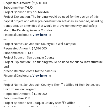
Requested Amount: $2,500,000
Subcommittee: THUD
Project Sponsor: City of Stockton
Project Explanation: The funding would be used for the design of this
capital project and other pre-construction activities as needed, including
transportation amenities that would improve connectivity and safety
along the Pershing Avenue Corridor.
Financial Disclosure:
View here
---
Project Name: San Joaquin County’s Be Well Campus
Requested Amount: $4,596,000
Subcommittee: THUD
Project Sponsor: San Joaquin County
Project Explanation: The funding would be used for critical infrastructure
and
preconstruction costs for the campus.
Financial Disclosure:
View here
---
Project Name: San Joaquin County's Sheriff's Office Hi-Tech Detectives
Unit Expansion Program
Requested Amount: $1,276,000
Subcommittee: CJS
Project Sponsor: San Joaquin County Sheriff’s Office