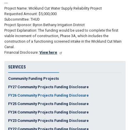
---
Project Name: Wicklund Cut Water Supply Reliability Project
Requested Amount: $5,000,000
Subcommittee: THUD
Project Sponsor: Byron Bethany Irrigation District
Project Explanation: The funding would be used to complete the first
viable increment of construction, Phase 3A, which includes the
construction of a functioning screened intake in the Wicklund Cut Main
Canal.
Financial Disclosure:
View here
SERVICES
Community Funding Projects
FY27 Community Projects Funding Disclosure
FY26 Community Projects Funding Disclosure
FY25 Community Projects Funding Disclosure
FY24 Community Projects Funding Disclosure
FY23 Community Projects Funding Disclosure
FY22 Community Projects Funding Disclosure