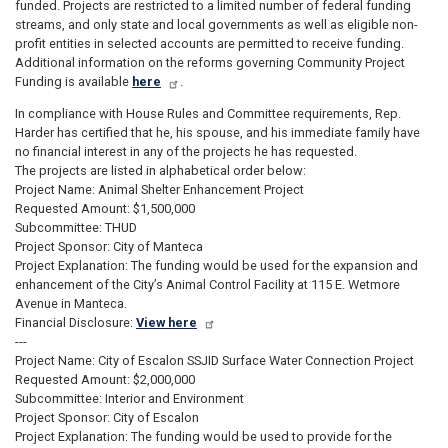
funded. Projects are restricted to a limited number of federal funding
streams, and only state and local governments as well as eligible non-
profit entities in selected accounts are permitted to receive funding.
Additional information on the reforms governing Community Project
Funding is available
here
.
In compliance with House Rules and Committee requirements, Rep.
Harder has certified that he, his spouse, and his immediate family have
no financial interest in any of the projects he has requested.
The projects are listed in alphabetical order below:
Project Name: Animal Shelter Enhancement Project
Requested Amount: $1,500,000
Subcommittee: THUD
Project Sponsor: City of Manteca
Project Explanation: The funding would be used for the expansion and
enhancement of the City’s Animal Control Facility at 115 E. Wetmore
Avenue in Manteca.
Financial Disclosure:
View here
---
Project Name: City of Escalon SSJID Surface Water Connection Project
Requested Amount: $2,000,000
Subcommittee: Interior and Environment
Project Sponsor: City of Escalon
Project Explanation: The funding would be used to provide for the