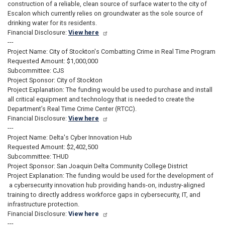
construction of a reliable, clean source of surface water to the city of
Escalon which currently relies on groundwater as the sole source of
drinking water for its residents.
Financial Disclosure:
View here
---
Project Name: City of Stockton's Combatting Crime in Real Time Program
Requested Amount: $1,000,000
Subcommittee: CJS
Project Sponsor: City of Stockton
Project Explanation: The funding would be used to purchase and install
all critical equipment and technology that is needed to create the
Department’s Real Time Crime Center (RTCC).
Financial Disclosure:
View here
---
Project Name: Delta's Cyber Innovation Hub
Requested Amount: $2,402,500
Subcommittee: THUD
Project Sponsor: San Joaquin Delta Community College District
Project Explanation: The funding would be used for the development of
a cybersecurity innovation hub providing hands-on, industry-aligned
training to directly address workforce gaps in cybersecurity, IT, and
infrastructure protection.
Financial Disclosure:
View here
---