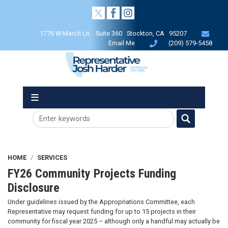
Skip
to
main
1776 W March Ln Suite 360 Stockton, CA 95207
content
Email Me
(209) 579-5458
HOME
SERVICES
FY26 Community Projects Funding
Disclosure
Under guidelines issued by the Appropriations Committee, each
Representative may request funding for up to 15 projects in their
community for fiscal year 2025 – although only a handful may actually be