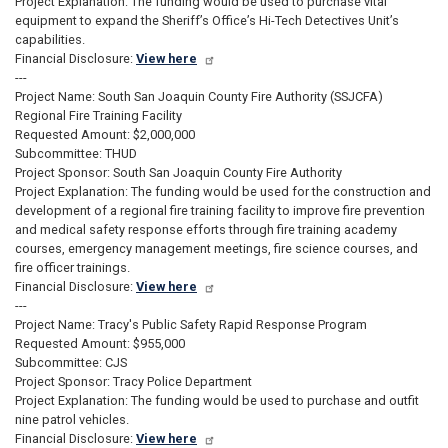
Project Explanation: The funding would be used to purchase vital
equipment to expand the Sheriff’s Office’s Hi-Tech Detectives Unit’s
capabilities.
Financial Disclosure:
View here
---
Project Name: South San Joaquin County Fire Authority (SSJCFA)
Regional Fire Training Facility
Requested Amount: $2,000,000
Subcommittee: THUD
Project Sponsor: South San Joaquin County Fire Authority
Project Explanation: The funding would be used for the construction and
development of a regional fire training facility to improve fire prevention
and medical safety response efforts through fire training academy
courses, emergency management meetings, fire science courses, and
fire officer trainings.
Financial Disclosure:
View here
---
Project Name: Tracy's Public Safety Rapid Response Program
Requested Amount: $955,000
Subcommittee: CJS
Project Sponsor: Tracy Police Department
Project Explanation: The funding would be used to purchase and outfit
nine patrol vehicles.
Financial Disclosure:
View here