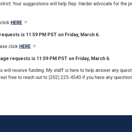
istrict. Your suggestions will help Rep. Harder advocate for the 
click
HERE
.
equests is 11:59 PM PST on Friday, March 6.
ease click
HERE
.
age requests is 11:59 PM PST on Friday, March 6.
s will receive funding. My staff is here to help answer any ques
feel free to reach out to (202) 225-4540 if you have any question