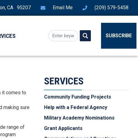
ton, CA 95207
Email Me
(209) 579-5458
RVICES
SUBSCRIBE
SERVICES
n it comes to
Community Funding Projects
nd making sure
Help with a Federal Agency
Military Academy Nominations
ide range of
Grant Applicants
 program