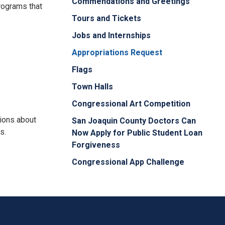
Commendations and Greetings
programs that
Tours and Tickets
Jobs and Internships
Appropriations Request
Flags
Town Halls
Congressional Art Competition
tions about
San Joaquin County Doctors Can
s.
Now Apply for Public Student Loan
Forgiveness
Congressional App Challenge