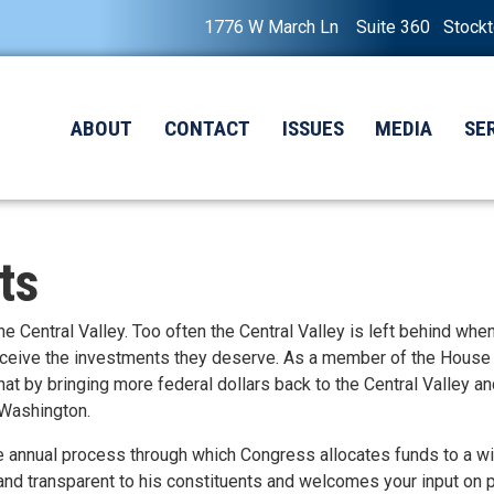
1776 W March Ln Suite 360 Stock
ABOUT
CONTACT
ISSUES
MEDIA
SE
ts
 the Central Valley. Too often the Central Valley is left behind whe
eceive the investments they deserve. As a member of the House
at by bringing more federal dollars back to the Central Valley a
 Washington.
 annual process through which Congress allocates funds to a w
and transparent to his constituents and welcomes your input on