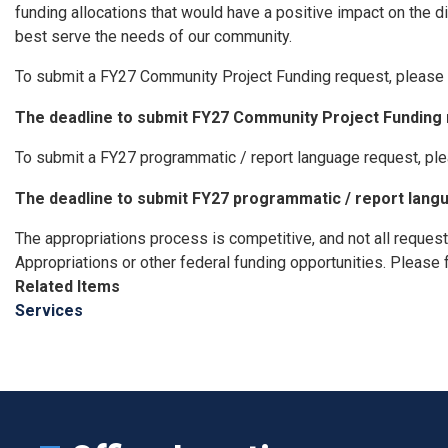
funding allocations that would have a positive impact on the d
best serve the needs of our community.
To submit a FY27 Community Project Funding request, please 
The deadline to submit FY27 Community Project Funding r
To submit a FY27 programmatic / report language request, pl
The deadline to submit FY27 programmatic / report langu
The appropriations process is competitive, and not all request
Appropriations or other federal funding opportunities. Please 
Related Items
Services