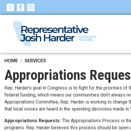
Skip
to
main
content
HOME
SERVICES
Appropriations Reques
Rep. Harder’s goal in Congress is to fight for the priorities of
federal funding, which means our communities don’t always r
Appropriations Committee, Rep. Harder is working to change th
that local voices are heard in the spending decisions made in
Appropriations Requests:
The Appropriations Process is the
programs. Rep. Harder believes this process should be open 