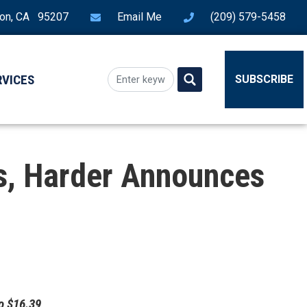
ton, CA 95207
Email Me
(209) 579-5458
RVICES
SUBSCRIBE
s, Harder Announces
o $16.39