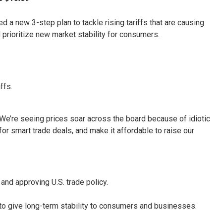
 a new 3-step plan to tackle rising tariffs that are causing
nd prioritize new market stability for consumers.
ffs.
“We’re seeing prices soar across the board because of idiotic
for smart trade deals, and make it affordable to raise our
 and approving U.S. trade policy.
 to give long-term stability to consumers and businesses.