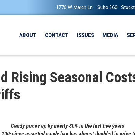
1776 W March Ln Suite 360 Stock
ABOUT
CONTACT
ISSUES
MEDIA
SE
d Rising Seasonal Cost
iffs
Candy prices up by nearly 80% in the last five years
 100-piece assorted candy bag has almost doubled in price t