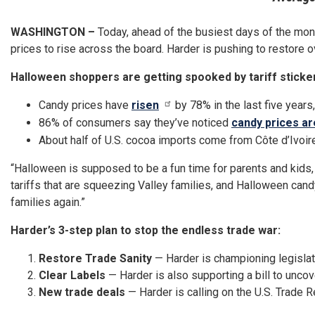
WASHINGTON –
Today, ahead of the busiest days of the mo
prices to rise across the board. Harder is pushing to restore ov
Halloween shoppers are getting spooked by tariff sticke
Candy prices have
risen
by 78% in the last five years
86% of consumers say they’ve noticed
candy prices ar
About half of U.S. cocoa imports come from Côte d’Ivoire
“Halloween is supposed to be a fun time for parents and kids, 
tariffs that are squeezing Valley families, and Halloween candy
families again.”
Harder’s 3-step plan to stop the endless trade war:
Restore Trade Sanity
— Harder is championing legislati
Clear Labels
— Harder is also supporting a bill to uncove
New trade deals
— Harder is calling on the U.S. Trade 