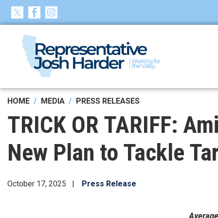
Skip
to
main
content
HOME
MEDIA
PRESS RELEASES
TRICK OR TARIFF: Ami
New Plan to Tackle Tar
October 17, 2025
Press Release
Average