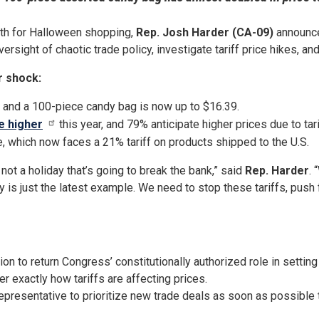
nth for Halloween shopping,
Rep. Josh Harder (CA-09)
announced
ersight of chaotic trade policy, investigate tariff price hikes, a
r shock:
, and a 100-piece candy bag is now up to $16.39.
e higher
this year, and 79% anticipate higher prices due to tari
, which now faces a 21% tariff on products shipped to the U.S.
not a holiday that’s going to break the bank,” said
Rep. Harder
. 
 is just the latest example. We need to stop these tariffs, push 
on to return Congress’ constitutionally authorized role in setting
r exactly how tariffs are affecting prices.
Representative to prioritize new trade deals as soon as possible