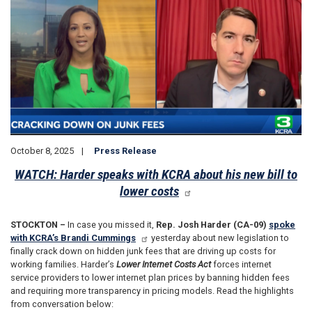
October 8, 2025
Press Release
WATCH: Harder speaks with KCRA about his new bill to
lower costs
STOCKTON –
In case you missed it,
Rep. Josh Harder (CA-09)
spoke
with KCRA’s Brandi Cummings
yesterday about new legislation to
finally crack down on hidden junk fees that are driving up costs for
working families. Harder’s
Lower Internet Costs Act
forces internet
service providers to lower internet plan prices by banning hidden fees
and requiring more transparency in pricing models. Read the highlights
from conversation below: