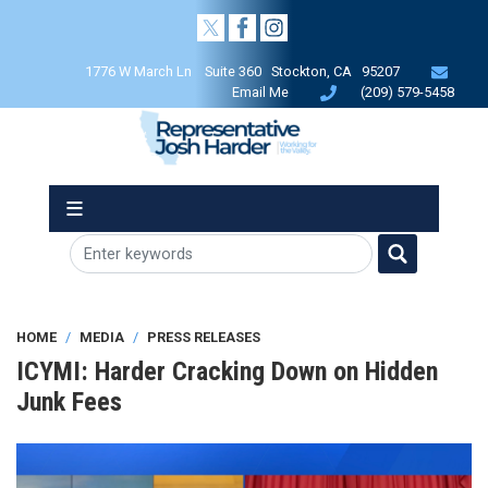
Skip
to
main
1776 W March Ln Suite 360 Stockton, CA 95207
content
Email Me
(209) 579-5458
HOME
MEDIA
PRESS RELEASES
ICYMI: Harder Cracking Down on Hidden
Junk Fees
Image