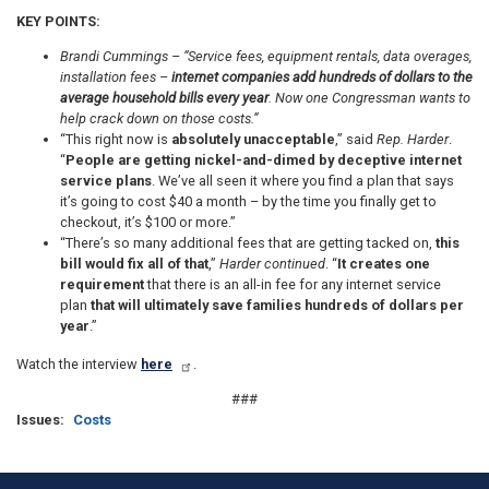
KEY POINTS:
Brandi Cummings –
“Service fees, equipment rentals, data overages,
installation fees –
internet companies add hundreds of dollars to the
average household bills every year
. Now one Congressman wants to
help crack down on those costs.”
“This right now is
absolutely unacceptable
,” said
Rep. Harder
.
“
People are getting nickel-and-dimed by deceptive internet
service plans
. We’ve all seen it where you find a plan that says
it’s going to cost $40 a month – by the time you finally get to
checkout, it’s $100 or more.”
“There’s so many additional fees that are getting tacked on,
this
bill would fix all of that
,”
Harder continued
. “
It creates one
requirement
that there is an all-in fee for any internet service
plan
that will ultimately save families hundreds of dollars per
year
.”
Watch the interview
here
.
###
Issues
:
Costs