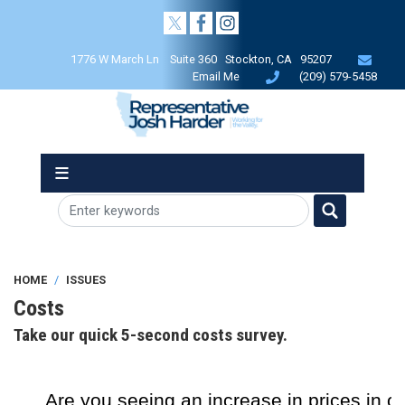
Skip
to
main
1776 W March Ln Suite 360 Stockton, CA 95207
content
Email Me
(209) 579-5458
HOME
ISSUES
Costs
Take our quick 5-second costs survey.