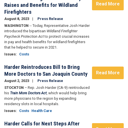
Read More
Raises and Benefits for Wildland
Firefighters
August 8, 2023
Press Release
WASHINGTON
-- Today, Representative Josh Harder
introduced the bipartisan
Wildland Firefighter
Paycheck Protection Act
to protect crucial increases
in pay and health benefits for wildland firefighters
that he helped to secure in 2021.
Issues
:
Costs
Harder Reintroduces Bill to Bring
Read More
More Doctors to San Joaquin County
August 2, 2023
Press Release
STOCKTON
– Rep. Josh Harder (CA-9) reintroduced
his
Train More Doctors Act
, which would help bring
more physicians to the region by expanding
residency slots in local hospitals.
Issues
:
Costs
Health Care
Harder Calls for Next Steps After