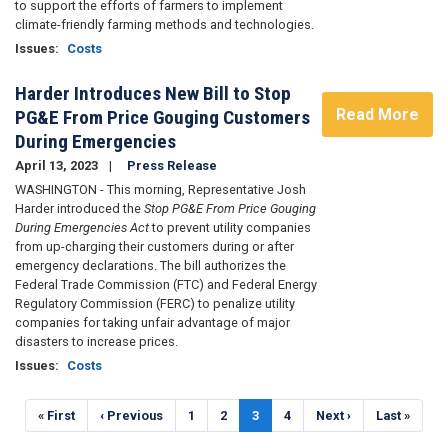
to support the efforts of farmers to implement
climate-friendly farming methods and technologies.
Issues
:
Costs
Harder Introduces New Bill to Stop
Read More
PG&E From Price Gouging Customers
During Emergencies
April 13, 2023
Press Release
WASHINGTON - This morning, Representative Josh
Harder introduced the
Stop PG&E From Price Gouging
During Emergencies Act
to prevent utility companies
from up-charging their customers during or after
emergency declarations. The bill authorizes the
Federal Trade Commission (FTC) and Federal Energy
Regulatory Commission (FERC) to penalize utility
companies for taking unfair advantage of major
disasters to increase prices.
Issues
:
Costs
Pagination
First
« First
Previous
‹ Previous
Page
1
Page
2
Current
3
Page
4
Next
Next ›
Last
Last »
page
page
page
page
page