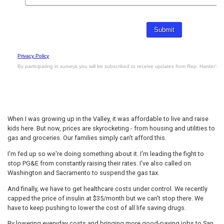
When I was growing up in the Valley, it was affordable to live and raise
kids here. But now, prices are skyrocketing - from housing and utilities to
gas and groceries. Our families simply can't afford this.
I'm fed up so we're doing something about it. I'm leading the fight to
stop PG&E from constantly raising their rates. I've also called on
Washington and Sacramento to suspend the gas tax.
And finally, we have to get healthcare costs under control. We recently
capped the price of insulin at $35/month but we can't stop there. We
have to keep pushing to lower the cost of all life saving drugs.
By lowering everyday costs and bringing more good-paying jobs to San