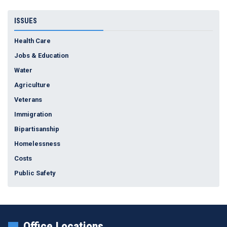
ISSUES
Health Care
Jobs & Education
Water
Agriculture
Veterans
Immigration
Bipartisanship
Homelessness
Costs
Public Safety
Office Locations