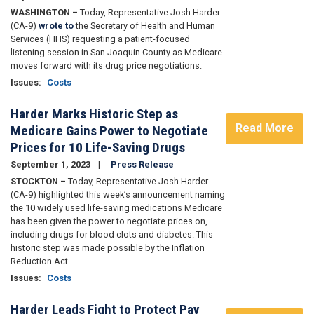
WASHINGTON –
Today, Representative Josh Harder
(CA-9)
wrote to
the Secretary of Health and Human
Services (HHS) requesting a patient-focused
listening session in San Joaquin County as Medicare
moves forward with its drug price negotiations.
Issues
:
Costs
Harder Marks Historic Step as
Read More
Medicare Gains Power to Negotiate
Prices for 10 Life-Saving Drugs
September 1, 2023
Press Release
STOCKTON –
Today, Representative Josh Harder
(CA-9) highlighted this week’s announcement naming
the 10 widely used life-saving medications Medicare
has been given the power to negotiate prices on,
including drugs for blood clots and diabetes. This
historic step was made possible by the Inflation
Reduction Act.
Issues
:
Costs
Harder Leads Fight to Protect Pay