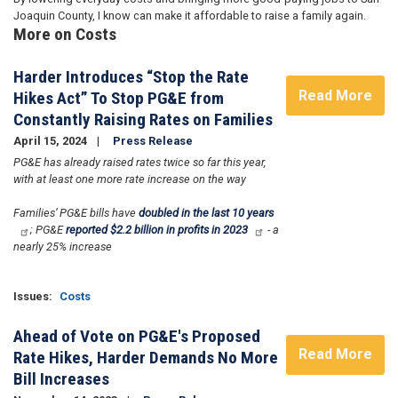
Joaquin County, I know can make it affordable to raise a family again.
More on Costs
Harder Introduces “Stop the Rate
Read More
Hikes Act” To Stop PG&E from
Constantly Raising Rates on Families
April 15, 2024
Press Release
PG&E has already raised rates twice so far this year,
with at least one more rate increase on the way
Families’ PG&E bills have
doubled in the last 10 years
; PG&E
reported $2.2 billion in profits in 2023
- a
nearly 25% increase
Issues
:
Costs
Ahead of Vote on PG&E's Proposed
Read More
Rate Hikes, Harder Demands No More
Bill Increases