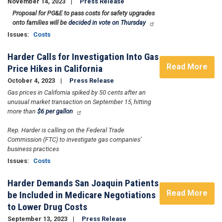
November 14, 2023
Press Release
Proposal for PG&E to pass costs for safety upgrades
onto families will be
decided in vote on Thursday
Issues
:
Costs
Harder Calls for Investigation Into Gas
Read More
Price Hikes in California
October 4, 2023
Press Release
Gas prices in California spiked by 50 cents after an
unusual market transaction on September 15, hitting
more than
$6 per gallon
Rep. Harder is calling on the Federal Trade
Commission (FTC) to investigate gas companies’
business practices
Issues
:
Costs
Harder Demands San Joaquin Patients
Read More
be Included in Medicare Negotiations
to Lower Drug Costs
September 13, 2023
Press Release