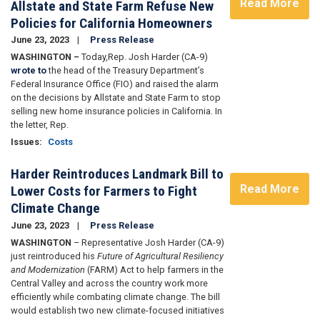
Read More
Allstate and State Farm Refuse New
Policies for California Homeowners
June 23, 2023
Press Release
WASHINGTON –
Today,
Rep. Josh Harder (CA-9)
wrote to
the head of the Treasury Department’s
Federal Insurance Office (FIO) and raised the alarm
on the decisions by Allstate and State Farm to stop
selling new home insurance policies in California. In
the letter, Rep.
Issues
:
Costs
Harder Reintroduces Landmark Bill to
Read More
Lower Costs for Farmers to Fight
Climate Change
June 23, 2023
Press Release
WASHINGTON
– Representative Josh Harder (CA-9)
just reintroduced his
Future of Agricultural Resiliency
and Modernization
(FARM) Act to help farmers in the
Central Valley and across the country work more
efficiently while combating climate change. The bill
would establish two new climate-focused initiatives