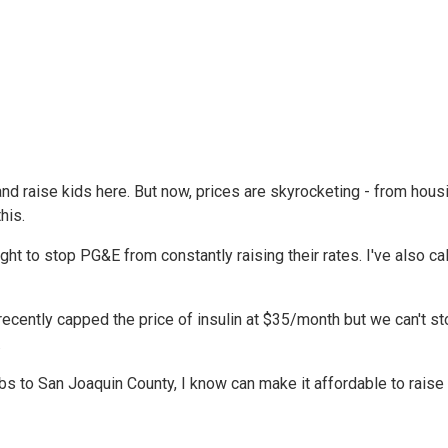
 and raise kids here. But now, prices are skyrocketing - from hous
his.
ght to stop PG&E from constantly raising their rates. I've also ca
 recently capped the price of insulin at $35/month but we can't s
.
 to San Joaquin County, I know can make it affordable to raise 