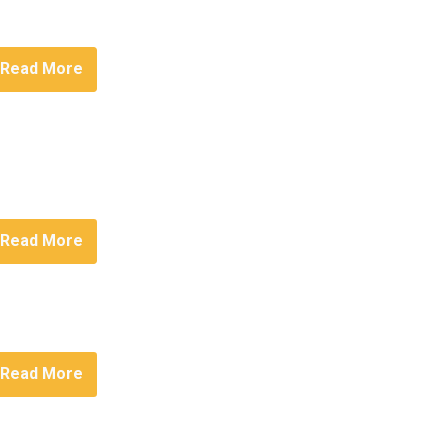
Read More
Read More
Read More