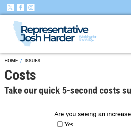
Skip
to
main
content
HOME
ISSUES
Costs
Take our quick 5-second costs su