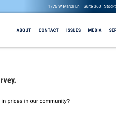
1776 W March Ln Suite 360 Stock
ABOUT
CONTACT
ISSUES
MEDIA
SE
rvey.