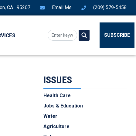
ton, CA 95207
Email Me
(209) 579-5458
RVICES
SUBSCRIBE
ISSUES
Health Care
Jobs & Education
Water
Agriculture