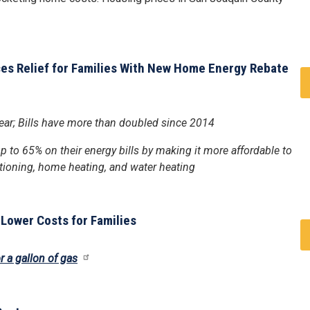
ces Relief for Families With New Home Energy Rebate
 year; Bills have more than doubled since 2014
 to 65% on their energy bills by making it more affordable to
ditioning, home heating, and water heating
 Lower Costs for Families
r a gallon of gas