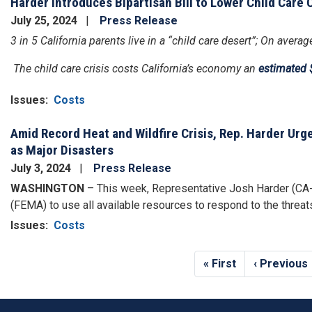
Harder Introduces Bipartisan Bill to Lower Child Care 
July 25, 2024
Press Release
3 in 5 California parents live in a “child care desert”; On aver
The child care crisis costs California’s economy an
estimated $
Issues
:
Costs
Amid Record Heat and Wildfire Crisis, Rep. Harder Ur
as Major Disasters
July 3, 2024
Press Release
WASHINGTON
– This week, Representative Josh Harder (CA
(FEMA) to use all available resources to respond to the threa
Issues
:
Costs
Pagination
First
« First
Previous
‹ Previous
page
page