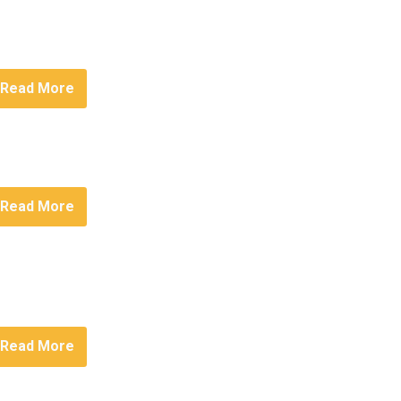
Read More
Read More
Read More