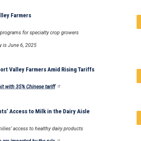
alley Farmers
 programs for specialty crop growers
y is June 6, 2025
rt Valley Farmers Amid Rising Tariffs
it with 35% Chinese tariff
ts’ Access to Milk in the Dairy Aisle
lies’ access to healthy dairy products