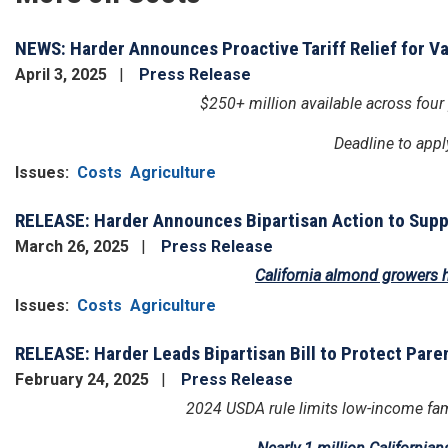
NEWS: Harder Announces Proactive Tariff Relief for V
April 3, 2025
Press Release
$250+ million available across four
Deadline to appl
Issues
:
Costs
Agriculture
RELEASE: Harder Announces Bipartisan Action to Suppo
March 26, 2025
Press Release
California almond growers h
Issues
:
Costs
Agriculture
RELEASE: Harder Leads Bipartisan Bill to Protect Paren
February 24, 2025
Press Release
2024 USDA rule limits low-income fami