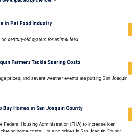
s are impacted by the rule
pe in Pet Food Industry
d on century-old system for animal feed
uin Farmers Tackle Soaring Costs
age prices, and severe weather events are putting San Joaquin
to Buy Homes in San Joaquin County
he Federal Housing Administration (FHA) to increase loan
rocketing home costs. Housing prices in San Joaquin County