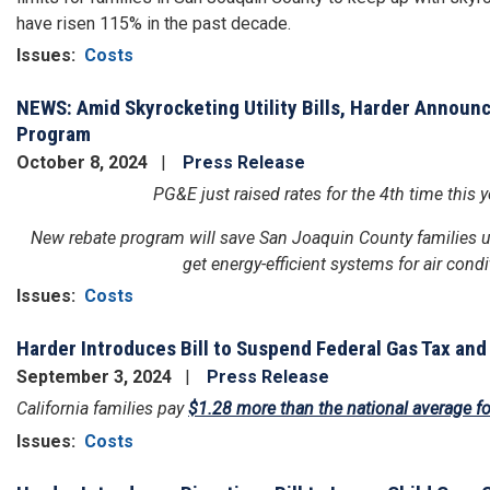
have risen 115% in the past decade.
Issues
:
Costs
NEWS: Amid Skyrocketing Utility Bills, Harder Announ
Program
October 8, 2024
Press Release
PG&E just raised rates for the 4th time this
New rebate program will save San Joaquin County families up
get energy-efficient systems for air con
Issues
:
Costs
Harder Introduces Bill to Suspend Federal Gas Tax and
September 3, 2024
Press Release
California families pay
$1.28 more than the national average fo
Issues
:
Costs