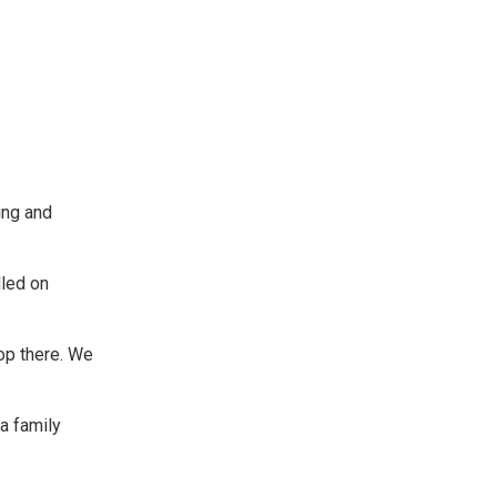
ing and
lled on
top there. We
a family