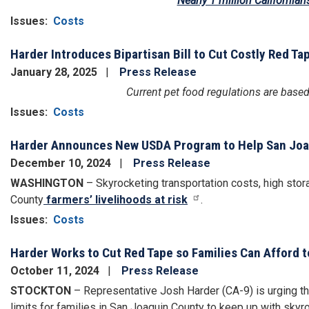
Nearly 1 million Californian
Issues
:
Costs
Harder Introduces Bipartisan Bill to Cut Costly Red Ta
January 28, 2025
Press Release
Current pet food regulations are base
Issues
:
Costs
Harder Announces New USDA Program to Help San Joaq
December 10, 2024
Press Release
WASHINGTON
– Skyrocketing transportation costs, high stor
County
farmers’ livelihoods at risk
.
Issues
:
Costs
Harder Works to Cut Red Tape so Families Can Afford 
October 11, 2024
Press Release
STOCKTON
– Representative Josh Harder (CA-9) is urging t
limits for families in San Joaquin County to keep up with sky