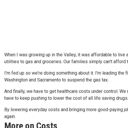
When I was growing up in the Valley, it was affordable to live
utilities to gas and groceries. Our families simply can't afford t
I'm fed up so we're doing something about it. I'm leading the fi
Washington and Sacramento to suspend the gas tax.
And finally, we have to get healthcare costs under control. We
have to keep pushing to lower the cost of all life saving drugs
By lowering everyday costs and bringing more good-paying jobs
again.
More on Costs