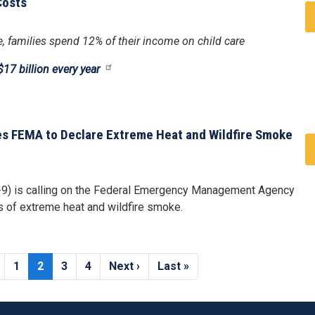
Costs
age, families spend 12% of their income on child care
17 billion every year
ges FEMA to Declare Extreme Heat and Wildfire Smoke
-9) is calling on the Federal Emergency Management Agency
ts of extreme heat and wildfire smoke.
Page
1
Current
2
Page
3
Page
4
Next
Next ›
Last
Last »
page
page
page