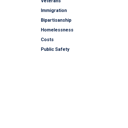
Veterans
Immigration
Bipartisanship
Homelessness
Costs
Public Safety