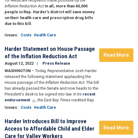
for Medicare recipients made possible by the
Inflation Reduction Act.
In all, more than 40,000
people in Rep. Harder’s district will save money
on their health care and prescription drug bills
due to this bill.
Issues
:
Costs
Health Care
Harder Statement on House Passage
Read More
of the Inflation Reduction Act
August 12, 2022
Press Release
WASHINGTON
– Today, Representative Josh Harder
released the following statement applauding the
House passage of the
Inflation Reduction Act
. The bill
has already passed the Senate and now heads to the
President’s desk to be signed into law. In its
recent
endorsement
, the
East Bay Times
credited Rep.
Issues
:
Costs
Health Care
Harder Introduces Bill to Improve
Read More
Access to Affordable Child and Elder
Care for Valley Workers