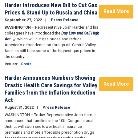
Harder Introduces New Bill to Cut Gas
Read More
Prices & Stand Up to Russia and China
September 27, 2022
Press Release
WASHINGTON
– Representative Josh Harder and his
colleagues have introduced the
Buy Low and Sell High
Act
which will cut gas prices and reduce
America’s dependence on foreign oil. Central Valley
families still face some of the highest gas prices in
the country.
Issues
:
Costs
Harder Announces Numbers Showing
Read More
Drastic Health Care Savings for Valley
Families from the Inflation Reduction
Act
August 31, 2022
Press Release
WASHINGTON – Today, Representative Josh Harder
announced that families in the 10th Congressional
District will soon see lower health insurance
premiums and more affordable prescription drugs