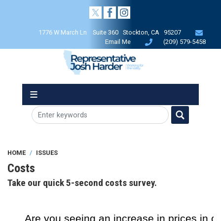
Skip
to
main
1776 W March Ln Suite 360 Stockton, CA 95207
content
Email Me
(209) 579-5458
HOME
ISSUES
Costs
Take our quick 5-second costs survey.