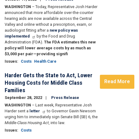
WASHINGTON
– Today, Representative Josh Harder
announced that more affordable over-the-counter
hearing aids are now available across the Central
Valley and online without a prescription, exam, or
audiologist fitting after a
new policy was
implemented
by the Food and Drug
Administration (FDA).
The FDA estimates this new
policy will lower average costs by as much as
$3,000 per pair—providing signifi
Issues
:
Costs
Health Care
Harder Gets the State to Act, Lower
Read More
Housing Costs for Middle Class
Families
September 28, 2022
Press Release
WASHINGTON
– Last week, Representative Josh
Harder sent a
letter
to Governor Gavin Newsom
urging him to immediately sign Senate Bill (SB) 6, the
Middle-Class Housing Act
, into law.
Issues
:
Costs