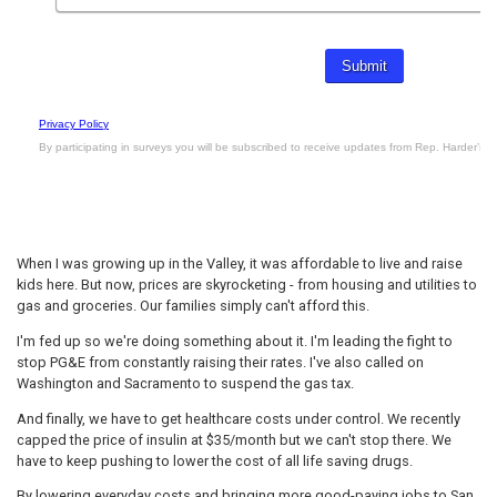
When I was growing up in the Valley, it was affordable to live and raise
kids here. But now, prices are skyrocketing - from housing and utilities to
gas and groceries. Our families simply can't afford this.
I'm fed up so we're doing something about it. I'm leading the fight to
stop PG&E from constantly raising their rates. I've also called on
Washington and Sacramento to suspend the gas tax.
And finally, we have to get healthcare costs under control. We recently
capped the price of insulin at $35/month but we can't stop there. We
have to keep pushing to lower the cost of all life saving drugs.
By lowering everyday costs and bringing more good-paying jobs to San