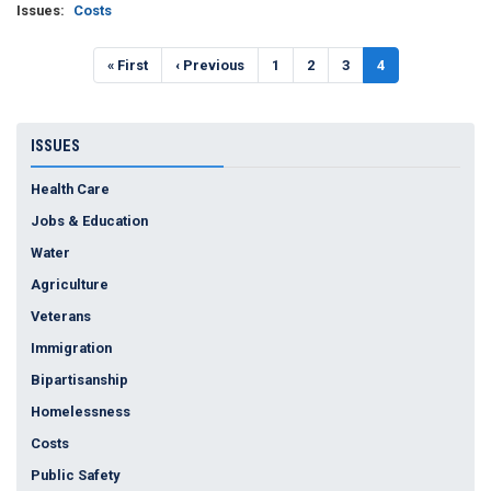
Issues
:
Costs
Pagination
First
« First
Previous
‹ Previous
Page
1
Page
2
Page
3
Current
4
page
page
page
ISSUES
Health Care
Jobs & Education
Water
Agriculture
Veterans
Immigration
Bipartisanship
Homelessness
Costs
Public Safety