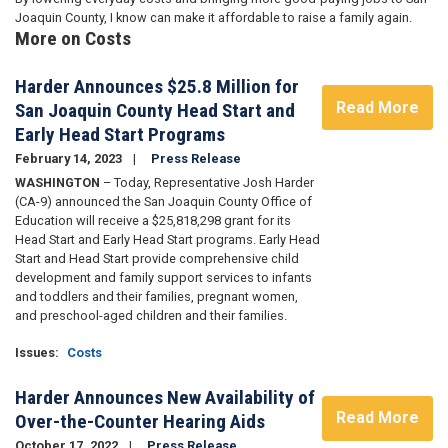
Joaquin County, I know can make it affordable to raise a family again.
More on Costs
Harder Announces $25.8 Million for
Read More
San Joaquin County Head Start and
Early Head Start Programs
February 14, 2023
Press Release
WASHINGTON
– Today, Representative Josh Harder
(CA-9) announced the San Joaquin County Office of
Education will receive a $25,818,298 grant for its
Head Start and Early Head Start programs. Early Head
Start and Head Start provide comprehensive child
development and family support services to infants
and toddlers and their families, pregnant women,
and preschool-aged children and their families.
Issues
:
Costs
Harder Announces New Availability of
Read More
Over-the-Counter Hearing Aids
October 17, 2022
Press Release