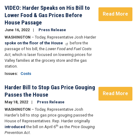
VIDEO: Harder Speaks on His Bill to
Read More
Lower Food & Gas Prices Before
House Passage
June 16, 2022
Press Release
WASHINGTON
– Today, Representative Josh Harder
spoke on the floor of the House
before the
passage of his bill, the
Lower Food and Fuel Costs
Act
, which is laser focused on lowering prices for
Valley families at the grocery store and the gas
station.
Issues
:
Costs
Harder Bill to Stop Gas Price Gouging
Read More
Passes the House
May 18, 2022
Press Release
WASHINGTON
– Today, Representative Josh
Harder’s bill to stop gas price gouging passed the
House of Representatives. Rep. Harder originally
th
introduced
the bill on April 6
as the
Price Gouging
Prevention Act
.