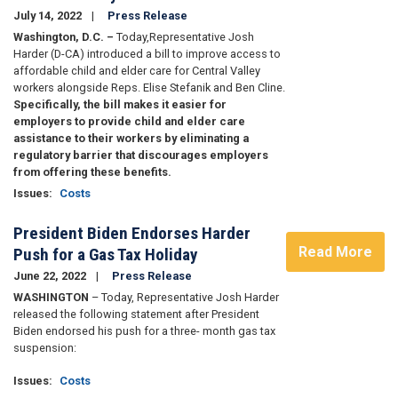
July 14, 2022
Press Release
Washington, D.C. –
Today,
Representative Josh
Harder (D-CA) introduced a bill to improve access to
affordable child and elder care for Central Valley
workers alongside Reps. Elise Stefanik and Ben Cline.
Specifically, the bill makes it easier for
employers to provide child and elder care
assistance to their workers by eliminating a
regulatory barrier that discourages employers
from offering these benefits.
Issues
:
Costs
President Biden Endorses Harder
Read More
Push for a Gas Tax Holiday
June 22, 2022
Press Release
WASHINGTON
– Today, Representative Josh Harder
released the following statement after President
Biden endorsed his push for a three- month gas tax
suspension:
Issues
:
Costs