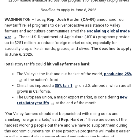
$250+ million available across four programs for specialty crop growers
Deadline to apply is June 6, 2025
WASHINGTON
– Today,
Rep. Josh Harder (CA-09)
announced four
new tariff relief programs to deliver proactive assistance to Valley
farmers and agriculture communities amid the
escalating global trade
war
. These U.S. Department of Agriculture (USDA) programs provide
up to $251 million to reduce foreign market costs, especially for
specialty crops like almonds, grapes, and olives.
The deadline to apply
is June 6, 2025.
Retaliatory tariffs could
hit Valley farmers hard
:
The Valley is the fruit and nut basket of the world,
producing 25%
of the nation’s food.
China has imposed a
35% tariff
on U.S. almonds, which are all
grown in California.
The European Union, a major export market, is considering
new
retaliatory tariffs
at the end of the month.
“Our Valley farmers should not be punished with rising costs and
shrinking foreign markets,” said
Rep. Harder
. “These are some of the
hardest working people out there and we have to support them during
this economic uncertainty. These proactive programs will make it easier
to sell our world-class crops abroad and reduce the burden of