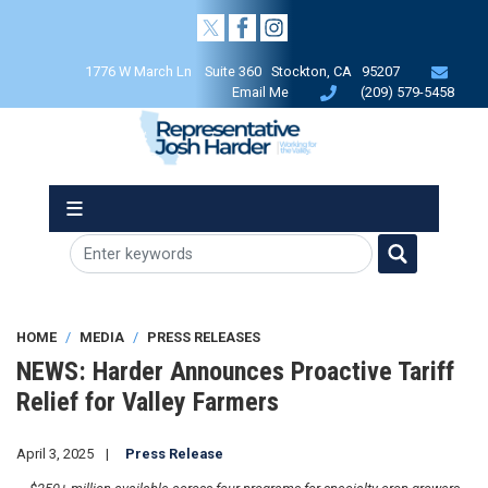
Skip
to
main
1776 W March Ln Suite 360 Stockton, CA 95207
content
Email Me
(209) 579-5458
HOME
MEDIA
PRESS RELEASES
NEWS: Harder Announces Proactive Tariff
Relief for Valley Farmers
April 3, 2025
Press Release