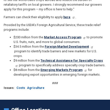
retaliatory tariffs on local growers. I strongly recommend our growers
apply for this program – my office is here to help.”
Farmers can check their eligibility to apply
here
.
Provided by the USDA’s Foreign Agricultural Service, these trade relief
programs include:
$200 million from the
Market Access Program
to promote
U.S. fruits, nuts, and more to global consumers.
$34.5 million from the
Foreign Market Development
program to identify trade barriers and new markets for U.S.
crops.
$9 million from the
Technical Assistance for Specialty Crops
program to specifically address specialty crop trade barriers.
$8 million from the
Emerging Markets Program
for
developing export opportunities in emerging foreign markets.
###
Issues
:
Costs
Agriculture