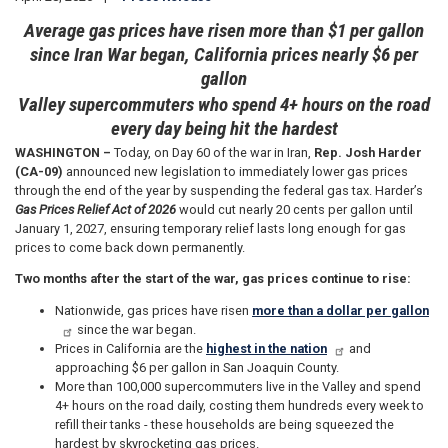
Average gas prices have risen more than $1 per gallon
since Iran War began, California prices nearly $6 per
gallon
Valley supercommuters who spend 4+ hours on the road
every day being hit the hardest
WASHINGTON –
Today, on Day 60 of the war in Iran,
Rep. Josh Harder
(CA-09)
announced new legislation to immediately lower gas prices
through the end of the year by suspending the federal gas tax. Harder’s
Gas Prices Relief Act of 2026
would cut nearly 20 cents per gallon until
January 1, 2027, ensuring temporary relief lasts long enough for gas
prices to come back down permanently.
Two months after the start of the war, gas prices continue to rise:
Nationwide, gas prices have risen
more than a dollar per gallon
since the war began.
Prices in California are the
highest in the nation
and
approaching $6 per gallon in San Joaquin County.
More than 100,000 supercommuters live in the Valley and spend
4+ hours on the road daily, costing them hundreds every week to
refill their tanks - these households are being squeezed the
hardest by skyrocketing gas prices.