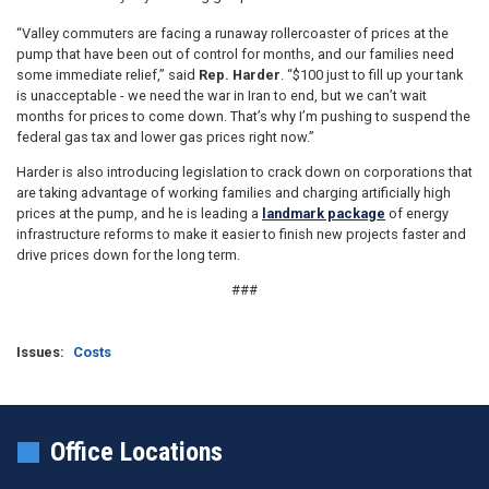
“Valley commuters are facing a runaway rollercoaster of prices at the
pump that have been out of control for months, and our families need
some immediate relief,” said
Rep. Harder
. “$100 just to fill up your tank
is unacceptable - we need the war in Iran to end, but we can’t wait
months for prices to come down. That’s why I’m pushing to suspend the
federal gas tax and lower gas prices right now.”
Harder is also introducing legislation to crack down on corporations that
are taking advantage of working families and charging artificially high
prices at the pump, and he is leading a
landmark package
of energy
infrastructure reforms to make it easier to finish new projects faster and
drive prices down for the long term.
###
Issues
:
Costs
Office Locations