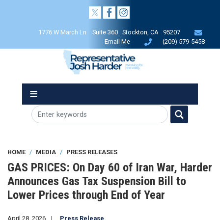
Skip
to
main
1776 W March Ln Suite 360 Stockton, CA 95207
content
Email Me
(209) 579-5458
HOME
MEDIA
PRESS RELEASES
GAS PRICES: On Day 60 of Iran War, Harder
Announces Gas Tax Suspension Bill to
Lower Prices through End of Year
April 28, 2026
Press Release