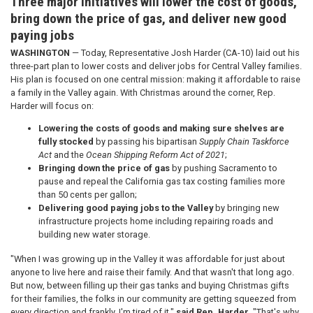
Three major initiatives will lower the cost of goods,
bring down the price of gas, and deliver new good
paying jobs
WASHINGTON
— Today, Representative Josh Harder (CA-10) laid out his
three-part plan to lower costs and deliver jobs for Central Valley families.
His plan is focused on one central mission: making it affordable to raise
a family in the Valley again. With Christmas around the corner, Rep.
Harder will focus on:
Lowering the costs of goods and making sure shelves are
fully stocked
by passing his bipartisan
Supply Chain Taskforce
Act
and the
Ocean Shipping Reform Act of 2021
;
Bringing down the price of gas
by pushing Sacramento to
pause and repeal the California gas tax costing families more
than 50 cents per gallon;
Delivering good paying jobs to the Valley
by bringing new
infrastructure projects home including repairing roads and
building new water storage.
"When I was growing up in the Valley it was affordable for just about
anyone to live here and raise their family. And that wasn't that long ago.
But now, between filling up their gas tanks and buying Christmas gifts
for their families, the folks in our community are getting squeezed from
every direction and frankly, I'm tired of it,"
said Rep. Harder
. "That's why