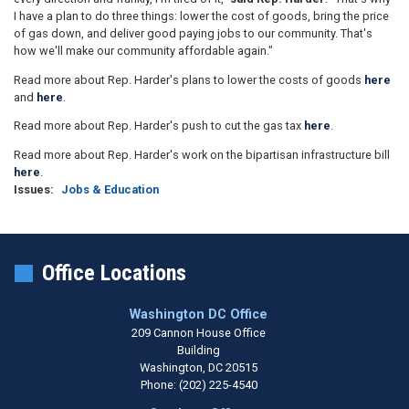
I have a plan to do three things: lower the cost of goods, bring the price
of gas down, and deliver good paying jobs to our community. That's
how we'll make our community affordable again."
Read more about Rep. Harder's plans to lower the costs of goods
here
and
here
.
Read more about Rep. Harder's push to cut the gas tax
here
.
Read more about Rep. Harder's work on the bipartisan infrastructure bill
here
.
Issues
:
Jobs & Education
Office Locations
Washington DC Office
209 Cannon House Office
Building
Washington,
DC
20515
Phone:
(202) 225-4540