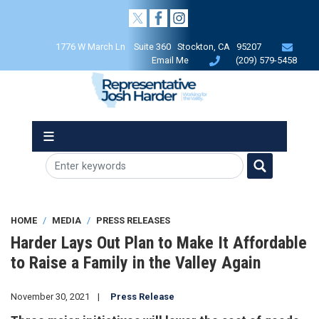
Skip
to
main
1776 W March Ln Suite 360 Stockton, CA 95207
content
Email Me
(209) 579-5458
HOME
MEDIA
PRESS RELEASES
Harder Lays Out Plan to Make It Affordable
to Raise a Family in the Valley Again
November 30, 2021
Press Release