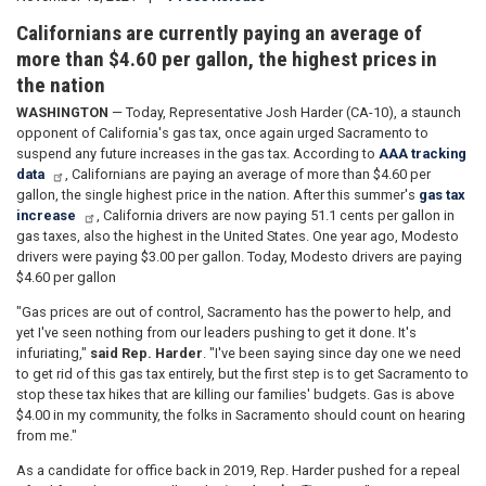
Californians are currently paying an average of
more than $4.60 per gallon, the highest prices in
the nation
WASHINGTON
— Today, Representative Josh Harder (CA-10), a staunch
opponent of California's gas tax, once again urged Sacramento to
suspend any future increases in the gas tax. According to
AAA tracking
data
, Californians are paying an average of more than $4.60 per
gallon, the single highest price in the nation. After this summer's
gas tax
increase
, California drivers are now paying 51.1 cents per gallon in
gas taxes, also the highest in the United States. One year ago, Modesto
drivers were paying $3.00 per gallon. Today, Modesto drivers are paying
$4.60 per gallon
"Gas prices are out of control, Sacramento has the power to help, and
yet I've seen nothing from our leaders pushing to get it done. It's
infuriating,"
said Rep. Harder
. "I've been saying since day one we need
to get rid of this gas tax entirely, but the first step is to get Sacramento to
stop these tax hikes that are killing our families' budgets. Gas is above
$4.00 in my community, the folks in Sacramento should count on hearing
from me."
As a candidate for office back in 2019, Rep. Harder pushed for a repeal