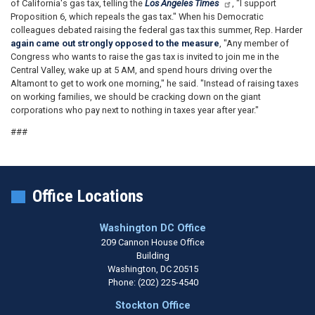
of California's gas tax, telling the
Los Angeles Times
, "I support
Proposition 6, which repeals the gas tax." When his Democratic
colleagues debated raising the federal gas tax this summer, Rep. Harder
again came out strongly opposed to the measure
, "Any member of
Congress who wants to raise the gas tax is invited to join me in the
Central Valley, wake up at 5 AM, and spend hours driving over the
Altamont to get to work one morning," he said. "
Instead of raising taxes
on working families, we should be cracking down on the giant
corporations who pay next to nothing in taxes year after year."
###
Office Locations
Washington DC Office
209 Cannon House Office
Building
Washington,
DC
20515
Phone:
(202) 225-4540
Stockton Office