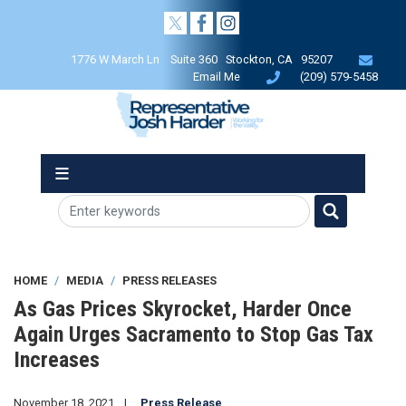
Skip
to
main
1776 W March Ln Suite 360 Stockton, CA 95207
content
Email Me
(209) 579-5458
HOME
MEDIA
PRESS RELEASES
As Gas Prices Skyrocket, Harder Once
Again Urges Sacramento to Stop Gas Tax
Increases
November 18, 2021
Press Release