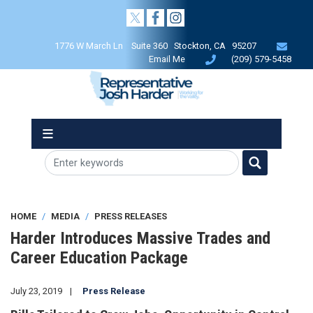
Skip
to
main
1776 W March Ln Suite 360 Stockton, CA 95207
content
Email Me
(209) 579-5458
HOME
MEDIA
PRESS RELEASES
Harder Introduces Massive Trades and
Career Education Package
July 23, 2019
Press Release