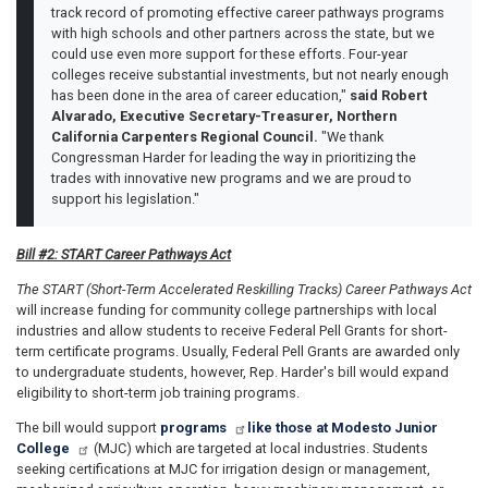
track record of promoting effective career pathways programs
with high schools and other partners across the state, but we
could use even more support for these efforts. Four-year
colleges receive substantial investments, but not nearly enough
has been done in the area of career education,"
said Robert
Alvarado, Executive Secretary-Treasurer, Northern
California Carpenters Regional Council.
"We thank
Congressman Harder for leading the way in prioritizing the
trades with innovative new programs and we are proud to
support his legislation."
Bill #2: START Career Pathways Act
The START (Short-Term Accelerated Reskilling Tracks) Career Pathways Act
will increase funding for community college partnerships with local
industries and allow students to receive Federal Pell Grants for short-
term certificate programs. Usually, Federal Pell Grants are awarded only
to undergraduate students, however, Rep. Harder's bill would expand
eligibility to short-term job training programs.
The bill would support
programs
like those at Modesto Junior
College
(MJC) which are targeted at local industries. Students
seeking certifications at MJC for irrigation design or management,