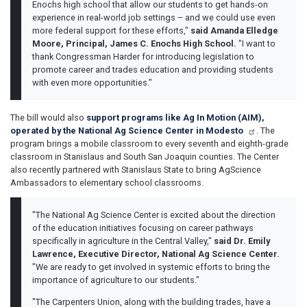
Enochs high school that allow our students to get hands-on
experience in real-world job settings – and we could use even
more federal support for these efforts,"
said Amanda Elledge
Moore, Principal, James C. Enochs High School.
"I want to
thank Congressman Harder for introducing legislation to
promote career and trades education and providing students
with even more opportunities."
The bill would also
support programs like Ag In Motion (AIM),
operated by the National Ag Science Center in Modesto
. The
program brings a mobile classroom to every seventh and eighth-grade
classroom in Stanislaus and South San Joaquin counties. The Center
also recently partnered with Stanislaus State to bring AgScience
Ambassadors to elementary school classrooms.
"The National Ag Science Center is excited about the direction
of the education initiatives focusing on career pathways
specifically in agriculture in the Central Valley,"
said Dr. Emily
Lawrence, Executive Director, National Ag Science Center.
"We are ready to get involved in systemic efforts to bring the
importance of agriculture to our students."
"The Carpenters Union, along with the building trades, have a