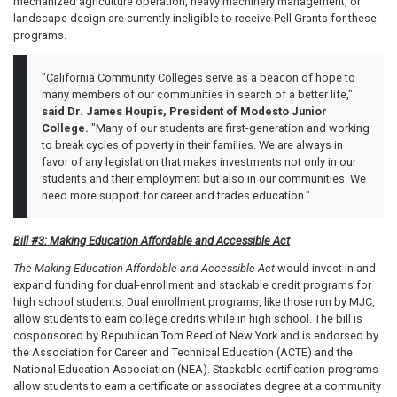
mechanized agriculture operation, heavy machinery management, or
landscape design are currently ineligible to receive Pell Grants for these
programs.
"California Community Colleges serve as a beacon of hope to
many members of our communities in search of a better life,"
said Dr. James Houpis, President of Modesto Junior
College.
"Many of our students are first-generation and working
to break cycles of poverty in their families. We are always in
favor of any legislation that makes investments not only in our
students and their employment but also in our communities. We
need more support for career and trades education."
Bill #3: Making Education Affordable and Accessible Act
The Making Education Affordable and Accessible Act
would invest in and
expand funding for dual-enrollment and stackable credit programs for
high school students. Dual enrollment programs, like those run by MJC,
allow students to earn college credits while in high school. The bill is
cosponsored by Republican Tom Reed of New York and is endorsed by
the Association for Career and Technical Education (ACTE) and the
National Education Association (NEA). Stackable certification programs
allow students to earn a certificate or associates degree at a community