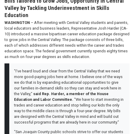
Bills Tailored to Grow Jobs, Opportunity in Central
Valley by Tackling Underinvestment in Skills
Education
WASHINGTON
– After meeting with Central Valley students and parents,
local educators and business leaders, Representative Josh Harder (CA-
10) introduced a massive bipartisan career education package designed
to grow jobs in the Central Valley. The package consists of three bills,
each of which addresses different needs within the career and trades
education space. The federal government currently spends eighty times
as much on four-year degrees as skills education.
"I've heard loud and clear from the Central Valley that we need
more good-paying jobs here at home. I believe one of the ways
we do that is by expanding educational opportunities to give
our families in-demand skills so they can stay and work here in
the Valley,"
said Rep. Harder, a member of the House
Education and Labor Committee.
"We have to start investing in
trades and career education and stop telling our kids the only
way to the middle class is through a four-year degree. My bills
are designed with the Central Valley in mind and will build out
successful programs that are already here in our community."
"San Joaquin County public schools strive to offer our students