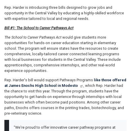
Rep. Harder is introducing three bills designed to grow jobs and
opportunity in the Central Valley by educating a highly-skilled workforce
with expertise tailored to local and regional needs.
Bill #1: The School to Career Pathways Act
The School to Career Pathways Act
would give students more
opportunities for hands-on career education starting in elementary
school. The program will ensure states have the resources to create
comprehensive, locally-tailored career connected learning programs
with local businesses for students in the Central Valley. These include
apprenticeships, comprehensive internships, and other real-world
experience opportunities.
Rep. Harder's bill would support Pathways Programs
like those offered
at James Enochs High School in Modesto
, which Rep. Harder had
the chance to visit this year. Through the program, students have the
opportunity to get hands-on experience through internships with local
businesses which often become paid positions. Among other career
paths, Enochs offers courses in the printing trades, biotechnology, and
pre-veterinary science.
"We're proud to offer innovative career pathway programs at