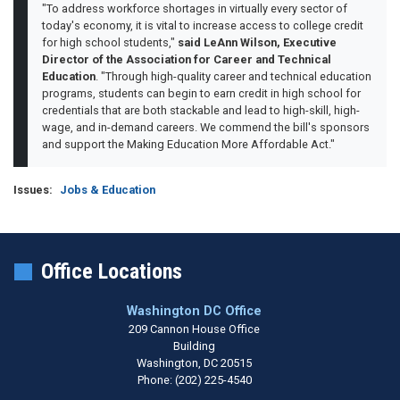
"To address workforce shortages in virtually every sector of
today's economy, it is vital to increase access to college credit
for high school students,"
said LeAnn Wilson, Executive
Director of the Association for Career and Technical
Education
. "Through high-quality career and technical education
programs, students can begin to earn credit in high school for
credentials that are both stackable and lead to high-skill, high-
wage, and in-demand careers. We commend the bill's sponsors
and support the Making Education More Affordable Act."
Issues
:
Jobs & Education
Office Locations
Washington DC Office
209 Cannon House Office
Building
Washington,
DC
20515
Phone:
(202) 225-4540