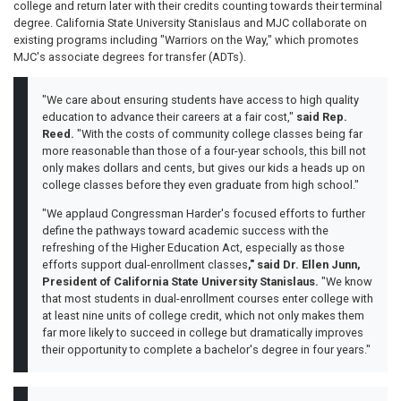
college and return later with their credits counting towards their terminal
degree. California State University Stanislaus and MJC collaborate on
existing programs including "Warriors on the Way," which promotes
MJC's associate degrees for transfer (ADTs).
"We care about ensuring students have access to high quality
education to advance their careers at a fair cost,"
said Rep.
Reed.
"With the costs of community college classes being far
more reasonable than those of a four-year schools, this bill not
only makes dollars and cents, but gives our kids a heads up on
college classes before they even graduate from high school."
"We applaud Congressman Harder's focused efforts to further
define the pathways toward academic success with the
refreshing of the Higher Education Act, especially as those
efforts support dual-enrollment classes
," said Dr. Ellen Junn,
President of California State University Stanislaus.
"We know
that most students in dual-enrollment courses enter college with
at least nine units of college credit, which not only makes them
far more likely to succeed in college but dramatically improves
their opportunity to complete a bachelor's degree in four years."