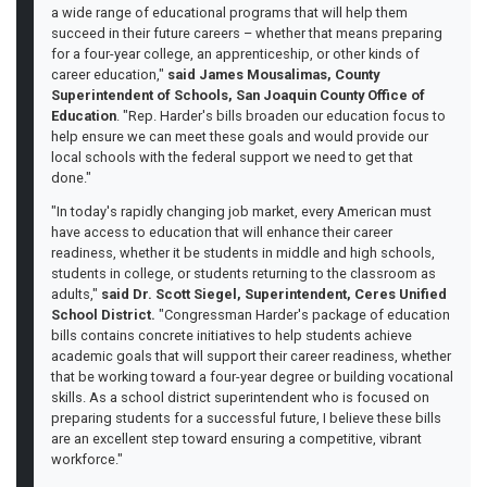
a wide range of educational programs that will help them
succeed in their future careers – whether that means preparing
for a four-year college, an apprenticeship, or other kinds of
career education,"
said James Mousalimas, County
Superintendent of Schools, San Joaquin County Office of
Education
. "Rep. Harder's bills broaden our education focus to
help ensure we can meet these goals and would provide our
local schools with the federal support we need to get that
done."
"In today's rapidly changing job market, every American must
have access to education that will enhance their career
readiness, whether it be students in middle and high schools,
students in college, or students returning to the classroom as
adults,"
said Dr. Scott Siegel, Superintendent, Ceres Unified
School District.
"Congressman Harder's package of education
bills contains concrete initiatives to help students achieve
academic goals that will support their career readiness, whether
that be working toward a four-year degree or building vocational
skills. As a school district superintendent who is focused on
preparing students for a successful future, I believe these bills
are an excellent step toward ensuring a competitive, vibrant
workforce."