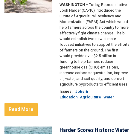
WASHINGTON –
Today, Representative
Josh Harder (CA-10) introduced the
Future of Agricultural Resiliency and
Modernization (FARM) Act which would
help farmers across the country to more
effectively fight climate change. The bill
would establish two new climate-
focused initiatives to support the efforts
of farmers on the ground. The first
would provide over $2.5 billion in
funding to help farmers reduce
greenhouse gas (GHG) emissions,
increase carbon sequestration, improve
air, water, and soil quality, and convert
agriculture byproducts to efficient uses.
Issues
:
Jobs &
Education
Agriculture
Water
Read More
Harder Scores Historic Water
Image