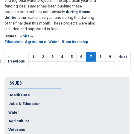
and regional water projects in the bipartisan year-end
funding deal. Harder has been pushing these
projects both publicly and privately
during House
deliberation
earlier this year and during the drafting
of the final deal this month. These projects were also
included and supported in Rep.
Issues
:
Jobs &
Education
Agriculture
Water
Bipartisanship
Pagination
t
Previous
‹
Page
1
Page
2
Page
3
Page
4
Page
5
Page
6
Current
7
Page
8
Page
9
Next
Next
e
t
page
Previous
page
page
›
ISSUES
Health Care
Jobs & Education
Water
Agriculture
Veterans