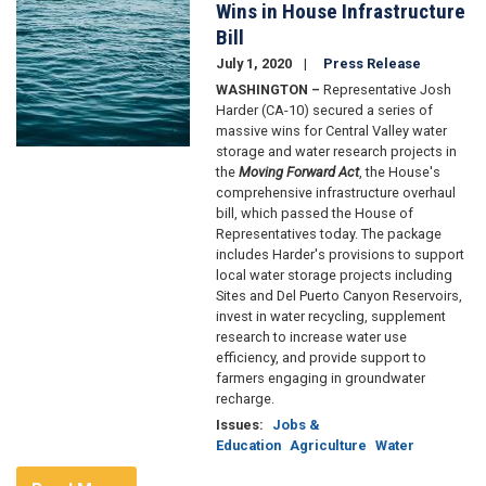
Wins in House Infrastructure
Bill
July 1, 2020
Press Release
WASHINGTON –
Representative Josh
Harder (CA-10) secured a series of
massive wins for Central Valley water
storage and water research projects in
the
Moving Forward Act
, the House's
comprehensive infrastructure overhaul
bill, which passed the House of
Representatives today. The package
includes Harder's provisions to support
local water storage projects including
Sites and Del Puerto Canyon Reservoirs,
invest in water recycling, supplement
research to increase water use
efficiency, and provide support to
farmers engaging in groundwater
recharge.
Issues
:
Jobs &
Education
Agriculture
Water