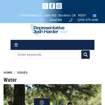
Skip
to
main
1776 W March Ln Suite 360 Stockton, CA 95207
content
Email Me
(209) 579-5458
HOME
ISSUES
Water
Image