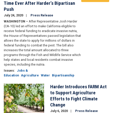
Time Ever After Harder’s Bipartisan
Push
July 24, 2020
Press Release
WASHINGTON –
After Representative Josh Harder
(CA-10) led an effort to make California eligible to
receive federal funding to eradicate invasive nutria,
the House of Representatives passed legislation that
allows the state to apply for millions of dollars in
federal funding to combat the pest. The bill also
increases the total amount allocated to three
programs through the Fish and Wildlife Service which
help states and local residents combat invasive
species, including the nutria.
Issues
:
Jobs &
Education
Agriculture
Water
Bipartisanship
Harder Introduces FARM Act
Image
to Support Agriculture
Efforts to Fight Climate
Change
July 6, 2020
Press Release