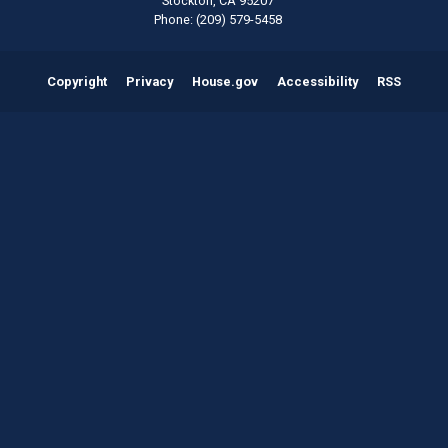
Stockton,
CA
95207
Phone:
(209) 579-5458
Copyright
Privacy
House.gov
Accessibility
RSS