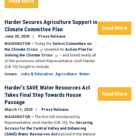
Read More
Harder Secures Agriculture Support in
Read More
Climate Committee Plan
June 30, 2020
Press Release
WASHINGTON –
Today the
Select Committee on
the Climate Crisis
unveiled its
Action Plan for
Solving the Climate Crisis
– and listed nearly all
of the provisions which Representative Josh Harder
(CA-10) fought to include.
Issues
:
Jobs & Education
Agriculture
Water
Harder’s SAVE Water Resources Act
Read More
Takes Final Step Towards House
Passage
March 11, 2020
Press Release
WASHINGTON –
The first bill introduced by
Representative Josh Harder (CA-10), the
Securing
Access for the Central Valley and Enhancing
(SAVE) Water Resources Act
passed in the Natural