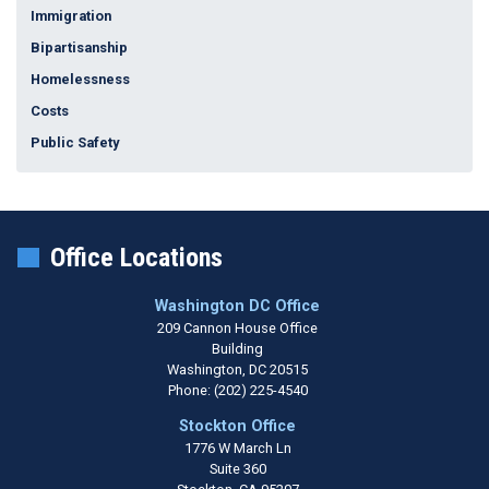
Immigration
Bipartisanship
Homelessness
Costs
Public Safety
Office Locations
Washington DC Office
209 Cannon House Office
Building
Washington,
DC
20515
Phone:
(202) 225-4540
Stockton Office
1776 W March Ln
Suite 360