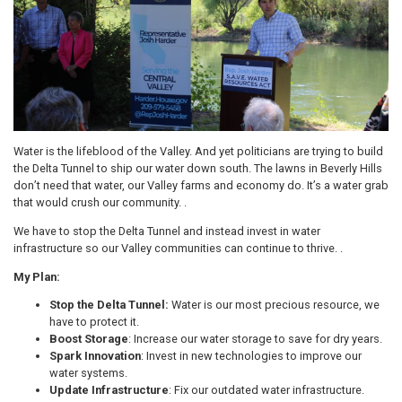
Water is the lifeblood of the Valley. And yet politicians are trying to build
the Delta Tunnel to ship our water down south. The lawns in Beverly Hills
don’t need that water, our Valley farms and economy do. It’s a water grab
that would crush our community. .
We have to stop the Delta Tunnel and instead invest in water
infrastructure so our Valley communities can continue to thrive. .
My Plan:
Stop the Delta Tunnel:
Water is our most precious resource, we
have to protect it.
Boost Storage
: Increase our water storage to save for dry years.
Spark Innovation
: Invest in new technologies to improve our
water systems.
Update Infrastructure
: Fix our outdated water infrastructure.