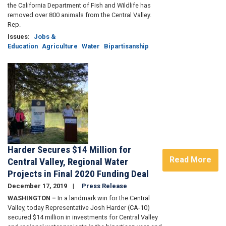
the California Department of Fish and Wildlife has
removed over 800 animals from the Central Valley.
Rep.
Issues
:
Jobs &
Education
Agriculture
Water
Bipartisanship
Image
Harder Secures $14 Million for
Read More
Central Valley, Regional Water
Projects in Final 2020 Funding Deal
December 17, 2019
Press Release
WASHINGTON –
In a landmark win for the Central
Valley, today Representative Josh Harder (CA-10)
secured $14 million in investments for Central Valley