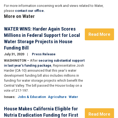
For more information concerning work and views related to Water,
please
contact our office.
More on Water
WATER WINS: Harder Again Scores
Read More
Millions in Federal Support for Local
Water Storage Projects in House
Funding Bill
July 31, 2020
Press Release
WASHINGTON –
After
securing substantial support
in last year's funding package
, Representative Josh
Harder (CA-10) announced that this year's water
development funding bill also includes millions in
funding for water storage projects which benefit the
Central Valley. The bill passed the House today on a
vote of 217-197.
Issues
:
Jobs & Education
Agriculture
Water
House Makes California Eligible for
Read More
Nutria Eradication Funding for First