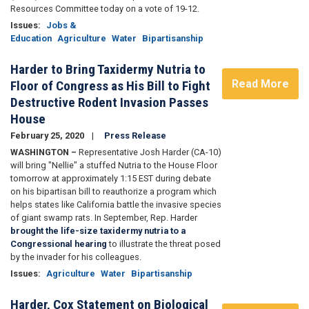
Resources Committee today on a vote of 19-12.
Issues
:
Jobs &
Education
Agriculture
Water
Bipartisanship
Harder to Bring Taxidermy Nutria to
Read More
Floor of Congress as His Bill to Fight
Destructive Rodent Invasion Passes
House
February 25, 2020
Press Release
WASHINGTON –
Representative Josh Harder (CA-10)
will bring "Nellie" a stuffed Nutria to the House Floor
tomorrow at approximately 1:15 EST during debate
on his bipartisan bill to reauthorize a program which
helps states like California battle the invasive species
of giant swamp rats. In September, Rep. Harder
brought the life-size taxidermy nutria to a
Congressional hearing
to illustrate the threat posed
by the invader for his colleagues.
Issues
:
Agriculture
Water
Bipartisanship
Harder, Cox Statement on Biological