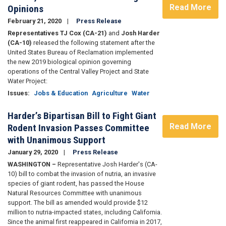
Read More
Opinions
February 21, 2020
Press Release
Representatives TJ Cox (CA-21)
and
Josh Harder
(CA-10)
released the following statement after the
United States Bureau of Reclamation implemented
the new 2019 biological opinion governing
operations of the Central Valley Project and State
Water Project:
Issues
:
Jobs & Education
Agriculture
Water
Harder’s Bipartisan Bill to Fight Giant
Read More
Rodent Invasion Passes Committee
with Unanimous Support
January 29, 2020
Press Release
WASHINGTON –
Representative Josh Harder's (CA-
10) bill to combat the invasion of nutria, an invasive
species of giant rodent, has passed the House
Natural Resources Committee with unanimous
support. The bill as amended would provide $12
million to nutria-impacted states, including California.
Since the animal first reappeared in California in 2017,