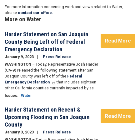
For more information concerning work and views related to Water,
please
contact our office.
More on Water
Harder Statement on San Joaquin
Read More
County Being Left off of Federal
Emergency Declaration
January 9, 2023
Press Release
WASHINGTON
– Today, Representative Josh Harder
(CA-9) released the following statement after San
Joaquin County was left off of the
Federal
Emergency Declaration
that includes eighteen
other California counties currently impacted by se
Issues
:
Water
Harder Statement on Recent &
Read More
Upcoming Flooding in San Joaquin
County
January 3, 2023
Press Release
WASHINGTON
– Today, Representative Josh Harder