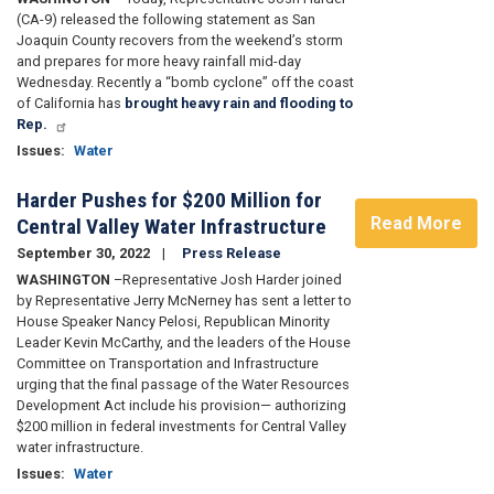
(CA-9) released the following statement as San
Joaquin County recovers from the weekend’s storm
and prepares for more heavy rainfall mid-day
Wednesday. Recently a “bomb cyclone” off the coast
of California has
brought heavy rain and flooding to
Rep.
Issues
:
Water
Harder Pushes for $200 Million for
Read More
Central Valley Water Infrastructure
September 30, 2022
Press Release
WASHINGTON
–Representative Josh Harder joined
by Representative Jerry McNerney has sent a letter to
House Speaker Nancy Pelosi, Republican Minority
Leader Kevin McCarthy, and the leaders of the House
Committee on Transportation and Infrastructure
urging that the final passage of the Water Resources
Development Act include his provision— authorizing
$200 million in federal investments for Central Valley
water infrastructure.
Issues
:
Water