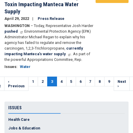
Toxin Impacting Manteca Water
Supply
April 29, 2022
Press Release
WASHINGTON
– Today, Representative Josh Harder
pushed
Environmental Protection Agency (EPA)
Administrator Michael Regan to explain why his
agency has failed to regulate and remove the
carcinogen,
1,2,3-Trichloropropane,
currently
impacting Manteca’s water supply
. As part of
the powerful Appropriations Committee, Rep.
Issues
:
Water
Pagination
t
Previous
‹
Page
1
Page
2
Current
3
Page
4
Page
5
Page
6
Page
7
Page
8
Page
9
Next
Next
e
t
page
Previous
page
page
›
ISSUES
Health Care
Jobs & Education