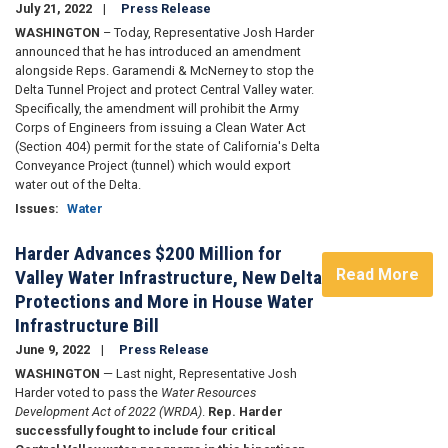
July 21, 2022
Press Release
WASHINGTON
– Today, Representative Josh Harder
announced that he has introduced an amendment
alongside Reps. Garamendi & McNerney to stop the
Delta Tunnel Project and protect Central Valley water.
Specifically, the amendment will prohibit the Army
Corps of Engineers from issuing a Clean Water Act
(Section 404) permit for the state of California's Delta
Conveyance Project (tunnel) which would export
water out of the Delta.
Issues
:
Water
Harder Advances $200 Million for
Read More
Valley Water Infrastructure, New Delta
Protections and More in House Water
Infrastructure Bill
June 9, 2022
Press Release
WASHINGTON
— Last night, Representative Josh
Harder voted to pass the
Water Resources
Development Act of 2022 (WRDA)
.
Rep. Harder
successfully fought to include four critical