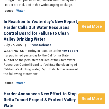
drought. Two pieces of legislation authored by Rep.
Harder are included in this wide ranging package.
Issues
:
Water
In Reaction to Yesterday’s New Report,
Read More
Harder Calls Out Water Resources
Control Board for Failure to Clean
Valley Drinking Water
July 27, 2022
Press Release
WASHINGTON
– Today, in reaction to the
new report
published yesterday by the California State
Auditor on the persistent failures of the State Water
Resources Control Board to facilitate the cleaning of
California’s drinking water, Rep. Josh Harder released
the following statement:
Issues
:
Water
Harder Announces New Effort to Stop
Read More
Delta Tunnel Project & Protect Valley
Water