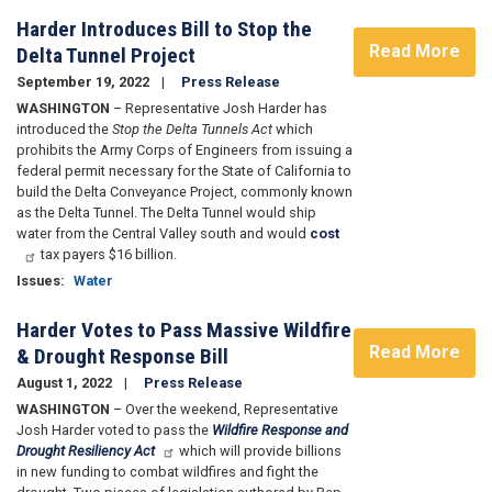
Harder Introduces Bill to Stop the
Read More
Delta Tunnel Project
September 19, 2022
Press Release
WASHINGTON
– Representative Josh Harder has
introduced the
Stop the Delta Tunnels Act
which
prohibits the Army Corps of Engineers from issuing a
federal permit necessary for the State of California to
build the Delta Conveyance Project, commonly known
as the Delta Tunnel. The Delta Tunnel would ship
water from the Central Valley south and would
cost
tax payers $16 billion.
Issues
:
Water
Harder Votes to Pass Massive Wildfire
Read More
& Drought Response Bill
August 1, 2022
Press Release
WASHINGTON
– Over the weekend, Representative
Josh Harder voted to pass the
Wildfire Response and
Drought Resiliency Act
which will provide billions
in new funding to combat wildfires and fight the