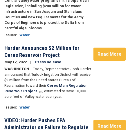
Central Valley water programs in this bipartisan
legislation, including $200 million for water
infrastructure in San Joaquin and Stanislaus
Counties and new requirements for the Army
Corps of Engineers to protect the Delta from
harmful algal blooms.
Issues
:
Water
Harder Announces $2 Million for
Read More
Ceres Reservoir Project
May 12, 2022
Press Release
WASHINGTON
– Today, Representative Josh Harder
announced that Turlock Irrigation District will receive
$2 million from the United States Bureau of
Reclamation toward their
Ceres Main Regulation
Reservoir Project
, estimated to save 10,000
acre feet of Valley water each year.
Issues
:
Water
VIDEO: Harder Pushes EPA
Read More
Administrator on Failure to Regulate