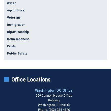
Water
Agriculture
Veterans
Immigration
Bipartisanship
Homelessness
Costs
Public Safety
Office Locations
Washington DC Office
209 Cannon House Office
Building
Washington,
DC
20515
Phone:
(202) 225-4540