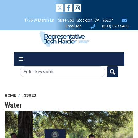
Skip
to
main
1776 W March Ln Suite 360 Stockton, CA 95207
content
Email Me
(209) 579-5458
HOME
ISSUES
Water
Image