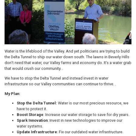
Water is the lifeblood of the Valley. And yet politicians are trying to build
the Delta Tunnel to ship our water down south. The lawns in Beverly Hills
don’t need that water, our Valley farms and economy do. It’s a water grab
that would crush our community. .
We have to stop the Delta Tunnel and instead invest in water
infrastructure so our Valley communities can continue to thrive. .
My Plan:
Stop the Delta Tunnel:
Water is our most precious resource, we
have to protect it.
Boost Storage
: Increase our water storage to save for dry years.
Spark Innovation
: Invest in new technologies to improve our
water systems.
Update Infrastructure
: Fix our outdated water infrastructure.