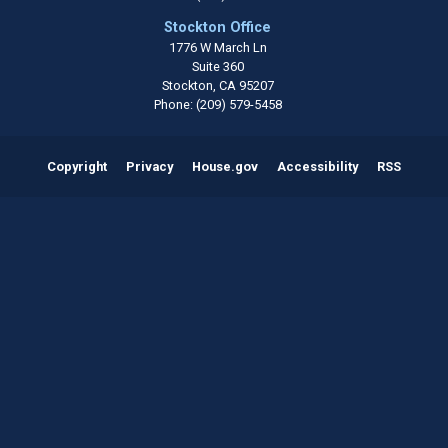
Stockton Office
1776 W March Ln
Suite 360
Stockton,
CA
95207
Phone:
(209) 579-5458
Copyright
Privacy
House.gov
Accessibility
RSS