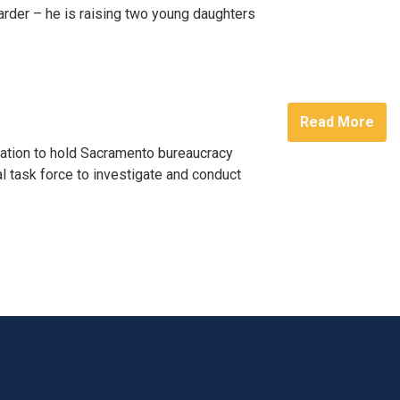
 Harder – he is raising two young daughters
Read More
ation to hold Sacramento bureaucracy
l task force to investigate and conduct