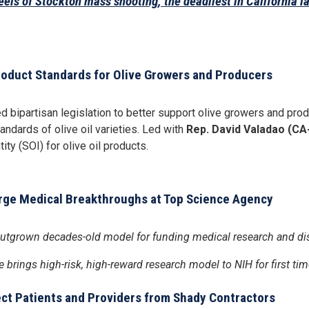
els of Stockton mass shooting, the deadliest in California la
Product Standards for Olive Growers and Producers
 bipartisan legislation to better support olive growers and pr
andards of olive oil varieties. Led with
Rep. David Valadao (CA
ity (SOI) for olive oil products.
arge Medical Breakthroughs at Top Science Agency
s outgrown decades-old model for funding medical research and di
e brings high-risk, high-reward research model to NIH for first tim
tect Patients and Providers from Shady Contractors