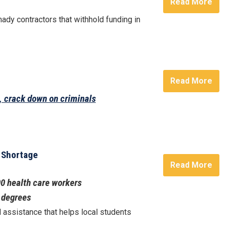
Read More
ady contractors that withhold funding in
Read More
n, crack down on criminals
e Shortage
Read More
00 health care workers
w degrees
l assistance that helps local students