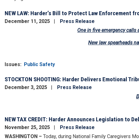
NEW LAW: Harder’s Bill to Protect Law Enforcement fr
December 11, 2025
Press Release
One in five emergency calls 
New law spearheads nat
Issues
:
Public Safety
STOCKTON SHOOTING: Harder Delivers Emotional Tribut
December 3, 2025
Press Release
D
Image
NEW TAX CREDIT: Harder Announces Legislation to Del
November 25, 2025
Press Release
WASHINGTON –
Today, during National Family Caregivers Mo