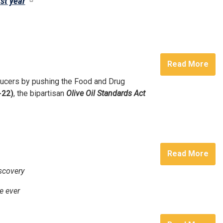
st year
Read More
oducers by pushing the Food and Drug
-22)
, the bipartisan
Olive Oil Standards Act
Read More
scovery
e ever