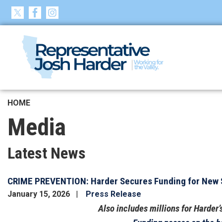
Skip
to
main
content
HOME
Media
Latest News
CRIME PREVENTION: Harder Secures Funding for New S
January 15, 2026
Press Release
Also includes millions for Harder