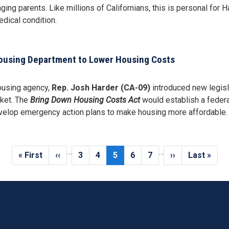
aging parents. Like millions of Californians, this is personal for
dical condition.
Housing Department to Lower Housing Costs
housing agency,
Rep. Josh Harder (CA-09)
introduced new legisl
cket. The
Bring Down Housing Costs Act
would establish a federa
develop emergency action plans to make housing more affordable.
…
…
First
« First
Previous
‹‹
Page
3
Page
4
Current
5
Page
6
Page
7
Next
››
Last
Last »
page
page
page
page
page