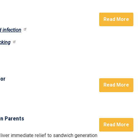
Read More
 infection
cking
oor
Read More
on Parents
Read More
liver immediate relief to sandwich generation