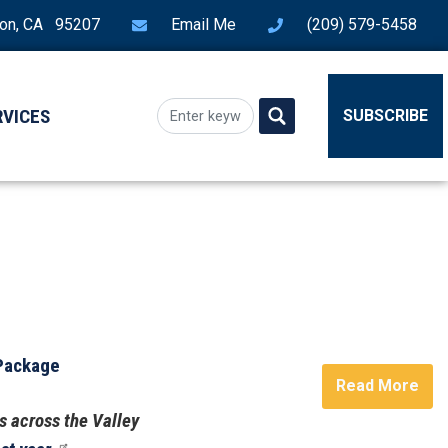
ton, CA 95207
Email Me
(209) 579-5458
RVICES
SUBSCRIBE
 Package
Read More
s across the Valley