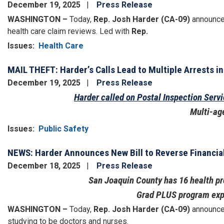
December 19, 2025
Press Release
WASHINGTON –
Today,
Rep. Josh Harder (CA-09)
announced
health care claim reviews. Led with
Rep.
Issues
:
Health Care
MAIL THEFT: Harder’s Calls Lead to Multiple Arrests in
December 19, 2025
Press Release
Harder called on Postal Inspection Serv
Multi-ag
Issues
:
Public Safety
NEWS: Harder Announces New Bill to Reverse Financial
December 18, 2025
Press Release
San Joaquin County has 16 health pr
Grad PLUS program expir
WASHINGTON –
Today,
Rep. Josh Harder (CA-09)
announced
studying to be doctors and nurses.