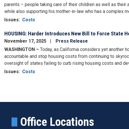
parents – people taking care of their children as well as their 
while also supporting his mother-in-law who has a complex me
Issues
:
Costs
HOUSING: Harder Introduces New Bill to Force State 
November 17, 2025
Press Release
WASHINGTON –
Today, as California considers yet another 
accountable and stop housing costs from continuing to skyro
oversight of states failing to curb rising housing costs and 
Issues
:
Costs
Pagination
Office Locations