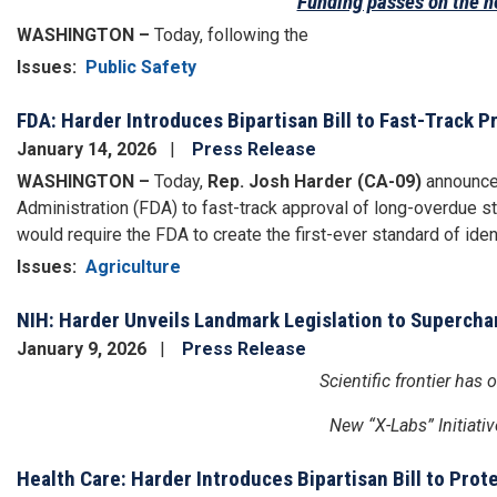
Funding passes on the he
WASHINGTON –
Today, following the
Issues
:
Public Safety
FDA: Harder Introduces Bipartisan Bill to Fast-Track 
January 14, 2026
Press Release
WASHINGTON –
Today,
Rep. Josh Harder (CA-09)
announced
Administration (FDA) to fast-track approval of long-overdue st
would require the FDA to create the first-ever standard of ident
Issues
:
Agriculture
NIH: Harder Unveils Landmark Legislation to Superch
January 9, 2026
Press Release
Scientific frontier ha
New “X-Labs” Initiativ
Health Care: Harder Introduces Bipartisan Bill to Pro