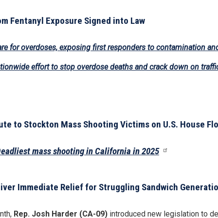
om Fentanyl Exposure Signed into Law
are for overdoses, exposing first responders to contamination and
ionwide effort to stop overdose deaths and crack down on traffi
e to Stockton Mass Shooting Victims on U.S. House Fl
eadliest mass shooting in California in 2025
iver Immediate Relief for Struggling Sandwich Generati
nth,
Rep. Josh Harder (CA-09)
introduced new legislation to de