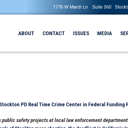
1776 W March Ln Suite 360 Stock
ABOUT
CONTACT
ISSUES
MEDIA
SE
tockton PD Real Time Crime Center in Federal Funding
’s public safety projects at local law enforcement department