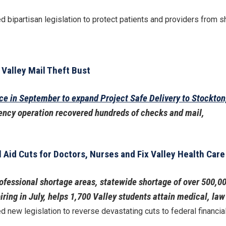
 bipartisan legislation to protect patients and providers from sh
 Valley Mail Theft Bust
ice in September to expand Project Safe Delivery to Stockto
ency operation recovered hundreds of checks and mail,
 Aid Cuts for Doctors, Nurses and Fix Valley Health Car
ofessional shortage areas, statewide shortage of over 500,0
ing in July, helps 1,700 Valley students attain medical, la
 new legislation to reverse devastating cuts to federal financia