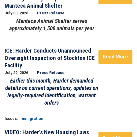
Manteca Animal Shelter
July 30, 2026
Press Release
Manteca Animal Shelter serves
approximately 1,500 animals per year
Image
ICE: Harder Conducts Unannounced
Read More
Oversight Inspection of Stockton ICE
Facility
July 29, 2026
Press Release
Earlier this month, Harder demanded
details on current operations, updates on
legally-required identification, warrant
orders
Issues
:
Immigration
VIDEO: Harder’s New Housing Laws