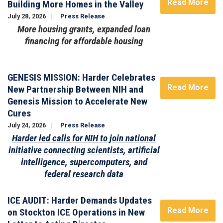
Read More
Building More Homes in the Valley
July 28, 2026
Press Release
More housing grants, expanded loan
financing for affordable housing
Image
GENESIS MISSION: Harder Celebrates
Read More
New Partnership Between NIH and
Genesis Mission to Accelerate New
Cures
July 24, 2026
Press Release
Harder led calls for NIH to join national
initiative connecting scientists, artificial
intelligence, supercomputers, and
federal research data
ICE AUDIT: Harder Demands Updates
Read More
on Stockton ICE Operations in New