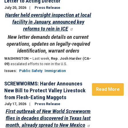
Letter to Acting Director
July 20, 2026
Press Release
Harder held oversight inspection at local
facility in January, announced key
reforms to rein in ICE
New letter demands details on current
operations, updates on legally-required
identification, warrant orders
WASHINGTON –
Last week,
Rep. Josh Harder (CA-
09)
escalated efforts to rein in the U.S.
Issues
:
Public Safety
Immigration
SCREWWORMS: Harder Announces
Read More
New Bill to Protect Valley Livestock
from Flesh-Eating Maggots
July 17, 2026
Press Release
First outbreak of New World Screwworm
flies in decades discovered in Texas last
month, already spread to New Mexico