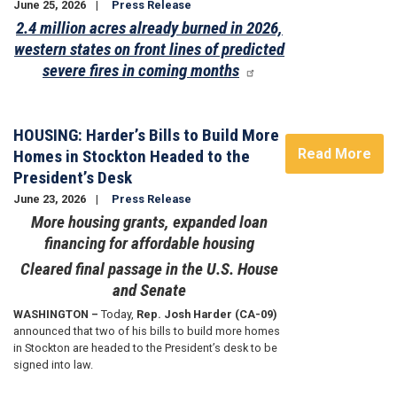
June 25, 2026
Press Release
2.4 million acres already burned in 2026,
western states on front lines of predicted
severe fires in coming months
Image
HOUSING: Harder’s Bills to Build More
Read More
Homes in Stockton Headed to the
President’s Desk
June 23, 2026
Press Release
More housing grants, expanded loan
financing for affordable housing
Cleared final passage in the U.S. House
and Senate
WASHINGTON –
Today,
Rep. Josh Harder (CA-09)
announced that two of his bills to build more homes
in Stockton are headed to the President’s desk to be
signed into law.