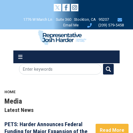
Skip
to
main
1776 W March Ln Suite 360 Stockton, CA 95207
content
Email Me
(209) 579-5458
HOME
Media
Latest News
PETS: Harder Announces Federal
Read More
Funding for Major Expansion of the