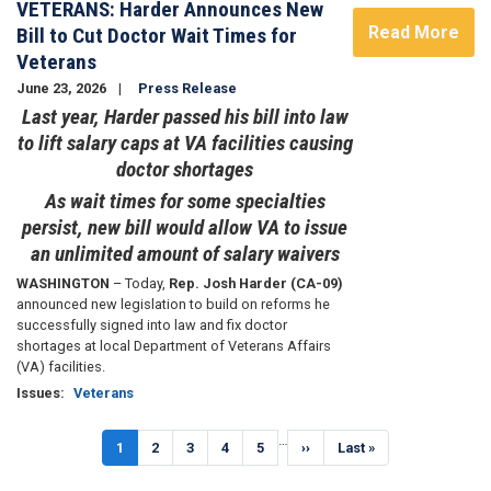
VETERANS: Harder Announces New
Read More
Bill to Cut Doctor Wait Times for
Veterans
June 23, 2026
Press Release
Last year, Harder passed his bill into law
to lift salary caps at VA facilities causing
doctor shortages
As wait times for some specialties
persist, new bill would allow VA to issue
an unlimited amount of salary waivers
WASHINGTON
– Today,
Rep. Josh Harder (CA-09)
announced new legislation to build on reforms he
successfully signed into law and fix doctor
shortages at local Department of Veterans Affairs
(VA) facilities.
Issues
:
Veterans
Pagination
…
Current
1
Page
2
Page
3
Page
4
Page
5
Next
››
Last
Last »
page
page
page