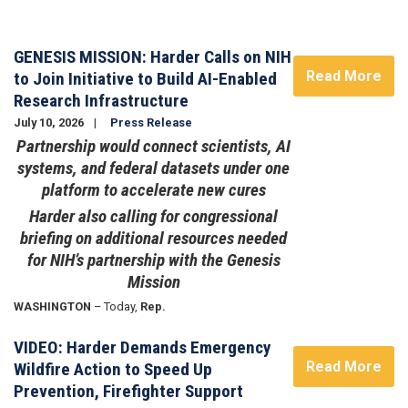
Image
GENESIS MISSION: Harder Calls on NIH
Read More
to Join Initiative to Build AI-Enabled
Research Infrastructure
July 10, 2026
Press Release
Partnership would connect scientists, AI
systems, and federal datasets under one
platform to accelerate new cures
Harder also calling for congressional
briefing on additional resources needed
for NIH’s partnership with the Genesis
Mission
WASHINGTON
– Today,
Rep.
VIDEO: Harder Demands Emergency
Read More
Wildfire Action to Speed Up
Prevention, Firefighter Support