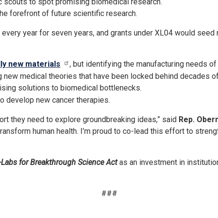
c scouts to spot promising biomedical research.
e forefront of future scientific research.
very year for seven years, and grants under XL04 would seed new
lly new materials
, but identifying the manufacturing needs of 
g new medical theories that have been locked behind decades o
ising solutions to biomedical bottlenecks.
 to develop new cancer therapies.
ort they need to explore groundbreaking ideas,” said
Rep. Ober
 transform human health. I’m proud to co-lead this effort to stren
-Labs for Breakthrough Science Act
as an investment in instituti
###