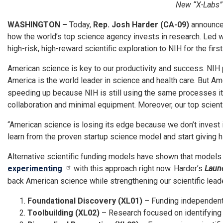
New “X-Labs” I
WASHINGTON –
Today,
Rep. Josh Harder (CA-09)
announced
how the world’s top science agency invests in research. Led 
high-risk, high-reward scientific exploration to NIH for the fir
American science is key to our productivity and success. NIH
America is the world leader in science and health care. But A
speeding up because NIH is still using the same processes it’s
collaboration and minimal equipment. Moreover, our top scienti
“American science is losing its edge because we don’t invest 
learn from the proven startup science model and start giving 
Alternative scientific funding models have shown that models 
experimenting
with this approach right now. Harder’s
Launc
back American science while strengthening our scientific leader
Foundational Discovery (XL01)
– Funding independent 
Toolbuilding (XL02)
– Research focused on identifying g