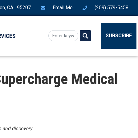
ton, CA 95207
Email Me
(209) 579-5458
RVICES
SUBSCRIBE
 Supercharge Medical
h and discovery