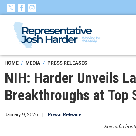
Skip
to
main
content
HOME
MEDIA
PRESS RELEASES
NIH: Harder Unveils L
Breakthroughs at Top
January 9, 2026
Press Release
Scientific fro