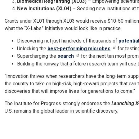
Biomedical Regranting (XL03)
– Empowering scientifi
New Institutions (XL04)
– Seeding new institutions at th
Grants under XL01 through XL03 would receive $10-50 million e
what the “X-Labs” Initiative would look like in practice:
Discovering not just hundreds of thousands of
potentia
Unlocking the
best-performing microbes
for testin
Supercharging the
search
for the next ten most prom
Building the runway that a future research team will use
“Innovation thrives when researchers have the long-term supp
the country to take on high-risk, high-reward projects that can
discoveries that will improve lives for generations to come.”
The Institute for Progress strongly endorses the
Launching X
U.S. remains the global leader in scientific discovery.