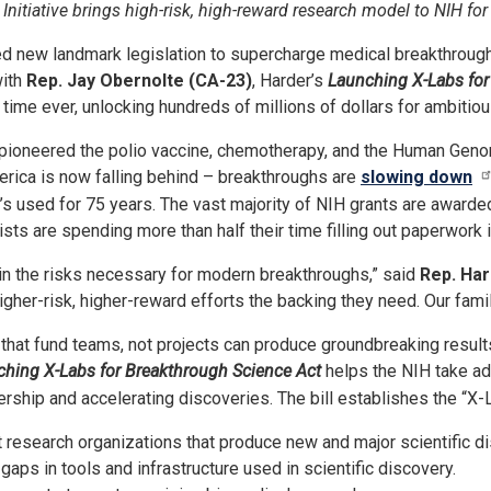
nitiative brings high-risk, high-reward research model to NIH for 
 new landmark legislation to supercharge medical breakthroughs 
with
Rep. Jay Obernolte (CA-23)
, Harder’s
Launching X-Labs for
st time ever, unlocking hundreds of millions of dollars for ambiti
 pioneered the polio vaccine, chemotherapy, and the Human Geno
merica is now falling behind – breakthroughs are
slowing down
 used for 75 years. The vast majority of NIH grants are awarded t
sts are spending more than half their time filling out paperwork 
in the risks necessary for modern breakthroughs,” said
Rep. Ha
higher-risk, higher-reward efforts the backing they need. Our fa
that fund teams, not projects can produce groundbreaking result
hing X-Labs for Breakthrough Science Act
helps the NIH take adv
ship and accelerating discoveries. The bill establishes the “X-La
research organizations that produce new and major scientific di
aps in tools and infrastructure used in scientific discovery.