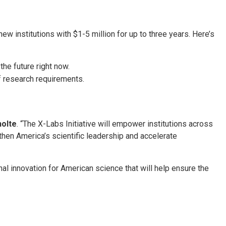
 institutions with $1-5 million for up to three years. Here’s
the future right now.
f research requirements.
nolte
. “The X-Labs Initiative will empower institutions across
gthen America’s scientific leadership and accelerate
onal innovation for American science that will help ensure the