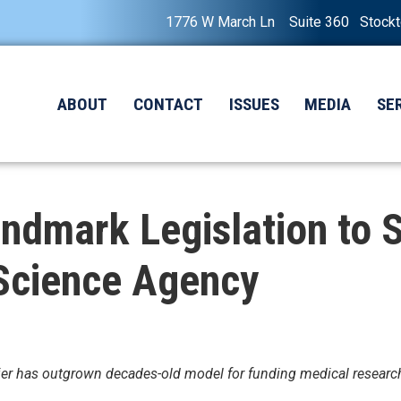
1776 W March Ln Suite 360 Stock
ABOUT
CONTACT
ISSUES
MEDIA
SE
andmark Legislation to
 Science Agency
ntier has outgrown decades-old model for funding medical researc