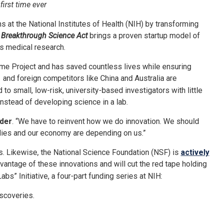
first time ever
at the National Institutes of Health (NIH) by transforming
 Breakthrough Science Act
brings a proven startup model of
ous medical research.
me Project and has saved countless lives while ensuring
and foreign competitors like China and Australia are
o small, low-risk, university-based investigators with little
instead of developing science in a lab.
rder
. “We have to reinvent how we do innovation. We should
milies and our economy are depending on us.”
s. Likewise, the National Science Foundation (NSF) is
actively
antage of these innovations and will cut the red tape holding
bs” Initiative, a four-part funding series at NIH:
scoveries.