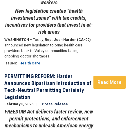
workers
New legislation creates “health
investment zones” with tax credits,
incentives for providers that invest in at-
risk areas
WASHINGTON –
Today,
Rep. Josh Harder (CA-09)
announced new legislation to bring health care
providers back to Valley communities facing
crippling doctor shortages.
Issues
:
Health Care
PERMITTING REFORM: Harder
Read More
Announces Bipartisan Introduction of
Tech-Neutral Permitting Certainty
Legislation
February 3, 2026
Press Release
FREEDOM Act delivers faster review, new
permit protections, and enforcement
mechanisms to unleash American energy