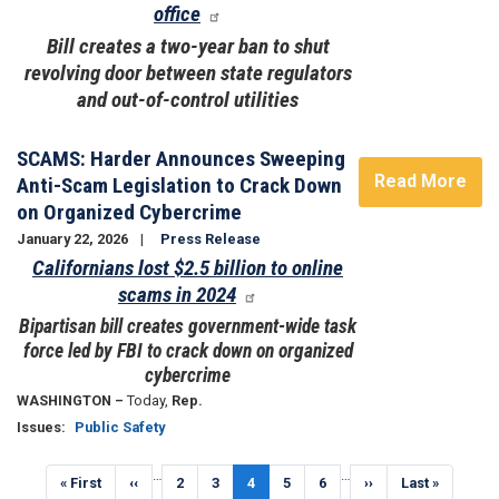
office
Bill creates a two-year ban to shut
revolving door between state regulators
and out-of-control utilities
SCAMS: Harder Announces Sweeping
Read More
Anti-Scam Legislation to Crack Down
on Organized Cybercrime
January 22, 2026
Press Release
Californians lost $2.5 billion to online
scams in 2024
Bipartisan bill creates government-wide task
force led by FBI to crack down on organized
cybercrime
WASHINGTON –
Today,
Rep.
Issues
:
Public Safety
Pagination
…
…
First
« First
Previous
‹‹
Page
2
Page
3
Current
4
Page
5
Page
6
Next
››
Last
Last »