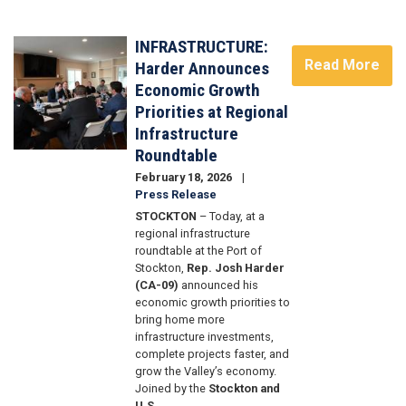
Image
INFRASTRUCTURE:
Image
Read More
Harder Announces
Economic Growth
Priorities at Regional
Infrastructure
Roundtable
February 18, 2026
Press Release
STOCKTON
– Today, at a
regional infrastructure
roundtable at the Port of
Stockton,
Rep. Josh Harder
(CA-09)
announced his
economic growth priorities to
bring home more
infrastructure investments,
complete projects faster, and
grow the Valley’s economy.
Joined by the
Stockton and
U.S.