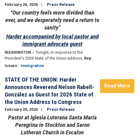
February 24, 2026
Press Release
“Our country feels more divided than
ever, and we desperately need a return to
sanity”
Harder accompanied by local pastor and
immigrant advocate guest
WASHINGTON –
Tonight, in response to the
President’s 2026 State of the Union address,
Rep.
Issues
:
Immigration
STATE OF THE UNION: Harder
Read More
Announces Reverend Nelson Rabell-
González as Guest for 2026 State of
the Union Address to Congress
February 20, 2026
Press Release
Pastor at Iglesia Luterana Santa María
Peregrina in Stockton and Saron
Lutheran Church in Escalon