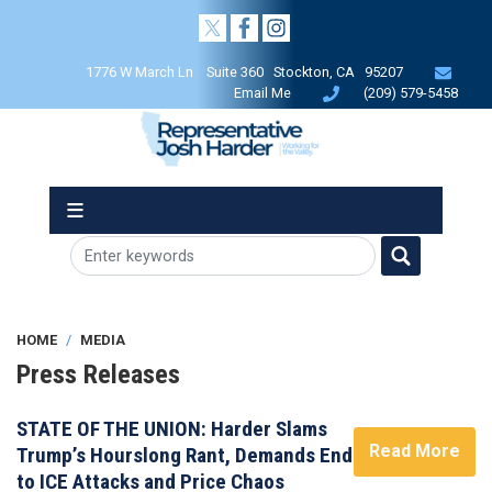
Skip
to
main
1776 W March Ln Suite 360 Stockton, CA 95207
content
Email Me
(209) 579-5458
HOME
MEDIA
Press Releases
STATE OF THE UNION: Harder Slams
Read More
Trump’s Hourslong Rant, Demands End
to ICE Attacks and Price Chaos