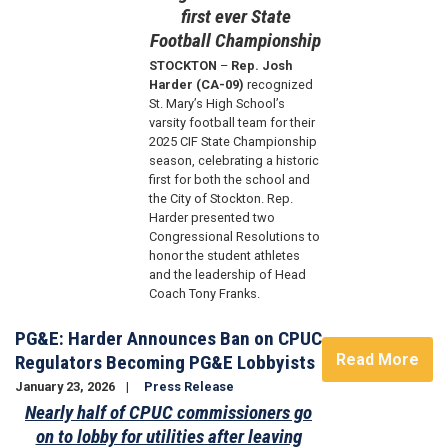
first ever State
Football Championship
STOCKTON
–
Rep. Josh
Harder (CA-09)
recognized
St. Mary’s High School’s
varsity football team for their
2025 CIF State Championship
season, celebrating a historic
first for both the school and
the City of Stockton. Rep.
Harder presented two
Congressional Resolutions to
honor the student athletes
and the leadership of Head
Coach Tony Franks.
PG&E: Harder Announces Ban on CPUC
Read More
Regulators Becoming PG&E Lobbyists
January 23, 2026
Press Release
Nearly half of CPUC commissioners go
on to lobby for utilities after leaving