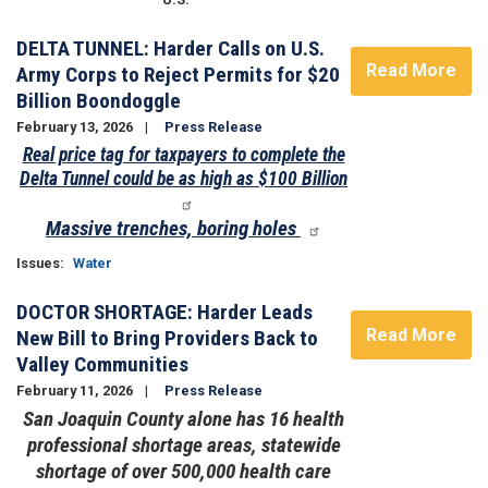
DELTA TUNNEL: Harder Calls on U.S.
Read More
Army Corps to Reject Permits for $20
Billion Boondoggle
February 13, 2026
Press Release
Real price tag for taxpayers to complete the
Delta Tunnel could be as high as $100 Billion
Massive trenches, boring holes
Issues
:
Water
DOCTOR SHORTAGE: Harder Leads
Read More
New Bill to Bring Providers Back to
Valley Communities
February 11, 2026
Press Release
San Joaquin County alone has 16 health
professional shortage areas, statewide
shortage of over 500,000 health care