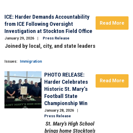
ICE: Harder Demands Accountability
Read More
from ICE Following Oversight
Investigation at Stockton Field Office
January 29, 2026
Press Release
Joined by local, city, and state leaders
Image
Issues
:
Immigration
PHOTO RELEASE:
Image
Read More
Harder Celebrates
Historic St. Mary’s
Football State
Championship Win
January 28, 2026
Press Release
St. Mary’s High School
brings home Stockton’s