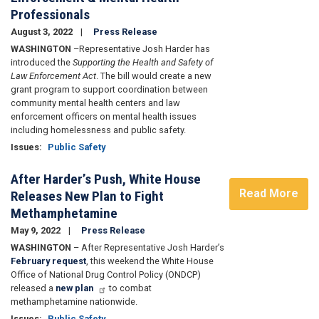
Professionals
August 3, 2022
Press Release
WASHINGTON
–Representative Josh Harder has
introduced the
Supporting the Health and Safety of
Law Enforcement Act
. The bill would create a new
grant program to support coordination between
community mental health centers and law
enforcement officers on mental health issues
including homelessness and public safety.
Issues
:
Public Safety
After Harder’s Push, White House
Read More
Releases New Plan to Fight
Methamphetamine
May 9, 2022
Press Release
WASHINGTON
– After Representative Josh Harder’s
February request
, this weekend the White House
Office of National Drug Control Policy (ONDCP)
released a
new plan
to combat
methamphetamine nationwide.
Issues
:
Public Safety