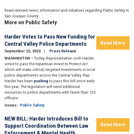
Read relevant news, information and initiatives regarding Public Safety in
San Joaquin County.
More on Public Safety
Harder Votes to Pass New Funding for
Read More
Central Valley Police Departments
September 22, 2022
Press Release
WASHINGTON
– Today, Representative Josh Harder
voted to pass the bipartisan
Invest to Protect Act
which will make critical, targeted investments in local
police departments across the Central Valley. Rep.
Harder has been
pushing
to pass this bill since early
this year. The legislation will send additional
resources to police departments with fewer than 125
officers.
Issues
:
Public Safety
NEW BILL: Harder Introduces Bill to
Read More
Support Coordination Between Law
Enforcement & Mental Health