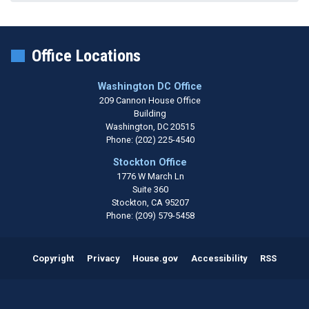
Office Locations
Washington DC Office
209 Cannon House Office
Building
Washington,
DC
20515
Phone:
(202) 225-4540
Stockton Office
1776 W March Ln
Suite 360
Stockton,
CA
95207
Phone:
(209) 579-5458
Copyright
Privacy
House.gov
Accessibility
RSS