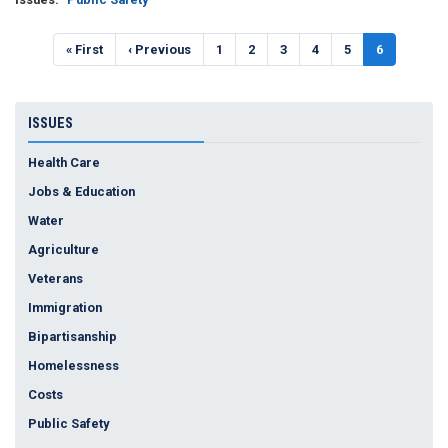
Pagination
First
« First
Previous
‹ Previous
Page
1
Page
2
Page
3
Page
4
Page
5
Current
6
page
page
page
ISSUES
Health Care
Jobs & Education
Water
Agriculture
Veterans
Immigration
Bipartisanship
Homelessness
Costs
Public Safety