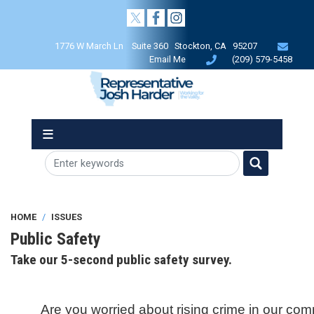
Skip
to
main
1776 W March Ln Suite 360 Stockton, CA 95207
content
Email Me
(209) 579-5458
HOME
ISSUES
Public Safety
Take our 5-second public safety survey.