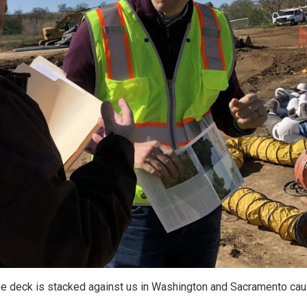
the deck is stacked against us in Washington and Sacramento cau