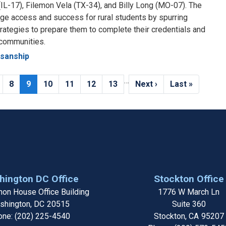
(IL-17), Filemon Vela (TX-34), and Billy Long (MO-07). The
lege access and success for rural students by spurring
rategies to prepare them to complete their credentials and
 communities.
isanship
…
age
Page
8
Current
9
Page
10
Page
11
Page
12
Page
13
Next
Next ›
Last
Last »
page
page
page
ington DC Office
Stockton Office
on House Office Building
1776 W March Ln
shington,
DC
20515
Suite 360
one:
(202) 225-4540
Stockton,
CA
95207