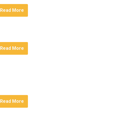
Read More
Read More
Read More