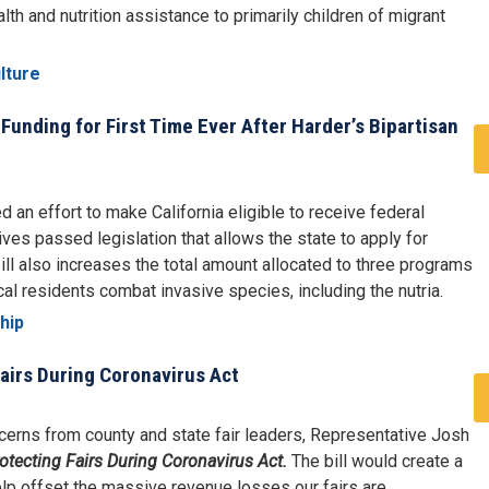
th and nutrition assistance to primarily children of migrant
lture
 Funding for First Time Ever After Harder’s Bipartisan
an effort to make California eligible to receive federal
ives passed legislation that allows the state to apply for
bill also increases the total amount allocated to three programs
cal residents combat invasive species, including the nutria.
hip
airs During Coronavirus Act
erns from county and state fair leaders, Representative Josh
otecting Fairs During Coronavirus Act.
The bill would create a
p offset the massive revenue losses our fairs are