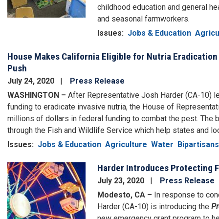
childhood education and general heal
and seasonal farmworkers.
Issues
:
Jobs & Education
Agricu
House Makes California Eligible for Nutria Eradication
Push
July 24, 2020
Press Release
WASHINGTON –
After Representative Josh Harder (CA-10) led 
funding to eradicate invasive nutria, the House of Representat
millions of dollars in federal funding to combat the pest. The 
through the Fish and Wildlife Service which help states and lo
Issues
:
Jobs & Education
Agriculture
Water
Bipartisans
Harder Introduces Protecting F
Image
July 23, 2020
Press Release
Modesto, CA –
In response to conc
Harder (CA-10) is introducing the
Pr
new emergency grant program to hel