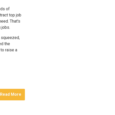
eds of
ract top job
need. That's
 jobs.
g squeezed,
ed the
to raise a
Read More