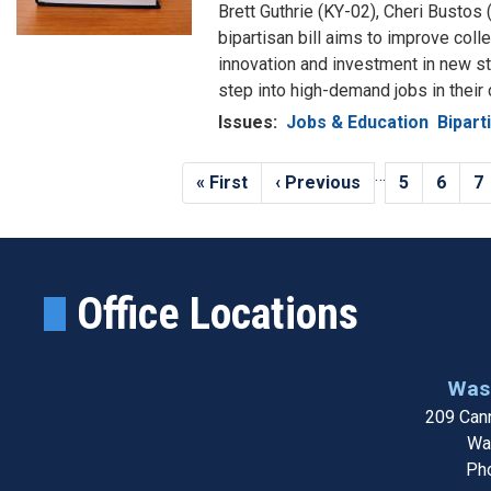
Brett Guthrie (KY-02), Cheri Bustos 
bipartisan bill aims to improve col
innovation and investment in new st
step into high-demand jobs in their
Issues
:
Jobs & Education
Bipart
Pagination
…
First
« First
Previous
‹ Previous
Page
5
Page
6
P
7
page
page
Office Locations
Wash
209 Cann
Wa
Ph