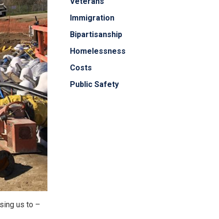
Veterans
Immigration
Bipartisanship
Homelessness
Costs
Public Safety
sing us to –