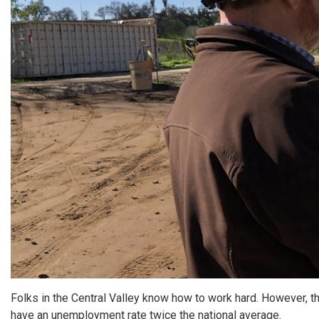
Folks in the Central Valley know how to work hard. However, 
have an unemployment rate twice the national average.