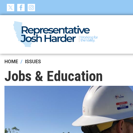
Skip
to
main
content
HOME
ISSUES
Jobs & Education
Image