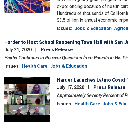
experiencing because of health ca
Hundreds of thousands of Californi
$3.5 billion in annual economic impa
Issues
:
Jobs & Education
Agricu
Harder to Host School Reopening Town Hall with San
July 21, 2020
Press Release
Harder Continues to Receive Questions from Parents in His Dis
Issues
:
Health Care
Jobs & Education
Harder Launches Latino Covid-
Image
July 17, 2020
Press Release
Approximately Seventy Percent of Pos
Issues
:
Health Care
Jobs & Edu