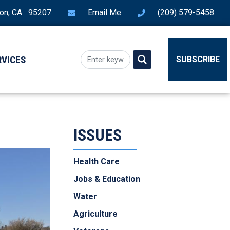
ton, CA 95207
Email Me
(209) 579-5458
RVICES
SUBSCRIBE
ISSUES
Health Care
Jobs & Education
Water
Agriculture