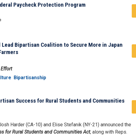
ederal Paycheck Protection Program
h
l Lead Bipartisan Coalition to Secure More in Japan
 Farmers
Effort
lture
Bipartisanship
artisan Success for Rural Students and Communities
osh Harder (CA-10) and Elise Stefanik (NY-21) announced the
s for Rural Students and Communities Act
, along with Reps.