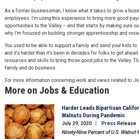
As a former businessman, I know what it takes to grow a busi
employees. I’m using this experience to bring more good-payin
opportunities to the Valley – and that starts by making sure 
why I'm focused on building stronger apprenticeship and vocat
You used to be able to support a family and send your kids to
and it’s harder than it’s been in decades for folks to get ahe
resources and skills to bring those good jobs to the Valley. Th
family and do business.
For more information concerning work and views related to J
More on Jobs & Education
Harder Leads Bipartisan Califo
Image
Walnuts During Pandemic
July 29, 2020
Press Release
Ninety-Nine Percent of U.S. Walnut