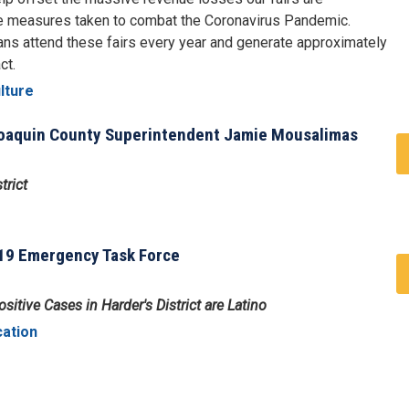
re measures taken to combat the Coronavirus Pandemic.
ans attend these fairs every year and generate approximately
ct.
lture
 Joaquin County Superintendent Jamie Mousalimas
trict
19 Emergency Task Force
itive Cases in Harder's District are Latino
cation