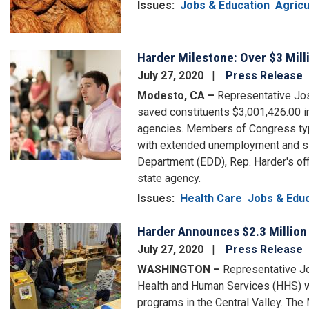
Issues
:
Jobs & Education
Agricu
Harder Milestone: Over $3 Mill
Image
July 27, 2020
Press Release
Modesto, CA –
Representative Jos
saved constituents $3,001,426.00 i
agencies. Members of Congress typi
with extended unemployment and si
Department (EDD), Rep. Harder's off
state agency.
Issues
:
Health Care
Jobs & Edu
Harder Announces $2.3 Million 
Image
July 27, 2020
Press Release
WASHINGTON –
Representative Jo
Health and Human Services (HHS) wi
programs in the Central Valley. Th