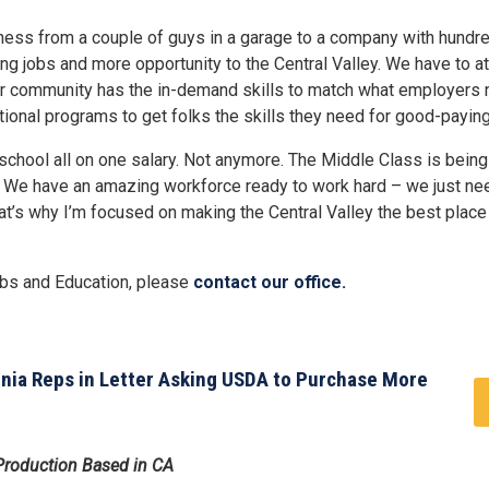
ness from a couple of guys in a garage to a company with hundr
g jobs and more opportunity to the Central Valley. We have to att
our community has the in-demand skills to match what employers 
ional programs to get folks the skills they need for good-paying
 school all on one salary. Not anymore. The Middle Class is bein
ad. We have an amazing workforce ready to work hard – we just ne
at’s why I’m focused on making the Central Valley the best place 
obs and Education, please
contact our office.
rnia Reps in Letter Asking USDA to Purchase More
 Production Based in CA