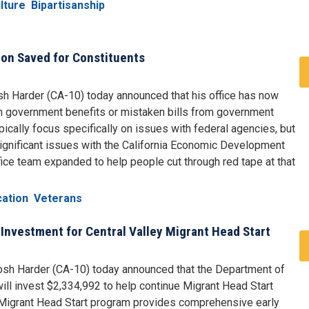
lture
Bipartisanship
ion Saved for Constituents
h Harder (CA-10) today announced that his office has now
n government benefits or mistaken bills from government
cally focus specifically on issues with federal agencies, but
gnificant issues with the California Economic Development
ice team expanded to help people cut through red tape at that
cation
Veterans
Investment for Central Valley Migrant Head Start
sh Harder (CA-10) today announced that the Department of
ll invest $2,334,992 to help continue Migrant Head Start
e Migrant Head Start program provides comprehensive early