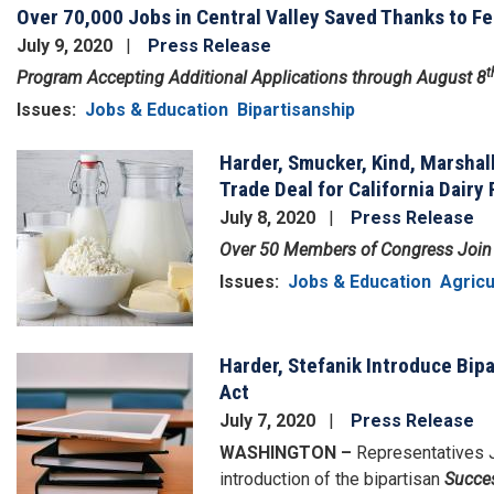
Over 70,000 Jobs in Central Valley Saved Thanks to F
July 9, 2020
Press Release
t
Program Accepting Additional Applications through August 8
Issues
:
Jobs & Education
Bipartisanship
Harder, Smucker, Kind, Marshal
Image
Trade Deal for California Dairy
July 8, 2020
Press Release
Over 50 Members of Congress Join 
Issues
:
Jobs & Education
Agricu
Harder, Stefanik Introduce Bip
Image
Act
July 7, 2020
Press Release
WASHINGTON –
Representatives J
introduction of the bipartisan
Succes