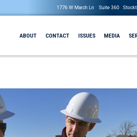
1776 W March Ln Suite 360 Stock
ABOUT
CONTACT
ISSUES
MEDIA
SE