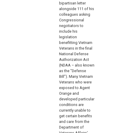
bipartisan letter
alongside 111 of his
colleagues asking
Congressional
negotiators to
include his
legislation
benefitting Vietnam
Veterans in the final
National Defense
Authorization Act
(NDAA – also known
as the "Defense
Bill"). Many Vietnam
Veterans who were
exposed to Agent
Orange and
developed particular
conditions are
currently unable to
get certain benefits
and care from the
Department of
Veterans Affairs'