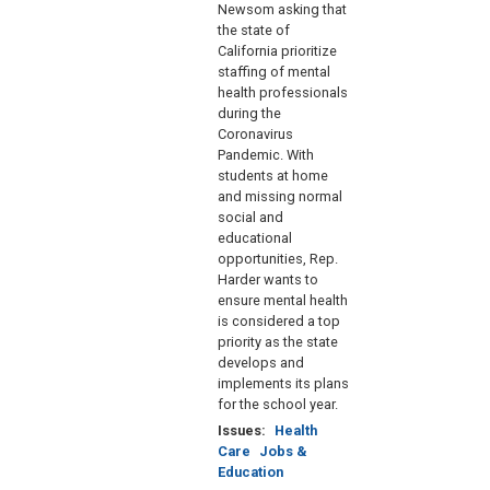
Newsom asking that
the state of
California prioritize
staffing of mental
health professionals
during the
Coronavirus
Pandemic. With
students at home
and missing normal
social and
educational
opportunities, Rep.
Harder wants to
ensure mental health
is considered a top
priority as the state
develops and
implements its plans
for the school year.
Issues
:
Health
Care
Jobs &
Education