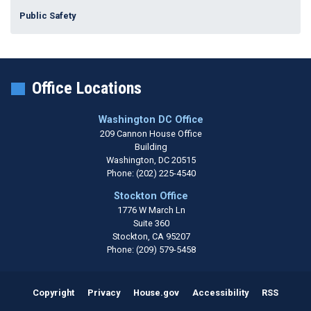
Public Safety
Office Locations
Washington DC Office
209 Cannon House Office
Building
Washington,
DC
20515
Phone:
(202) 225-4540
Stockton Office
1776 W March Ln
Suite 360
Stockton,
CA
95207
Phone:
(209) 579-5458
Copyright
Privacy
House.gov
Accessibility
RSS