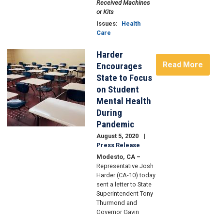
Received Machines
or Kits
Issues
:
Health
Care
Harder
Image
Read More
Encourages
State to Focus
on Student
Mental Health
During
Pandemic
August 5, 2020
Press Release
Modesto, CA –
Representative Josh
Harder (CA-10) today
sent a letter to State
Superintendent Tony
Thurmond and
Governor Gavin