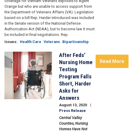
coverage for Vietnam Veterans exposed to Agent
Orange but who are unable to access support from
the Department of Veterans Affairs (VA). Legislation
based on a bill Rep. Harder introduced was included
in the Senate version of the National Defense
Authorization Act (NDAA), but to become law it must
be included in final negotiations. Rep.
Issues
:
Health Care
Veterans
Bipartisanship
After Feds’
Image
Read More
Nursing Home
Testing
Program Falls
Short, Harder
Asks for
Answers
August 13, 2020
Press Release
Central Valley
Counties, Nursing
Homes Have Not