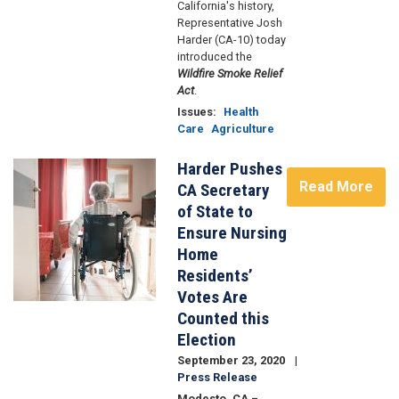
California's history,
Representative Josh
Harder (CA-10) today
introduced the
Wildfire Smoke Relief
Act
.
Issues
:
Health
Care
Agriculture
Harder Pushes
Image
Read More
CA Secretary
of State to
Ensure Nursing
Home
Residents’
Votes Are
Counted this
Election
September 23, 2020
Press Release
Modesto, CA –