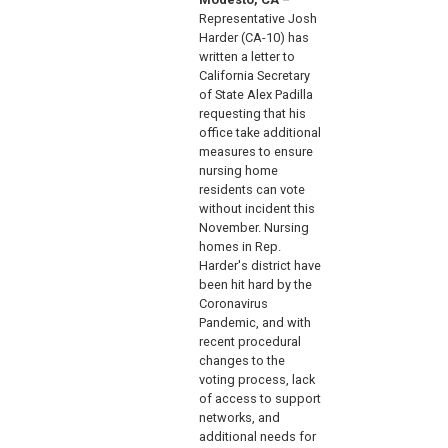
Representative Josh
Harder (CA-10) has
written a letter to
California Secretary
of State Alex Padilla
requesting that his
office take additional
measures to ensure
nursing home
residents can vote
without incident this
November. Nursing
homes in Rep.
Harder's district have
been hit hard by the
Coronavirus
Pandemic, and with
recent procedural
changes to the
voting process, lack
of access to support
networks, and
additional needs for