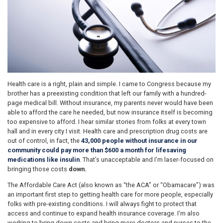
Health care is a right, plain and simple. I came to Congress because my
brother has a preexisting condition that left our family with a hundred-
page medical bill. Without insurance, my parents never would have been
able to afford the care he needed, but now insurance itself is becoming
too expensive to afford. I hear similar stories from folks at every town
hall and in every city I visit. Health care and prescription drug costs are
out of control, in fact, the
43,000 people without insurance in our
community could pay more than $600 a month for lifesaving
medications like insulin
. That’s unacceptable and I’m laser-focused on
bringing those costs
down.
The Affordable Care Act (also known as “the ACA” or “Obamacare”) was
an important first step to getting health care for more people, especially
folks with pre-existing conditions. I will always fight to protect that
access and continue to expand health insurance coverage. I’m also
working to bring down costs and bring more doctors and nurses to the