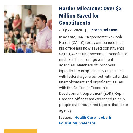
Harder Milestone: Over $3
Image
Million Saved for
Constituents
July 27, 2020
Press Release
Modesto, CA –
Representative Josh
Harder (CA-10) today announced that
his office has now saved constituents
$3,001,426.00 in government benefits or
mistaken bills from government
agencies. Members of Congress
typically focus specifically on issues
with federal agencies, but with extended
unemployment and significant issues
with the California Economic
Development Department (EDD), Rep.
Harder's office team expanded to help
people cut through red tape at that state
agency.
Issues
:
Health Care
Jobs &
Education
Veterans