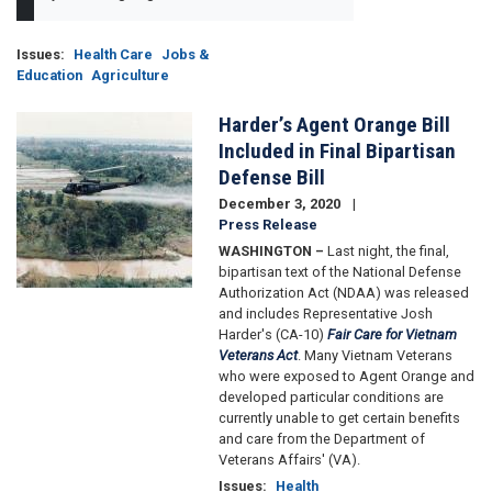
Issues
:
Health Care
Jobs &
Education
Agriculture
Harder’s Agent Orange Bill
Image
Included in Final Bipartisan
Defense Bill
December 3, 2020
Press Release
WASHINGTON –
Last night, the final,
bipartisan text of the National Defense
Authorization Act (NDAA) was released
and includes Representative Josh
Harder's (CA-10)
Fair Care for Vietnam
Veterans Act
. Many Vietnam Veterans
who were exposed to Agent Orange and
developed particular conditions are
currently unable to get certain benefits
and care from the Department of
Veterans Affairs' (VA).
Issues
:
Health