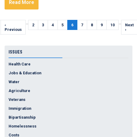
Read More
Pagination
…
…
Previous
‹
Page
2
Page
3
Page
4
Page
5
Current
6
Page
7
Page
8
Page
9
Page
10
Next
Next
page
Previous
page
page
›
ISSUES
Health Care
Jobs & Education
Water
Agriculture
Veterans
Immigration
Bipartisanship
Homelessness
Costs