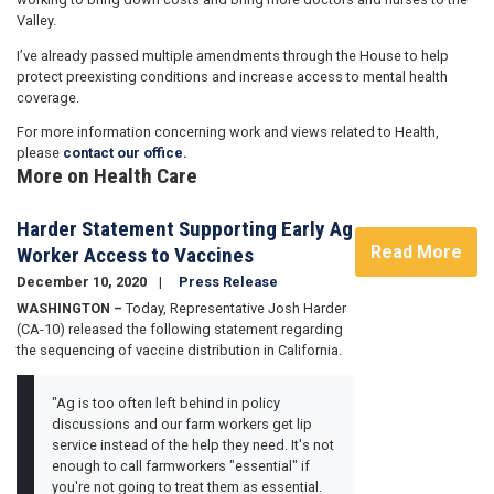
Valley.
I’ve already passed multiple amendments through the House to help
protect preexisting conditions and increase access to mental health
coverage.
For more information concerning work and views related to Health,
please
contact our office.
More on Health Care
Harder Statement Supporting Early Ag
Read More
Worker Access to Vaccines
December 10, 2020
Press Release
WASHINGTON –
Today, Representative Josh Harder
(CA-10) released the following statement regarding
the sequencing of vaccine distribution in California.
"Ag is too often left behind in policy
discussions and our farm workers get lip
service instead of the help they need. It's not
enough to call farmworkers "essential" if
you're not going to treat them as essential.