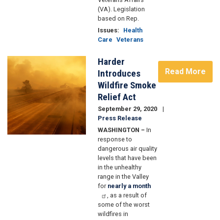
(VA). Legislation
based on Rep.
Issues
:
Health
Care
Veterans
Harder
Image
Read More
Introduces
Wildfire Smoke
Relief Act
September 29, 2020
Press Release
WASHINGTON –
In
response to
dangerous air quality
levels that have been
in the unhealthy
range in the Valley
for
nearly a month
, as a result of
some of the worst
wildfires in