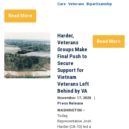
Care
Veterans
Bipartisanship
Read More
Harder,
Image
Read More
Veterans
Groups Make
Final Push to
Secure
Support for
Vietnam
Veterans Left
Behind by VA
November 17, 2020
Press Release
WASHINGTON –
Today,
Representative Josh
Harder (CA-10) led a