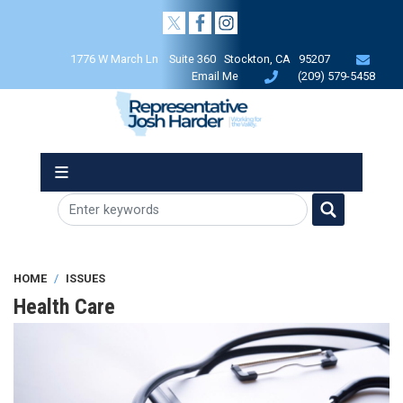
Skip
to
main
1776 W March Ln Suite 360 Stockton, CA 95207
content
Email Me
(209) 579-5458
HOME
ISSUES
Health Care
Image