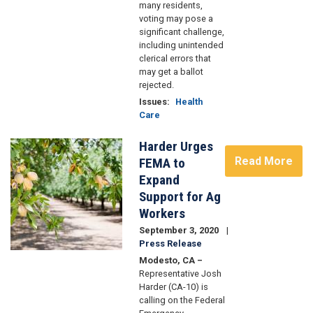
many residents,
voting may pose a
significant challenge,
including unintended
clerical errors that
may get a ballot
rejected.
Issues
:
Health
Care
Harder Urges
Image
Read More
FEMA to
Expand
Support for Ag
Workers
September 3, 2020
Press Release
Modesto, CA –
Representative Josh
Harder (CA-10) is
calling on the Federal