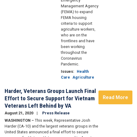
Emergency
Management Agency
(FEMA) to expand
FEMA housing
criteria to support
agriculture workers,
who are on the
frontlines and have
been working
throughout the
Coronavirus
Pandemic.
Issues
:
Health
Care
Agriculture
Harder, Veterans Groups Launch Final
Read More
Effort to Secure Support for Vietnam
Veterans Left Behind by VA
August 21, 2020
Press Release
WASHINGTON –
This week, Representative Josh
Harder (CA-10) and the largest veterans groups in the
United States announced a final effort to secure