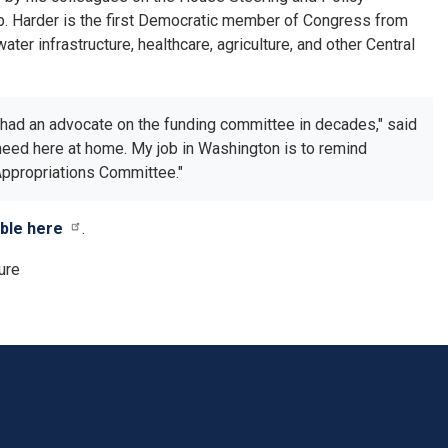
ep. Harder is the first Democratic member of Congress from
ter infrastructure, healthcare, agriculture, and other Central
t had an advocate on the funding committee in decades," said
e need here at home. My job in Washington is to remind
 Appropriations Committee."
able here
.
ure