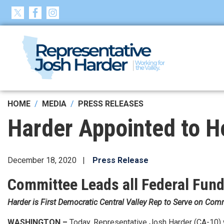
Skip
to
main
content
HOME
MEDIA
PRESS RELEASES
Harder Appointed to H
December 18, 2020
Press Release
Committee Leads all Federal Fundi
Harder is First Democratic Central Valley Rep to Serve on Com
WASHINGTON –
Today, Representative Josh Harder (CA-10) 