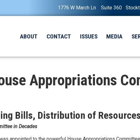
1776 W March Ln Suite 360 Stock
ABOUT
CONTACT
ISSUES
MEDIA
SE
ouse Appropriations C
ng Bills, Distribution of Resource
mittee in Decades
was appointed to the powerful House Appropriations Committee 