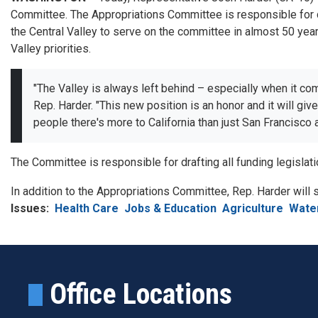
Committee. The Appropriations Committee is responsible for do
the Central Valley to serve on the committee in almost 50 years
Valley priorities.
"The Valley is always left behind – especially when it co
Rep. Harder. "This new position is an honor and it will gi
people there's more to California than just San Francisco
The Committee is responsible for drafting all funding legisla
In addition to the Appropriations Committee, Rep. Harder will
Issues
:
Health Care
Jobs & Education
Agriculture
Wate
Office Locations