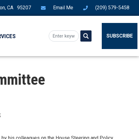
ton, CA 95207
Email Me
(209) 579-5458
RVICES
SUBSCRIBE
ommittee
s
by his colleagues on the House Steering and Policy