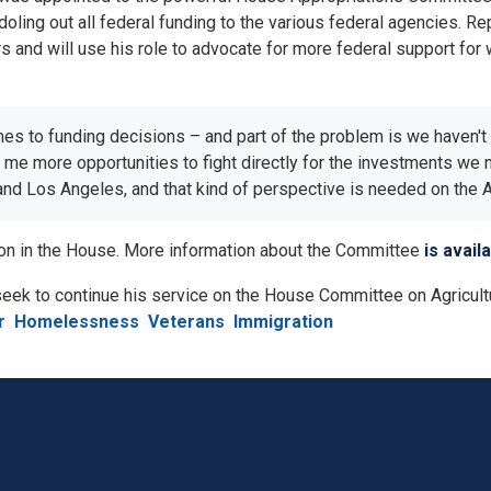
ling out all federal funding to the various federal agencies. R
 and will use his role to advocate for more federal support for wa
mes to funding decisions – and part of the problem is we haven'
ve me more opportunities to fight directly for the investments w
 and Los Angeles, and that kind of perspective is needed on the
tion in the House. More information about the Committee
is avail
 seek to continue his service on the House Committee on Agricult
r
Homelessness
Veterans
Immigration