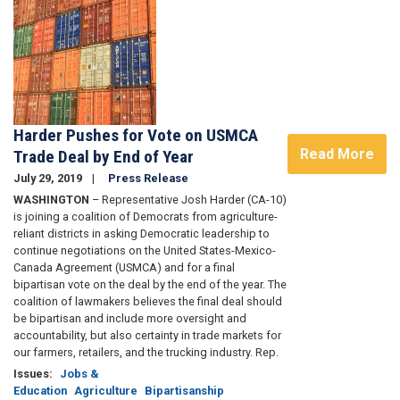
Harder Pushes for Vote on USMCA
Read More
Trade Deal by End of Year
July 29, 2019
Press Release
WASHINGTON
– Representative Josh Harder (CA-10)
is joining a coalition of Democrats from agriculture-
reliant districts in asking Democratic leadership to
continue negotiations on the United States-Mexico-
Canada Agreement (USMCA) and for a final
bipartisan vote on the deal by the end of the year. The
coalition of lawmakers believes the final deal should
be bipartisan and include more oversight and
accountability, but also certainty in trade markets for
our farmers, retailers, and the trucking industry. Rep.
Issues
:
Jobs &
Education
Agriculture
Bipartisanship