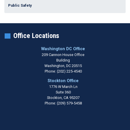
Public Safety
Office Locations
Washington DC Office
209 Cannon House Office
Building
Washington,
DC
20515
Phone:
(202) 225-4540
Stockton Office
1776 W March Ln
Suite 360
Stockton,
CA
95207
Phone:
(209) 579-5458
Copyright
Privacy
House.gov
Accessibility
RSS