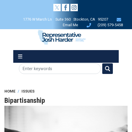
Skip
to
main
1776 W March Ln Suite 360 Stockton, CA 95207
content
Email Me
(209) 579-5458
HOME
ISSUES
Bipartisanship
Image