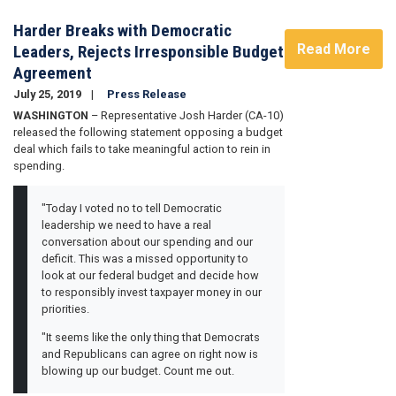
Harder Breaks with Democratic
Read More
Leaders, Rejects Irresponsible Budget
Agreement
July 25, 2019
Press Release
WASHINGTON
– Representative Josh Harder (CA-10)
released the following statement opposing a budget
deal which fails to take meaningful action to rein in
spending.
"Today I voted no to tell Democratic
leadership we need to have a real
conversation about our spending and our
deficit. This was a missed opportunity to
look at our federal budget and decide how
to responsibly invest taxpayer money in our
priorities.
"It seems like the only thing that Democrats
and Republicans can agree on right now is
blowing up our budget. Count me out.