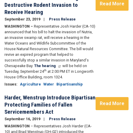
Read More
Destructive Rodent Invasion to
Receive Hearing
September 23, 2019
Press Release
WASHINGTON –
Representative Josh Harder (CA-10)
announced that his bill to halt the invasion of Nutria,
an invasive swamp rat, will receive a hearing in the
Water Oceans and Wildlife Subcommittee of the
House Natural Resources Committee. The bill would
revive an expired program that helped to
successfully stop a similar invasion in Maryland's
Chesapeake Bay.
The hearing
will be held on
th
Tuesday, September 24
at 2:00 PM ET in Longworth
House Office Building, room 1324.
Issues
:
Agriculture
Water
Bipartisanship
Harder, Wenstrup Introduce Bipartisan
Read More
Protecting Families of Fallen
Servicemembers Act
September 16, 2019
Press Release
WASHINGTON
– Representatives Josh Harder (CA-
10) and Brad Wenstrup (OH-02) introduced the