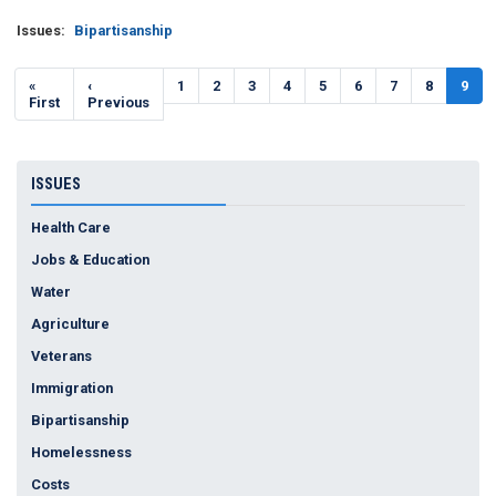
Issues
:
Bipartisanship
Pagination
First
«
Previous
‹
Page
1
Page
2
Page
3
Page
4
Page
5
Page
6
Page
7
Page
8
Curr
9
page
First
page
Previous
page
ISSUES
Health Care
Jobs & Education
Water
Agriculture
Veterans
Immigration
Bipartisanship
Homelessness
Costs