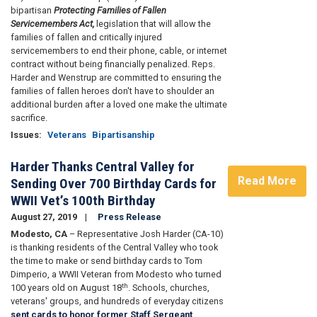
bipartisan
Protecting Families of Fallen
Servicemembers Act,
legislation that will allow the
families of fallen and critically injured
servicemembers to end their phone, cable, or internet
contract without being financially penalized. Reps.
Harder and Wenstrup are committed to ensuring the
families of fallen heroes don't have to shoulder an
additional burden after a loved one make the ultimate
sacrifice.
Issues
:
Veterans
Bipartisanship
Harder Thanks Central Valley for
Read More
Sending Over 700 Birthday Cards for
WWII Vet’s 100th Birthday
August 27, 2019
Press Release
Modesto, CA
– Representative Josh Harder (CA-10)
is thanking residents of the Central Valley who took
the time to make or send birthday cards to Tom
Dimperio, a WWII Veteran from Modesto who turned
th
100 years old on August 18
. Schools, churches,
veterans' groups, and hundreds of everyday citizens
sent cards to honor former Staff Sergeant