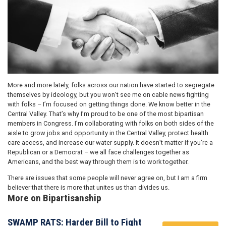
More and more lately, folks across our nation have started to segregate
themselves by ideology, but you won’t see me on cable news fighting
with folks – I’m focused on getting things done. We know better in the
Central Valley. That’s why I’m proud to be one of the most bipartisan
members in Congress. I’m collaborating with folks on both sides of the
aisle to grow jobs and opportunity in the Central Valley, protect health
care access, and increase our water supply. It doesn’t matter if you’re a
Republican or a Democrat – we all face challenges together as
Americans, and the best way through them is to work together.
There are issues that some people will never agree on, but I am a firm
believer that there is more that unites us than divides us.
More on Bipartisanship
SWAMP RATS: Harder Bill to Fight