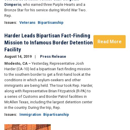
Dimperio
, who earned three Purple Hearts and a
Bronze Star for his service during World War Two.
Rep.
Issues
:
Veterans
Bipartisanship
Harder Leads Bipartisan Fact-Finding
Read More
Mission to Infamous Border Detention
Facility
August 14, 2019
Press Release
Modesto, CA –
Yesterday, Representative Josh
Harder (CA-10) led a bipartisan fact-finding mission
to the southern border to get a first-hand look at the
conditions in which asylum-seekers and other
immigrants are being held. The tour took Rep. Harder,
along with Representative Brian Fitzpatrick (R-PA) to
a series of Customs and Border Patrol facilities in
McAllen Texas, including the largest detention center
in the country. During the trip, Rep.
Issues
:
Immigration
Bipartisanship
Image