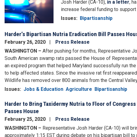
Josh Harder (CA-10),
in a letter
, h
increase federal funding to support l
Issues
:
Bipartisanship
Harder’s Bipartisan Nutria Eradication Bill Passes H
February 26, 2020
Press Release
WASHINGTON –
After pushing for months, Representative Josh
South American swamp rats passed the House of Representati
an expired program that helped Maryland successfully run the
to help affected states. Since the invasive rat first reappeared
Wildlife has removed over 800 animals from the Central Valley
Issues
:
Jobs & Education
Agriculture
Bipartisanship
Harder to Bring Taxidermy Nutria to Floor of Congress 
Passes House
February 25, 2020
Press Release
WASHINGTON –
Representative Josh Harder (CA-10) will brin
approximately 1:15 EST during debate on his bipartisan bill to 