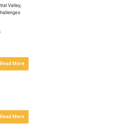
ral Valley,
 challenges
.
Read More
Read More