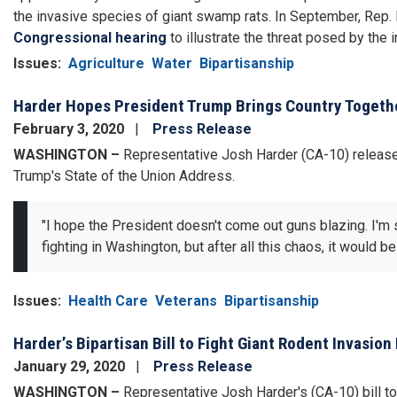
the invasive species of giant swamp rats. In September, Rep.
Congressional hearing
to illustrate the threat posed by the 
Issues
:
Agriculture
Water
Bipartisanship
Harder Hopes President Trump Brings Country Togethe
February 3, 2020
Press Release
WASHINGTON –
Representative Josh Harder (CA-10) release
Trump's State of the Union Address.
"I hope the President doesn't come out guns blazing. I'm s
fighting in Washington, but after all this chaos, it would b
Issues
:
Health Care
Veterans
Bipartisanship
Harder’s Bipartisan Bill to Fight Giant Rodent Invas
January 29, 2020
Press Release
WASHINGTON –
Representative Josh Harder's (CA-10) bill to 