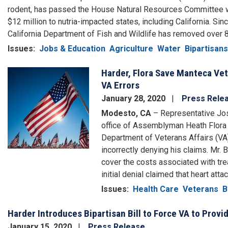
rodent, has passed the House Natural Resources Committee w
$12 million to nutria-impacted states, including California. Sinc
California Department of Fish and Wildlife has removed over 8
Issues
:
Jobs & Education
Agriculture
Water
Bipartisans
Harder, Flora Save Manteca Vet
Image
VA Errors
January 28, 2020
Press Rele
Modesto, CA
– Representative Josh
office of Assemblyman Heath Flora
Department of Veterans Affairs (VA)
incorrectly denying his claims. Mr.
cover the costs associated with tre
initial denial claimed that heart at
Issues
:
Health Care
Veterans
B
Harder Introduces Bipartisan Bill to Force VA to Prov
January 15, 2020
Press Release