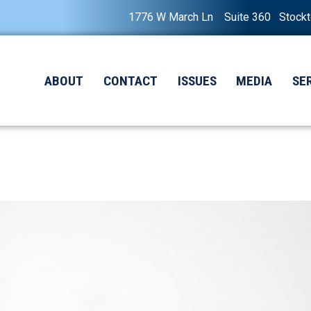
1776 W March Ln Suite 360 Stock
ABOUT
CONTACT
ISSUES
MEDIA
SE