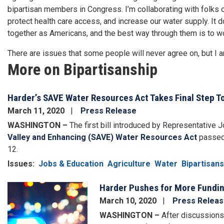
bipartisan members in Congress. I’m collaborating with folks on
protect health care access, and increase our water supply. It 
together as Americans, and the best way through them is to wo
There are issues that some people will never agree on, but I am
More on Bipartisanship
Harder’s SAVE Water Resources Act Takes Final Step 
March 11, 2020
Press Release
WASHINGTON –
The first bill introduced by Representative 
Valley and Enhancing (SAVE) Water Resources Act
passed 
12.
Issues
:
Jobs & Education
Agriculture
Water
Bipartisans
Harder Pushes for More Funding 
Image
March 10, 2020
Press Relea
WASHINGTON –
After discussions 