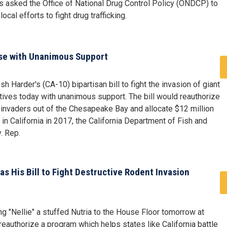
as asked the Office of National Drug Control Policy (ONDCP) to
ocal efforts to fight drug trafficking.
ouse with Unanimous Support
 Harder's (CA-10) bipartisan bill to fight the invasion of giant
ves today with unanimous support. The bill would reauthorize
 invaders out of the Chesapeake Bay and allocate $12 million
 in California in 2017, the California Department of Fish and
. Rep.
as His Bill to Fight Destructive Rodent Invasion
g "Nellie" a stuffed Nutria to the House Floor tomorrow at
reauthorize a program which helps states like California battle