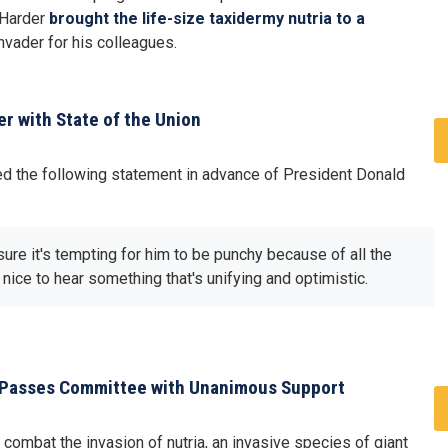
 Harder
brought the life-size taxidermy nutria to a
invader for his colleagues.
r with State of the Union
d the following statement in advance of President Donald
ure it's tempting for him to be punchy because of all the
e nice to hear something that's unifying and optimistic.
ion Passes Committee with Unanimous Support
combat the invasion of nutria, an invasive species of giant