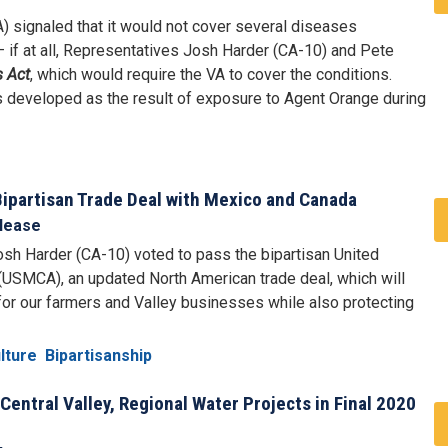
) signaled that it would not cover several diseases
– if at all, Representatives Josh Harder (CA-10) and Pete
s Act
, which would require the VA to cover the conditions.
ms developed as the result of exposure to Agent Orange during
Bipartisan Trade Deal with Mexico and Canada
lease
sh Harder (CA-10) voted to pass the bipartisan United
SMCA), an updated North American trade deal, which will
for our farmers and Valley businesses while also protecting
lture
Bipartisanship
Central Valley, Regional Water Projects in Final 2020