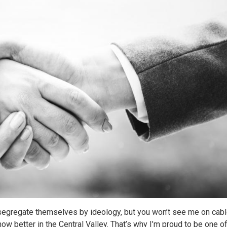
o segregate themselves by ideology, but you won’t see me on cab
ow better in the Central Valley. That’s why I’m proud to be one o