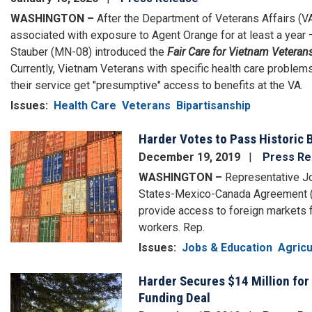
WASHINGTON –
After the Department of Veterans Affairs (VA
associated with exposure to Agent Orange for at least a year 
Stauber (MN-08) introduced the
Fair Care for Vietnam Veteran
Currently, Vietnam Veterans with specific health care proble
their service get "presumptive" access to benefits at the VA.
Issues
:
Health Care
Veterans
Bipartisanship
Harder Votes to Pass Historic 
Image
December 19, 2019
Press Re
WASHINGTON –
Representative Jo
States-Mexico-Canada Agreement (U
provide access to foreign markets 
workers. Rep.
Issues
:
Jobs & Education
Agricu
Harder Secures $14 Million for 
Image
Funding Deal