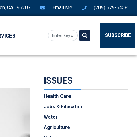
ton, CA 95207
Email Me
(209) 579-5458
RVICES
SUBSCRIBE
ISSUES
Health Care
Jobs & Education
Water
Agriculture