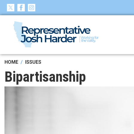
Skip
to
main
content
HOME
ISSUES
Bipartisanship
Image