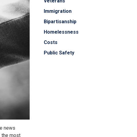
Veterans
Immigration
Bipartisanship
Homelessness
Costs
Public Safety
le news
f the most