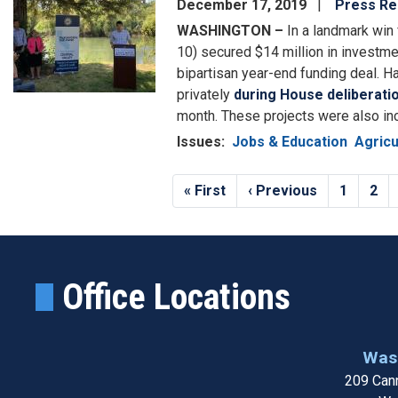
December 17, 2019
Press Re
WASHINGTON –
In a landmark win 
10) secured $14 million in investmen
bipartisan year-end funding deal. H
privately
during House deliberati
month. These projects were also in
Issues
:
Jobs & Education
Agricu
Pagination
First
« First
Previous
‹ Previous
Page
1
Pag
2
page
page
Office Locations
Wash
209 Cann