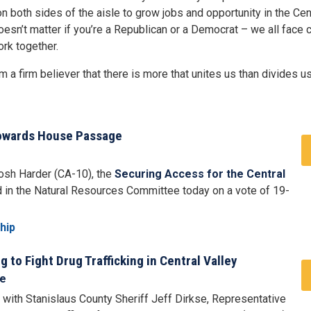
 both sides of the aisle to grow jobs and opportunity in the Cent
doesn’t matter if you’re a Republican or a Democrat – we all face
rk together.
 a firm believer that there is more that unites us than divides us
Towards House Passage
Josh Harder (CA-10), the
Securing Access for the Central
in the Natural Resources Committee today on a vote of 19-
hip
to Fight Drug Trafficking in Central Valley
se
with Stanislaus County Sheriff Jeff Dirkse, Representative