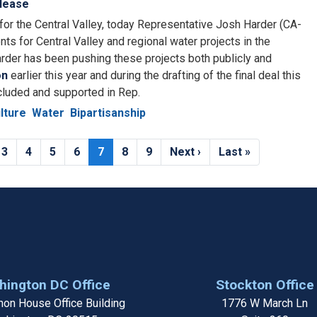
lease
for the Central Valley, today Representative Josh Harder (CA-
ts for Central Valley and regional water projects in the
arder has been pushing these projects both publicly and
on
earlier this year and during the drafting of the final deal this
cluded and supported in Rep.
lture
Water
Bipartisanship
e
Page
3
Page
4
Page
5
Page
6
Current
7
Page
8
Page
9
Next
Next ›
Last
Last »
page
page
page
ington DC Office
Stockton Office
on House Office Building
1776 W March Ln