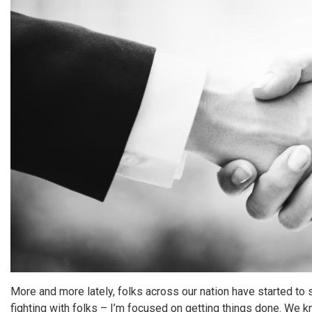
More and more lately, folks across our nation have started t
fighting with folks – I’m focused on getting things done. We kn