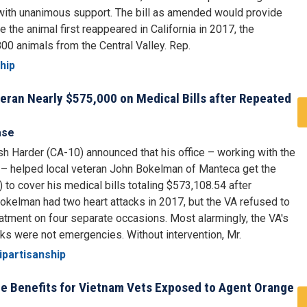
ith unanimous support. The bill as amended would provide
e the animal first reappeared in California in 2017, the
00 animals from the Central Valley. Rep.
hip
eran Nearly $575,000 on Medical Bills after Repeated
ase
 Harder (CA-10) announced that his office – working with the
 – helped local veteran John Bokelman of Manteca get the
 to cover his medical bills totaling $573,108.54 after
 Bokelman had two heart attacks in 2017, but the VA refused to
atment on four separate occasions. Most alarmingly, the VA's
tacks were not emergencies. Without intervention, Mr.
ipartisanship
ide Benefits for Vietnam Vets Exposed to Agent Orange