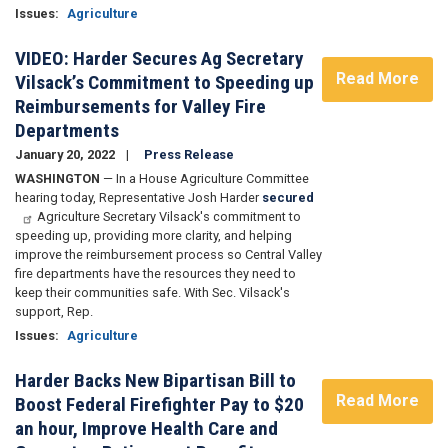
Issues
:
Agriculture
VIDEO: Harder Secures Ag Secretary
Read More
Vilsack’s Commitment to Speeding up
Reimbursements for Valley Fire
Departments
January 20, 2022
Press Release
WASHINGTON
— In a House Agriculture Committee
hearing today, Representative Josh Harder
secured
Agriculture Secretary Vilsack's commitment to
speeding up, providing more clarity, and helping
improve the reimbursement process so Central Valley
fire departments have the resources they need to
keep their communities safe. With Sec. Vilsack's
support, Rep.
Issues
:
Agriculture
Harder Backs New Bipartisan Bill to
Read More
Boost Federal Firefighter Pay to $20
an hour, Improve Health Care and