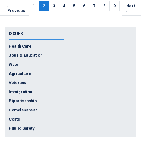
Pagination
…
Previous
‹
Page
1
Current
2
Page
3
Page
4
Page
5
Page
6
Page
7
Page
8
Page
9
Next
Next
e
page
Previous
page
page
›
ISSUES
Health Care
Jobs & Education
Water
Agriculture
Veterans
Immigration
Bipartisanship
Homelessness
Costs
Public Safety