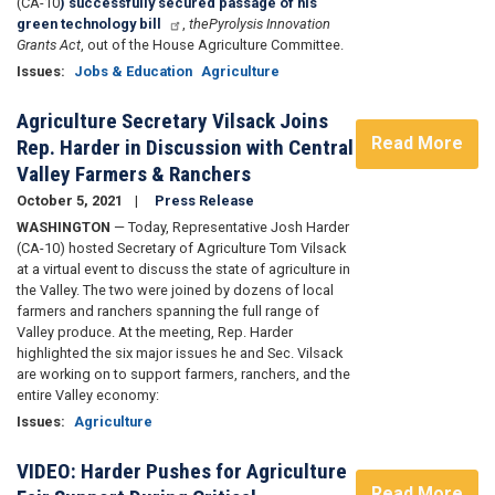
(CA-10
) successfully secured passage of his
green technology bill
,
the
Pyrolysis Innovation
Grants Act
,
out of the House Agriculture Committee.
Issues
:
Jobs & Education
Agriculture
Agriculture Secretary Vilsack Joins
Read More
Rep. Harder in Discussion with Central
Valley Farmers & Ranchers
October 5, 2021
Press Release
WASHINGTON
— Today, Representative Josh Harder
(CA-10) hosted Secretary of Agriculture Tom Vilsack
at a virtual event to discuss the state of agriculture in
the Valley. The two were joined by dozens of local
farmers and ranchers spanning the full range of
Valley produce. At the meeting, Rep. Harder
highlighted the six major issues he and Sec. Vilsack
are working on to support farmers, ranchers, and the
entire Valley economy:
Issues
:
Agriculture
VIDEO: Harder Pushes for Agriculture
Read More