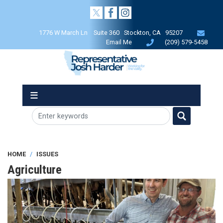
Skip
to
main
1776 W March Ln Suite 360 Stockton, CA 95207
content
Email Me
(209) 579-5458
HOME
ISSUES
Agriculture
Image