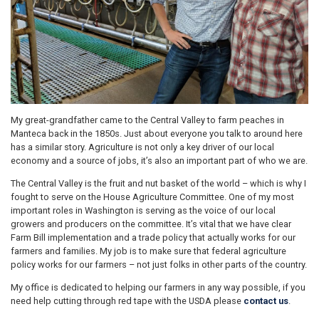
My great-grandfather came to the Central Valley to farm peaches in
Manteca back in the 1850s. Just about everyone you talk to around here
has a similar story. Agriculture is not only a key driver of our local
economy and a source of jobs, it’s also an important part of who we are.
The Central Valley is the fruit and nut basket of the world – which is why I
fought to serve on the House Agriculture Committee. One of my most
important roles in Washington is serving as the voice of our local
growers and producers on the committee. It’s vital that we have clear
Farm Bill implementation and a trade policy that actually works for our
farmers and families. My job is to make sure that federal agriculture
policy works for our farmers – not just folks in other parts of the country.
My office is dedicated to helping our farmers in any way possible, if you
need help cutting through red tape with the USDA please
contact us
.