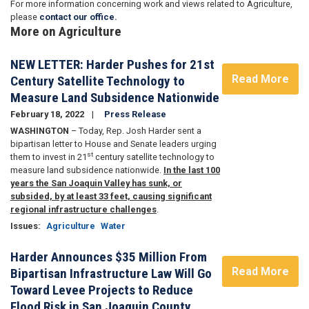
For more information concerning work and views related to Agriculture,
please
contact our office.
More on Agriculture
NEW LETTER: Harder Pushes for 21st
Read More
Century Satellite Technology to
Measure Land Subsidence Nationwide
February 18, 2022
Press Release
WASHINGTON
– Today, Rep. Josh Harder sent a
bipartisan letter to House and Senate leaders urging
st
them to invest in 21
century satellite technology to
measure land subsidence nationwide.
In the last 100
years the San Joaquin Valley has sunk, or
subsided, by at least 33 feet, causing significant
regional infrastructure challenges
.
Issues
:
Agriculture
Water
Harder Announces $35 Million From
Read More
Bipartisan Infrastructure Law Will Go
Toward Levee Projects to Reduce
Flood Risk in San Joaquin County