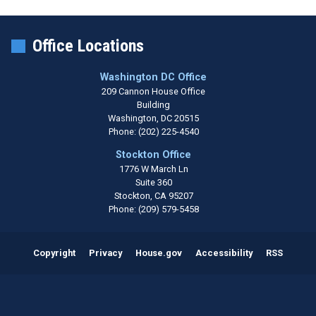
Office Locations
Washington DC Office
209 Cannon House Office
Building
Washington,
DC
20515
Phone:
(202) 225-4540
Stockton Office
1776 W March Ln
Suite 360
Stockton,
CA
95207
Phone:
(209) 579-5458
Copyright
Privacy
House.gov
Accessibility
RSS