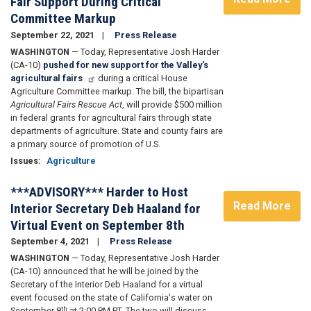
Fair Support During Critical
Committee Markup
September 22, 2021
Press Release
WASHINGTON
— Today, Representative Josh Harder
(CA-10)
pushed for new support for the Valley's
agricultural fairs
during a critical House
Agriculture Committee markup. The bill, the bipartisan
Agricultural Fairs Rescue Act
, will provide $500 million
in federal grants for agricultural fairs through state
departments of agriculture. State and county fairs are
a primary source of promotion of U.S.
Issues
:
Agriculture
***ADVISORY*** Harder to Host
Read More
Interior Secretary Deb Haaland for
Virtual Event on September 8th
September 4, 2021
Press Release
WASHINGTON
— Today, Representative Josh Harder
(CA-10) announced that he will be joined by the
Secretary of the Interior Deb Haaland for a virtual
event focused on the state of California's water on
th
September 8
at 2:00 PM PT. The two will discuss