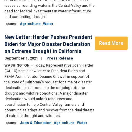
issues surrounding water in the Central Valley and the
need for federal investments in water infrastructure
and combatting drought.
Issues
:
Agriculture
Water
New Letter: Harder Pushes President
Read More
Biden for Major Disaster Declaration
on Extreme Drought in California
September 1, 2021
Press Release
WASHINGTON
— Today, Representative Josh Harder
(CA-10) sent a new letter to President Biden and
FEMA Administrator Deanne Criswell in support of
the State of California's request for a major disaster
declaration in response to the ongoing extreme
drought and wildfire conditions. A major disaster
declaration would unlock resources and
coordination to help Central Valley farmers and
communities adapt and recover from the dual threats
of extreme drought and wildfires.
Issues
:
Jobs & Education
Agriculture
Water