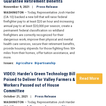
Guarantee Retirement Benefits
November 9, 2021
Press Release
WASHINGTON
— Today, Representative Josh Harder
(CA-10) backed a new bill
that will raise federal
firefighter pay to at least $20 an hour and increasing
annual pay to at least $20,000 per season, create a
permanent federal classification so wildland
firefighters are correctly recognized for their
dangerous work, improve their physical and mental
health care services, secure their retirement benefits,
provide housing stipends for those fighting fires 50+
miles from their homes, offer tuition assistance, and
more.
Issues
:
Agriculture
Bipartisanship
VIDEO: Harder’s Green Technology Bill
Read More
Poised to Deliver for Valley Farmers &
Workers Passed out of House
Committee
October 21, 2021
Press Release
WASHINGTON
— Today, Representative Josh Harder