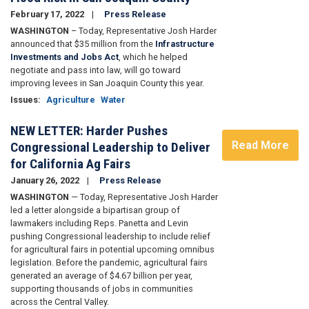
February 17, 2022
Press Release
WASHINGTON
– Today, Representative Josh Harder
announced that $35 million from the
Infrastructure
Investments and Jobs Act
, which he helped
negotiate and pass into law, will go toward
improving levees in San Joaquin County this year.
Issues
:
Agriculture
Water
NEW LETTER: Harder Pushes
Read More
Congressional Leadership to Deliver
for California Ag Fairs
January 26, 2022
Press Release
WASHINGTON
— Today, Representative Josh Harder
led a letter alongside a bipartisan group of
lawmakers including Reps. Panetta and Levin
pushing Congressional leadership to include relief
for agricultural fairs in potential upcoming omnibus
legislation.
Before the pandemic, agricultural fairs
generated an average of $4.67 billion per year,
supporting thousands of jobs in communities
across the Central Valley.