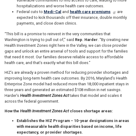
vulnerable communities to find access to care, leading to more
hospitalizations and worse health care outcomes.
Federal cuts to
Medi-Cal
and
health care premiums
are
expected to kick thousands off their insurance, double monthly
payments, and close down clinics.
“This bill is a promise to reinvest in the very communities that
Washington is trying to pull out of,” said
Rep. Harder
. “By creating new
Health Investment Zones right here in the Valley, we can close provider
gaps and unlock an entire arsenal of tools and support for the families
that need it most. Our families deserve reliable access to affordable
health care, and that’s exactly what this bill does.”
HIZ’s are already a proven method for reducing provider shortages and
improving long-term health care outcomes. By 2016, Maryland’s Health
Enterprise Zone model had reduced more than 18,000 inpatient stays in
three years and generated an estimated $108 million in net savings.
Harder’s
Health Investment Zones Act
takes that model and scales it
across the federal government.
How the
Health Investment Zones Act
closes shortage areas:
Establishes the HIZ Program
– 10-year designations in areas
with measurable health disparities based on income, life
expectancy, or provider shortages.