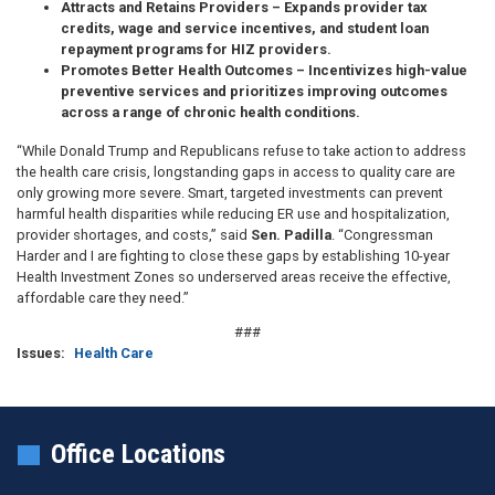
Attracts and Retains Providers
– Expands provider tax
credits, wage and service incentives, and student loan
repayment programs for HIZ providers.
Promotes Better Health Outcomes
– Incentivizes high-value
preventive services and prioritizes improving outcomes
across a range of chronic health conditions.
“While Donald Trump and Republicans refuse to take action to address
the health care crisis, longstanding gaps in access to quality care are
only growing more severe. Smart, targeted investments can prevent
harmful health disparities while reducing ER use and hospitalization,
provider shortages, and costs,” said
Sen. Padilla
. “Congressman
Harder and I are fighting to close these gaps by establishing 10-year
Health Investment Zones so underserved areas receive the effective,
affordable care they need.”
###
Issues
:
Health Care
Office Locations