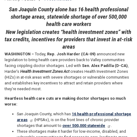
San Joaquin County alone has 16 health professional
shortage areas, statewide shortage of over 500,000
health care workers
New legislation creates “health investment zones” with
tax credits, incentives for providers that invest in at-risk
areas
WASHINGTON –
Today,
Rep. Josh Harder (CA-09)
announced new
legislation to bring health care providers back to Valley communities
facing crippling doctor shortages. Led with
Sen. Alex Padilla (D-CA)
,
Harder’s
Health Investment Zones Act
creates Health Investment Zones
(HIZs) in at-risk areas with severe shortages or vulnerable communities
and establishes key incentives to attract and retain providers where
they’re needed most.
Heartless health care cuts are making doctor shortages so much
worse:
San Joaquin County, which has
16 health professional shortage
areas
(HPSAs), is on the front lines of chronic provider
shortages that amount to
over 500,000 statewide
.
These shortages make it harder for low-income, disabled, and