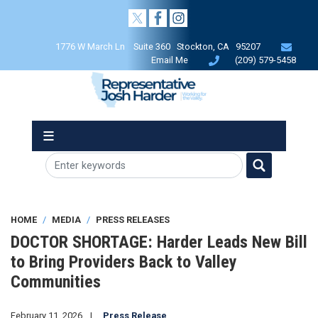
Skip
to
main
1776 W March Ln Suite 360 Stockton, CA 95207
content
Email Me
(209) 579-5458
HOME
MEDIA
PRESS RELEASES
DOCTOR SHORTAGE: Harder Leads New Bill
to Bring Providers Back to Valley
Communities
February 11, 2026
Press Release