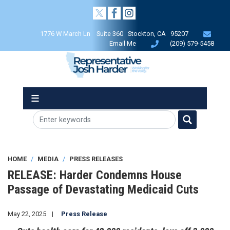
Skip
to
main
1776 W March Ln Suite 360 Stockton, CA 95207
content
Email Me
(209) 579-5458
HOME
MEDIA
PRESS RELEASES
RELEASE: Harder Condemns House
Passage of Devastating Medicaid Cuts
May 22, 2025
Press Release