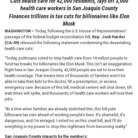
Cuts health care for 42,000 residents, lays off 3,000
health care workers in San Joaquin County
Finances trillions in tax cuts for billionaires like Elon
Musk
WASHINGTON –
Today, following the U.S. House of Representatives’
passage of the federal budget reconciliation bill,
Rep. Josh Harder
(CA-09)
released the following statement condemning the devastating
health care cuts:
“Today, politicians voted to strip health care from 14 million people to
fund tax breaks for billionaires like Elon Musk. This isn’t an exaggeration.
Right here in San Joaquin County, 42,000 people are set to lose their
health coverage. That means tens of thousands of families won’t be
able to take their kids to the doctor, fill a prescription, or access
emergency care. Because of this bill, medical centers will shut down, ER
wait times will spike, and thousands of health care workers will lose their
jobs.
“At a time when families are already stretched thin, this bill puts
billionaire tax cuts ahead of working people’s lives. It’s shameful, it’s
dangerous, and I’m enraged. I voted no on this cruel bill, and I’ll do
everything in my power to stop this nightmare from becoming reality.”
San Joaquin County impacts by the numbers: