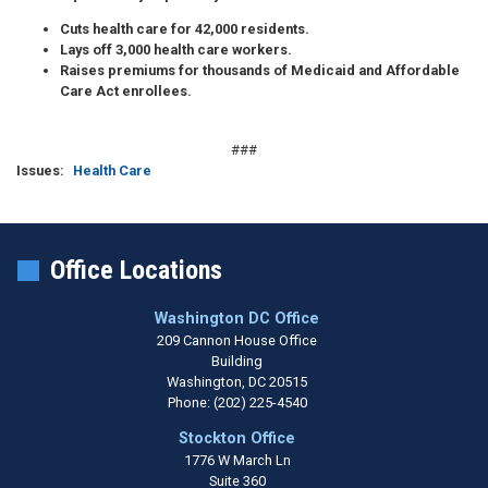
Cuts health care
for 42,000 residents.
Lays off
3,000 health care workers.
Raises premiums
for thousands of Medicaid and Affordable
Care Act enrollees.
###
Issues
:
Health Care
Office Locations
Washington DC Office
209 Cannon House Office
Building
Washington,
DC
20515
Phone:
(202) 225-4540
Stockton Office
1776 W March Ln
Suite 360