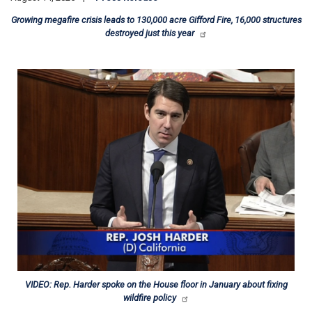
Growing megafire crisis leads to 130,000 acre Gifford Fire, 16,000 structures
destroyed just this year
Image
VIDEO: Rep. Harder spoke on the House floor in January about fixing
wildfire policy