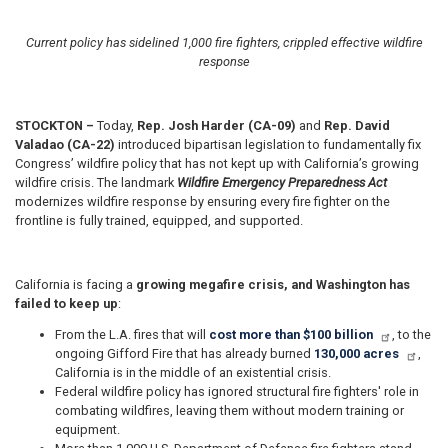
Current policy has sidelined 1,000 fire fighters, crippled effective wildfire
response
STOCKTON –
Today,
Rep. Josh Harder (CA-09)
and
Rep. David
Valadao (CA-22)
introduced bipartisan legislation to fundamentally fix
Congress’ wildfire policy that has not kept up with California’s growing
wildfire crisis. The landmark
Wildfire Emergency Preparedness Act
modernizes wildfire response by ensuring every fire fighter on the
frontline is fully trained, equipped, and supported.
California is facing a
growing megafire crisis, and Washington has
failed to keep up
:
From the L.A. fires that will
cost more than $100 billion
, to the
ongoing Gifford Fire that has already burned
130,000 acres
,
California is in the middle of an existential crisis.
Federal wildfire policy has ignored structural fire fighters' role in
combating wildfires, leaving them without modern training or
equipment.