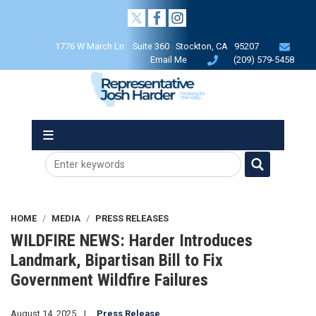
Skip
to
main
1776 W March Ln Suite 360 Stockton, CA 95207
content
Email Me
(209) 579-5458
HOME
MEDIA
PRESS RELEASES
WILDFIRE NEWS: Harder Introduces
Landmark, Bipartisan Bill to Fix
Government Wildfire Failures
August 14, 2025
Press Release