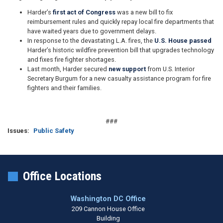
Harder’s
first act of Congress
was a new bill to fix
reimbursement rules and quickly repay local fire departments that
have waited years due to government delays.
In response to the devastating L.A. fires, the
U.S. House passed
Harder’s historic wildfire prevention bill that upgrades technology
and fixes fire fighter shortages.
Last month, Harder secured
new support
from U.S. Interior
Secretary Burgum for a new casualty assistance program for fire
fighters and their families.
###
Issues
:
Public Safety
Office Locations
Washington DC Office
209 Cannon House Office
Building