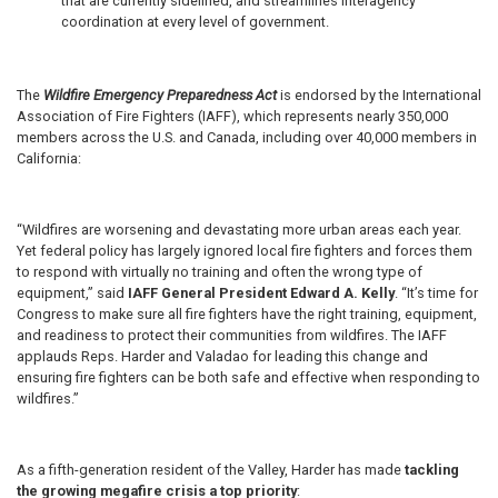
that are currently sidelined, and streamlines interagency
coordination at every level of government.
The
Wildfire Emergency Preparedness Act
is endorsed by the International
Association of Fire Fighters (IAFF), which represents nearly 350,000
members across the U.S. and Canada, including over 40,000 members in
California:
“Wildfires are worsening and devastating more urban areas each year.
Yet federal policy has largely ignored local fire fighters and forces them
to respond with virtually no training and often the wrong type of
equipment,” said
IAFF General President Edward A. Kelly
. “It’s time for
Congress to make sure all fire fighters have the right training, equipment,
and readiness to protect their communities from wildfires. The IAFF
applauds Reps. Harder and Valadao for leading this change and
ensuring fire fighters can be both safe and effective when responding to
wildfires.”
As a fifth-generation resident of the Valley, Harder has made
tackling
the growing megafire crisis a top priority
: