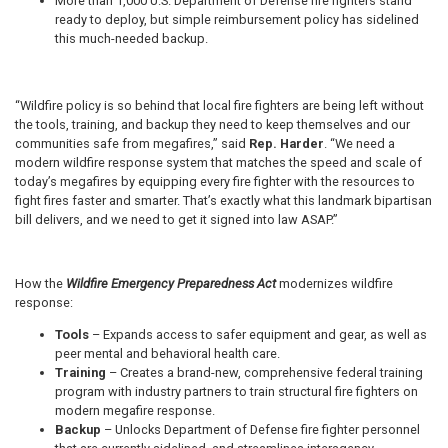
More than 1,000 U.S. Department of Defense fire fighters stand
ready to deploy, but simple reimbursement policy has sidelined
this much-needed backup.
“Wildfire policy is so behind that local fire fighters are being left without
the tools, training, and backup they need to keep themselves and our
communities safe from megafires,” said
Rep. Harder
. “We need a
modern wildfire response system that matches the speed and scale of
today’s megafires by equipping every fire fighter with the resources to
fight fires faster and smarter. That’s exactly what this landmark bipartisan
bill delivers, and we need to get it signed into law ASAP.”
How the
Wildfire Emergency Preparedness Act
modernizes wildfire
response:
Tools
– Expands access to safer equipment and gear, as well as
peer mental and behavioral health care.
Training
– Creates a brand-new, comprehensive federal training
program with industry partners to train structural fire fighters on
modern megafire response.
Backup
– Unlocks Department of Defense fire fighter personnel