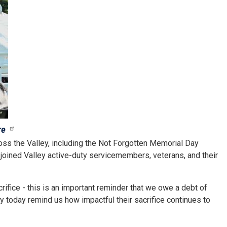
re
s the Valley, including the Not Forgotten Memorial Day
joined Valley active-duty servicemembers, veterans, and their
ifice - this is an important reminder that we owe a debt of
y today remind us how impactful their sacrifice continues to