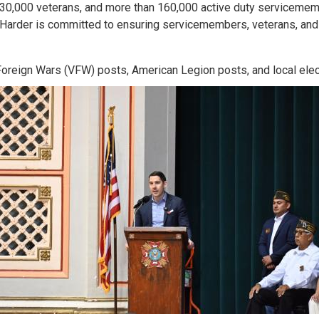
y 30,000 veterans, and more than 160,000 active duty servicemembe
 Harder is committed to ensuring servicemembers, veterans, and 
oreign Wars (VFW) posts, American Legion posts, and local elect