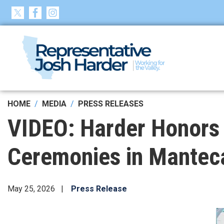
Skip
to
main
content
HOME
MEDIA
PRESS RELEASES
VIDEO: Harder Honors
Ceremonies in Mantec
May 25, 2026
Press Release
Image