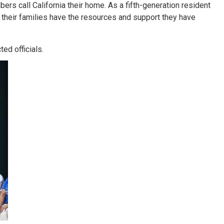
rs call California their home. As a fifth-generation resident
their families have the resources and support they have
ed officials.