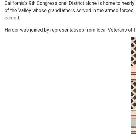
California’s 9th Congressional District alone is home to nearl
of the Valley whose grandfathers served in the armed forces,
earned.
Harder was joined by representatives from local Veterans of F
Image