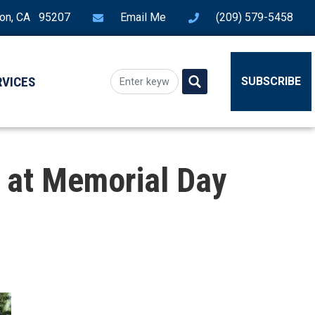
ton, CA 95207
Email Me
(209) 579-5458
RVICES
SUBSCRIBE
 at Memorial Day