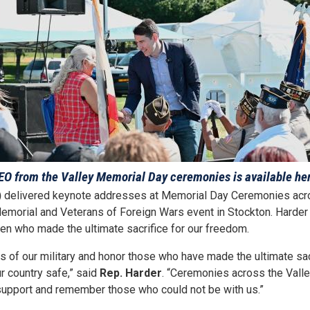
EO from the Valley Memorial Day ceremonies is available he
)
delivered keynote addresses at Memorial Day Ceremonies acros
emorial and Veterans of Foreign Wars event in Stockton. Harder 
n who made the ultimate sacrifice for our freedom.
of our military and honor those who have made the ultimate sacr
r country safe,” said
Rep. Harder
. “Ceremonies across the Valle
 support and remember those who could not be with us.”