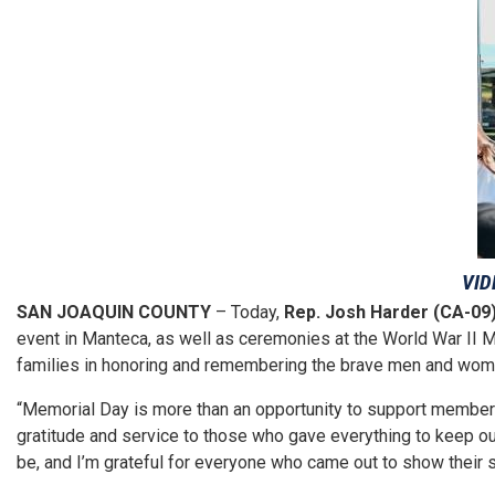
VID
SAN JOAQUIN COUNTY
– Today,
Rep. Josh Harder (CA-09
event in Manteca, as well as ceremonies at the World War II M
families in honoring and remembering the brave men and wome
“Memorial Day is more than an opportunity to support members 
gratitude and service to those who gave everything to keep ou
be, and I’m grateful for everyone who came out to show their