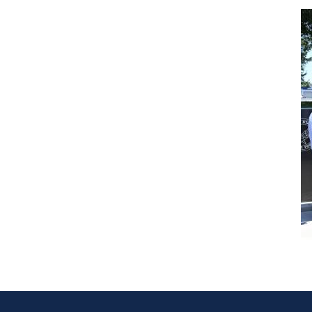
Image