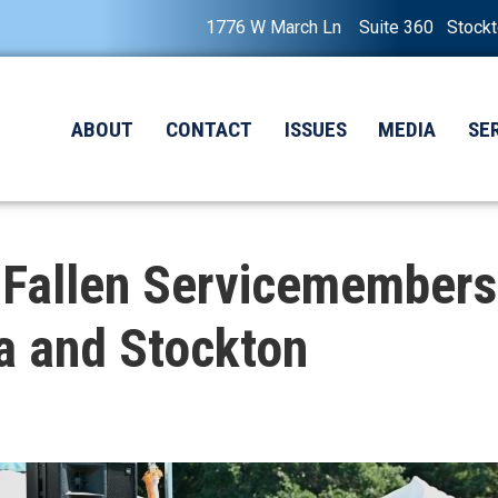
1776 W March Ln Suite 360 Stock
ABOUT
CONTACT
ISSUES
MEDIA
SE
 Fallen Servicemembers
a and Stockton