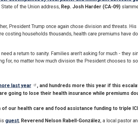
6 State of the Union address,
Rep. Josh Harder (CA-09)
slammed
er, President Trump once again chose division and threats. His sp
 are costing households thousands, health care premiums have dou
eed a return to sanity. Families aren’t asking for much - they si
ghting for, no matter how much division the President chooses to so
more last year
, and hundreds more this year if this escal
are going to lose their health insurance while premiums do
on of our health care and food assistance funding to triple I
his
guest
,
Reverend Nelson Rabell-González
, a local pastor 