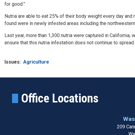
for good.”
Nutria are able to eat 25% of their body weight every day and 
found were in newly infested areas including the northwester
Last year, more than 1,300 nutria were captured in California, w
ensure that this nutria infestation does not continue to spread.
Issues
:
Agriculture
Office Locations
Wash
209 Cann
Wa