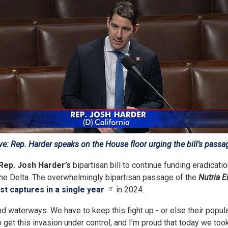
e: Rep. Harder speaks on the House floor urging the bill’s passa
Rep. Josh Harder’s
bipartisan bill to continue funding eradicati
the Delta. The overwhelmingly bipartisan passage of the
Nutria E
st captures in a single year
in 2024.
aterways. We have to keep this fight up - or else their populati
get this invasion under control, and I’m proud that today we took