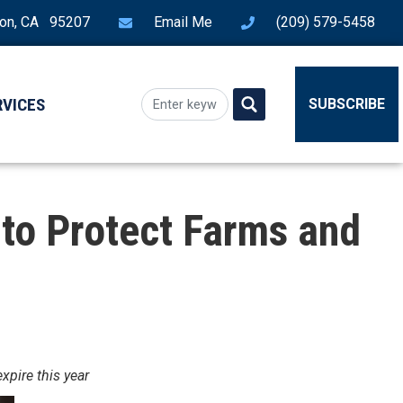
ton, CA 95207
Email Me
(209) 579-5458
RVICES
SUBSCRIBE
to Protect Farms and
xpire this year