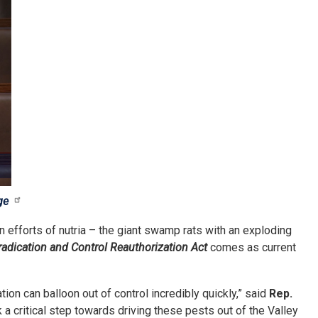
ge
on efforts of nutria – the giant swamp rats with an exploding
radication and Control Reauthorization Act
comes as current
on can balloon out of control incredibly quickly,” said
Rep.
 a critical step towards driving these pests out of the Valley