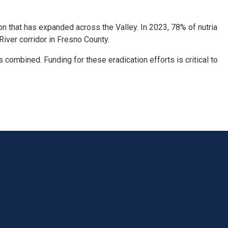
on that has expanded across the Valley. In 2023, 78% of nutria
iver corridor in Fresno County.
s combined. Funding for these eradication efforts is critical to