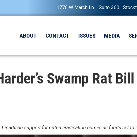
1776 W March Ln Suite 360 Stock
ABOUT
CONTACT
ISSUES
MEDIA
SE
rder’s Swamp Rat Bill 
ipartisan support for nutria eradication comes as funds set to e