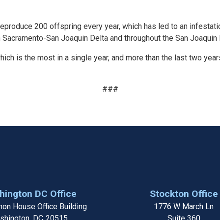
reproduce 200 offspring every year, which has led to an infestati
n Sacramento-San Joaquin Delta and throughout the San Joaquin R
hich is the most in a single year, and more than the last two year
###
ington DC Office
Stockton Office
on House Office Building
1776 W March Ln
shington,
DC
20515
Suite 360