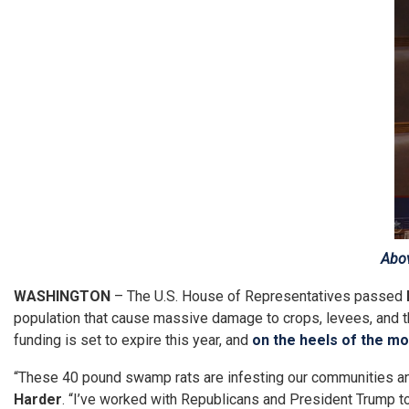
Image
Abov
WASHINGTON
– The U.S. House of Representatives passed
population that cause massive damage to crops, levees, and 
funding is set to expire this year, and
on the heels of the mo
“These 40 pound swamp rats are infesting our communities and w
Harder
. “I’ve worked with Republicans and President Trump to 