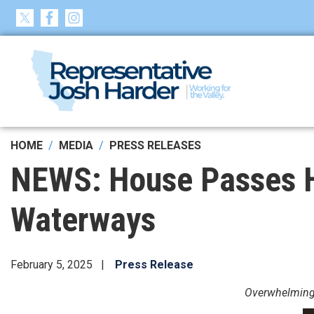
Skip
to
main
content
HOME
MEDIA
PRESS RELEASES
NEWS: House Passes Ha
Waterways
February 5, 2025
Press Release
Overwhelming b