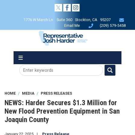
Skip
to
main
1776 W March Ln Suite 360 Stockton, CA 95207
content
Email Me
(209) 579-5458
HOME
MEDIA
PRESS RELEASES
NEWS: Harder Secures $1.3 Million for
New Flood Prevention Equipment in San
Joaquin County
January 22, 2025
Press Release