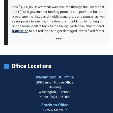
This $1,383,069 investment was secured through the Fiscal Year
2024 (FY24) government funding process and provides for the
procurement of fixed and mobile generators and pumps, as well
as upgrades to existing infrastructure. In addition to fighting to
bring federal dollars back to the Valley, Harder has championed
legislation
to cut red tape and get damaged levees fixed faster.
###
Office Locations
Washington DC Office
209 Cannon House Office
Building
Washington,
DC
20515
Phone:
(202) 225-4540
Stockton Office
1776 W March Ln