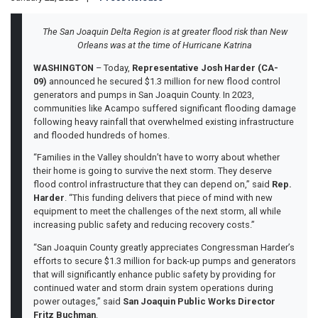
The San Joaquin Delta Region is at greater flood risk than New
Orleans was at the time of Hurricane Katrina
WASHINGTON
– Today,
Representative Josh Harder (CA-
09)
announced he secured $1.3 million for new flood control
generators and pumps in San Joaquin County. In 2023,
communities like Acampo suffered significant flooding damage
following heavy rainfall that overwhelmed existing infrastructure
and flooded hundreds of homes.
“Families in the Valley shouldn’t have to worry about whether
their home is going to survive the next storm. They deserve
flood control infrastructure that they can depend on,” said
Rep.
Harder
. “This funding delivers that piece of mind with new
equipment to meet the challenges of the next storm, all while
increasing public safety and reducing recovery costs.”
“San Joaquin County greatly appreciates Congressman Harder’s
efforts to secure $1.3 million for back-up pumps and generators
that will significantly enhance public safety by providing for
continued water and storm drain system operations during
power outages,” said
San Joaquin Public Works Director
Fritz Buchman
.