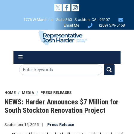
Skip
to
main
1776 W March Ln Suite 360 Stockton, CA 95207
content
Email Me
(209) 579-5458
HOME
MEDIA
PRESS RELEASES
NEWS: Harder Announces $7 Million for
South Stockton Renovation Project
September 15, 2025
Press Release