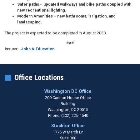
Safer paths
– updated walkways and bike paths coupled with
new recreational lighting.
Modern Amenities
– new bathrooms, irrigation, and
landscaping.
The project is expected to be completed in August 2030.
###
Issues
:
Jobs & Education
Office Locations
Washington DC Office
209 Cannon House Office
Building
Washington,
DC
20515
Phone:
(202) 225-4540
Stockton Office
1776 W March Ln
Suite 360