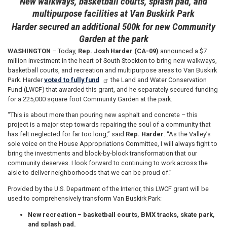
New walkways, basketball courts, splash pad, and
multipurpose facilities at Van Buskirk Park
Harder secured an additional 500k for new Community
Garden at the park
WASHINGTON
– Today,
Rep. Josh Harder (CA-09)
announced a $7
million investment in the heart of South Stockton to bring new walkways,
basketball courts, and recreation and multipurpose areas to Van Buskirk
Park. Harder
voted to fully fund
the Land and Water Conservation
Fund (LWCF) that awarded this grant, and he separately secured funding
for a 225,000 square foot Community Garden at the park.
“This is about more than pouring new asphalt and concrete – this
project is a major step towards repairing the soul of a community that
has felt neglected for far too long,” said
Rep. Harder
. “As the Valley’s
sole voice on the House Appropriations Committee, I will always fight to
bring the investments and block-by-block transformation that our
community deserves. I look forward to continuing to work across the
aisle to deliver neighborhoods that we can be proud of.”
Provided by the U.S. Department of the Interior, this LWCF grant will be
used to comprehensively transform Van Buskirk Park:
New recreation
– basketball courts, BMX tracks, skate park,
and splash pad.