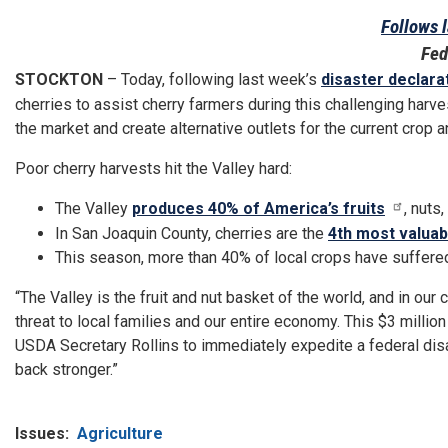
Follows l
Fed
STOCKTON
– Today, following last week’s
disaster declara
cherries to assist cherry farmers during this challenging harve
the market and create alternative outlets for the current crop
Poor cherry harvests hit the Valley hard:
The Valley
produces 40% of America’s fruits
, nuts
In San Joaquin County, cherries are the
4th most valuab
This season, more than 40% of local crops have suffer
“The Valley is the fruit and nut basket of the world, and in our
threat to local families and our entire economy. This $3 million
USDA Secretary Rollins to immediately expedite a federal disa
back stronger.”
Issues
:
Agriculture