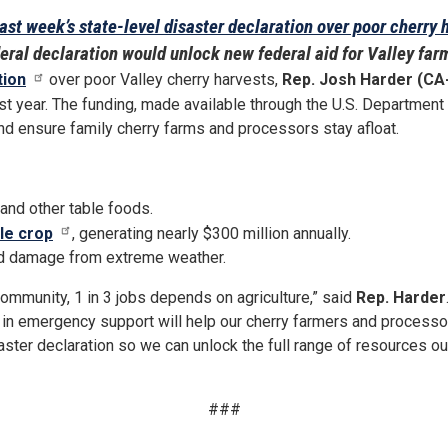
ast week’s state-level disaster declaration over poor cherry 
eral declaration would unlock new federal aid for Valley far
tion
over poor Valley cherry harvests,
Rep. Josh Harder (CA
st year. The funding, made available through the U.S. Department o
 and ensure family cherry farms and processors stay afloat.
, and other table foods.
le crop
, generating nearly $300 million annually.
ed damage from extreme weather.
 community, 1 in 3 jobs depends on agriculture,” said
Rep. Harder
 in emergency support will help our cherry farmers and processors 
ster declaration so we can unlock the full range of resources ou
###