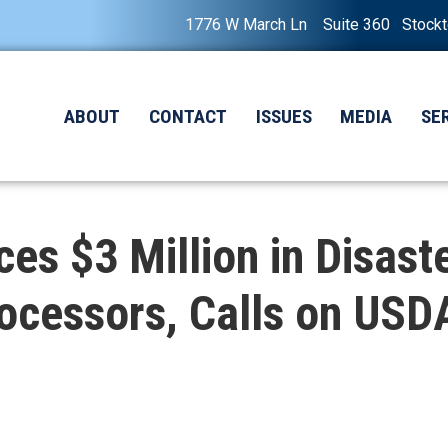
1776 W March Ln Suite 360 Stock
ABOUT
CONTACT
ISSUES
MEDIA
SE
 $3 Million in Disaster
ocessors, Calls on USDA