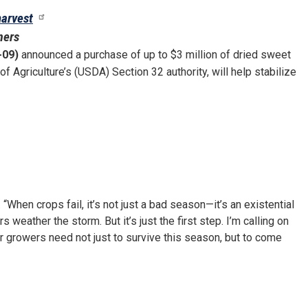
harvest
mers
-09)
announced a purchase of up to $3 million of dried sweet
f Agriculture’s (USDA) Section 32 authority, will help stabilize
. “When crops fail, it’s not just a bad season—it’s an existential
weather the storm. But it’s just the first step. I’m calling on
r growers need not just to survive this season, but to come