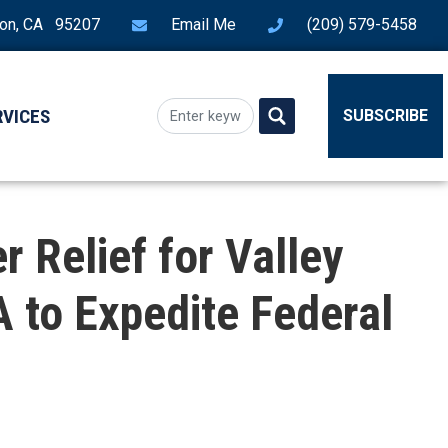
ton, CA 95207
Email Me
(209) 579-5458
RVICES
SUBSCRIBE
 Relief for Valley
 to Expedite Federal