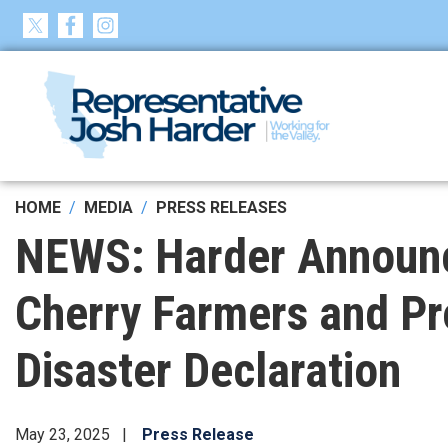
Skip
to
main
content
HOME
MEDIA
PRESS RELEASES
NEWS: Harder Announces
Cherry Farmers and Pr
Disaster Declaration
May 23, 2025
Press Release