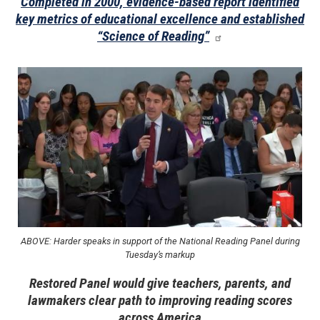
Completed in 2000, evidence-based report identified
key metrics of educational excellence and established
“Science of Reading”
Image
ABOVE: Harder speaks in support of the National Reading Panel during
Tuesday’s markup
Restored Panel would give teachers, parents, and
lawmakers clear path to improving reading scores
across America