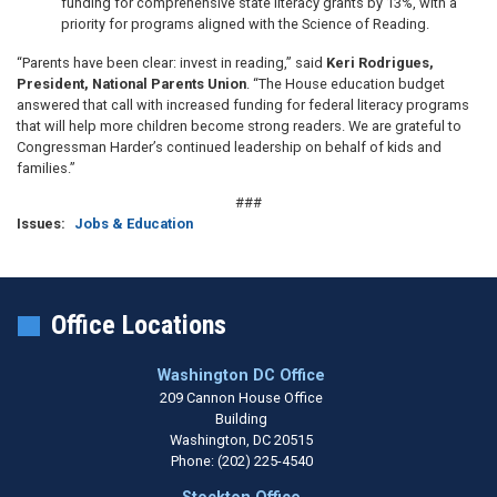
funding for comprehensive state literacy grants by 13%, with a
priority for programs aligned with the Science of Reading.
“Parents have been clear: invest in reading,” said
Keri Rodrigues,
President, National Parents Union
. “The House education budget
answered that call with increased funding for federal literacy programs
that will help more children become strong readers. We are grateful to
Congressman Harder’s continued leadership on behalf of kids and
families.”
###
Issues
:
Jobs & Education
Office Locations
Washington DC Office
209 Cannon House Office
Building
Washington,
DC
20515
Phone:
(202) 225-4540