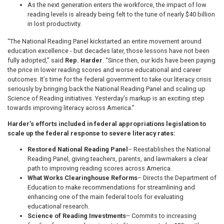
As the next generation enters the workforce, the impact of low
reading levels is already being felt to the tune of nearly $40 billion
in lost productivity.
“The National Reading Panel kickstarted an entire movement around
education excellence - but decades later, those lessons have not been
fully adopted,” said
Rep. Harder
. “Since then, our kids have been paying
the price in lower reading scores and worse educational and career
outcomes. It’s time for the federal government to take our literacy crisis
seriously by bringing back the National Reading Panel and scaling up
Science of Reading initiatives. Yesterday’s markup is an exciting step
towards improving literacy across America.”
Harder’s efforts included in federal appropriations legislation to
scale up the federal response to severe literacy rates:
Restored National Reading Panel
– Reestablishes the National
Reading Panel, giving teachers, parents, and lawmakers a clear
path to improving reading scores across America.
What Works Clearinghouse Reforms
– Directs the Department of
Education to make recommendations for streamlining and
enhancing one of the main federal tools for evaluating
educational research.
Science of Reading Investments
– Commits to increasing