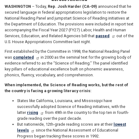
WASHINGTON
– Today,
Rep. Josh Harder (CA-09)
announced that he
secured language in federal appropriations legislation to restore the
National Reading Panel and jumpstart Science of Reading initiatives at
the Department of Education. The provisions were included in report text
accompanying the Fiscal Year 2027 (FY27) Labor, Health and Human
Services, Education, and Related Agencies bill that
passed
out of the
U.S. House Appropriations Committee last night.
First established by the Committee in 1998, the National Reading Panel
was
completed
in 2000 as the seminal text for the growing body of
evidence referred to as the “Science of Reading.” The panel identified
key pillars of educational excellence built on phonemic awareness,
phonics, fluency, vocabulary, and comprehension.
When implemented, the Science of Reading works, but the rest of
the country is facing a growing literacy crisis:
States like California, Louisiana, and Mississippi have
successfully adopted Science of Reading initiatives, with the
latter
rising
from 49th in the country to the top ten in fourth-
grade reading over the past decade.
But nationwide, 12th-grade reading scores are at their
lowest
levels
since the National Assessment of Educational
Progress began tracking these scores in 1992.