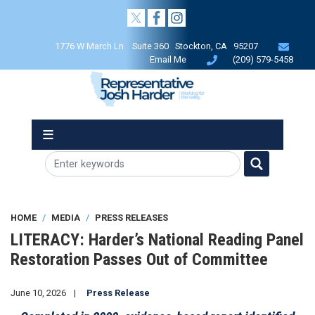
Skip
to
main
1776 W March Ln Suite 360 Stockton, CA 95207
content
Email Me
(209) 579-5458
HOME
MEDIA
PRESS RELEASES
LITERACY: Harder’s National Reading Panel
Restoration Passes Out of Committee
June 10, 2026
Press Release