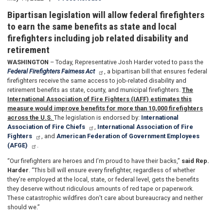
Bipartisan legislation will allow federal firefighters
to earn the same benefits as state and local
firefighters including job related disability and
retirement
WASHINGTON
– Today, Representative Josh Harder voted to pass the
Federal Firefighters Fairness Act
, a bipartisan bill that ensures federal
firefighters receive the same access to job-related disability and
retirement benefits as state, county, and municipal firefighters.
The
International Association of Fire Fighters (IAFF) estimates this
measure would improve benefits for more than 10,000 firefighters
across the U.S.
The legislation is endorsed by:
International
Association of Fire Chiefs
,
International Association of Fire
Fighters
, and
American Federation of Government Employees
(AFGE)
.
“Our firefighters are heroes and I’m proud to have their backs,”
said Rep.
Harder
. “This bill will ensure every firefighter, regardless of whether
they’re employed at the local, state, or federal level, gets the benefits
they deserve without ridiculous amounts of red tape or paperwork.
These catastrophic wildfires don’t care about bureaucracy and neither
should we.”