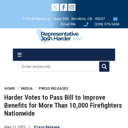
Skip
to
main
1776 W March Ln Suite 360 Stockton, CA 95207
content
Email Me
(209) 579-5458
HOME
MEDIA
PRESS RELEASES
Harder Votes to Pass Bill to Improve
Benefits for More Than 10,000 Firefighters
Nationwide
May 11, 2022
Press Release