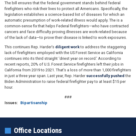
The bill ensures that the federal government stands behind federal
firefighters who risk their lives to protect all Americans. Specifically, the
legislation establishes a science-based list of diseases for which an
automatic presumption of work-related illness would apply. The is a
common-sense fix that helps Federal firefighters—who have contracted
cancers and face difficulty proving illnesses are work-related because
of the lack of data—to prove their disease is linked to work exposures.
This continues Rep. Harder’s
diligent work
to address the staggering
lack of firefighters employed with the US Forest Service as California
continues into its third straight ‘driest year on record.’ According to
recent reports, 20% of U.S. Forest Service firefighters left their jobs in
California from 2019 to 2021. That’s a loss of more than 1,000 firefighters
in just a three year span. Last year, Rep. Harder
successfully pushed
the
Biden Administration to raise federal firefighter pay to at least $15 per
hour.
###
Issues
:
Bipartisanship
Office Locations