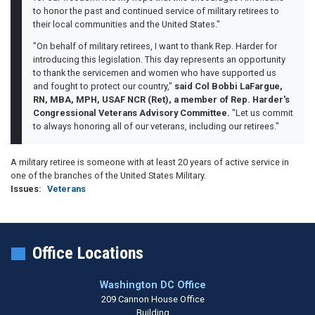
to honor the past and continued service of military retirees to
their local communities and the United States."
"On behalf of military retirees, I want to thank Rep. Harder for
introducing this legislation. This day represents an opportunity
to thank the servicemen and women who have supported us
and fought to protect our country,"
said Col Bobbi LaFargue,
RN, MBA, MPH, USAF NCR (Ret), a member of Rep. Harder's
Congressional Veterans Advisory Committee.
"Let us commit
to always honoring all of our veterans, including our retirees."
A military retiree is someone with at least 20 years of active service in
one of the branches of the United States Military.
Issues
:
Veterans
Office Locations
Washington DC Office
209 Cannon House Office
Building