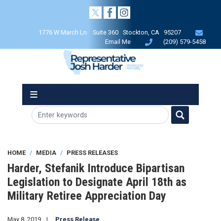
Skip
to
main
1776 W March Ln Suite 360 Stockton, CA 95207
content
Email Me
(209) 579-5458
HOME
MEDIA
PRESS RELEASES
Harder, Stefanik Introduce Bipartisan
Legislation to Designate April 18th as
Military Retiree Appreciation Day
May 8, 2019
Press Release