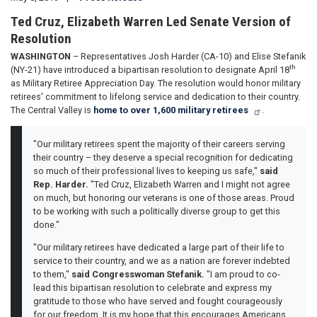
Ted Cruz, Elizabeth Warren Led Senate Version of
Resolution
WASHINGTON
– Representatives Josh Harder (CA-10) and Elise Stefanik
th
(NY-21) have introduced a bipartisan resolution to designate April 18
as Military Retiree Appreciation Day. The resolution would honor military
retirees' commitment to lifelong service and dedication to their country.
The Central Valley is
home to over 1,600 military retirees
.
"Our military retirees spent the majority of their careers serving
their country – they deserve a special recognition for dedicating
so much of their professional lives to keeping us safe,"
said
Rep. Harder.
"Ted Cruz, Elizabeth Warren and I might not agree
on much, but honoring our veterans is one of those areas. Proud
to be working with such a politically diverse group to get this
done."
"Our military retirees have dedicated a large part of their life to
service to their country, and we as a nation are forever indebted
to them,"
said Congresswoman Stefanik.
"I am proud to co-
lead this bipartisan resolution to celebrate and express my
gratitude to those who have served and fought courageously
for our freedom. It is my hope that this encourages Americans