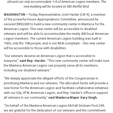
old and can only accommodate 1/4 of American Legion members. The
new building will be located at 580 Moffat Blvd.
WASHINGTON –
Today, Representative Josh Harder (CA-9), a member
of the powerful House Appropriations Committee, announced he
secured $850,000 to build a new community center in Manteca for the
American Legion. This new center will be accessible to disabled
veterans and will be able to accommodate the nearly 400 local American
Legion members. The current American Legion building was built in
1926, only fits 108 people, and is not ADA-compliant – this new center
will be accessible to those with disabilities.
“Our veterans deserve an American Legion that is accessible to
everyone,”
said Rep. Harder.
“This new community center will make sure
the Manteca American Legion can properly serve all its members,
including our disabled veterans.”
“We deeply appreciate the diligent efforts of the Congressman in
prioritizing Manteca and our veterans. The allocated funds will provide a
new home for the American Legion and facilitate collaborative initiatives
with our City, VFW, American Legion, and Rep. Harder’s office to support
all veterans in our community,”
said Manteca Mayor Gary Singh.
“On behalf of the Manteca American Legion McFall Grisham Post 249,
we are grateful for the dedication of our veterans and the commitment