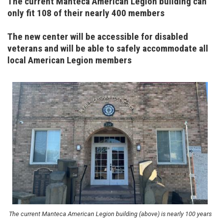
The current Manteca American Legion building can
only fit 108 of their nearly 400 members
The new center will be accessible for disabled
veterans and will be able to safely accommodate all
local American Legion members
Image
The current Manteca American Legion building (above) is nearly 100 years