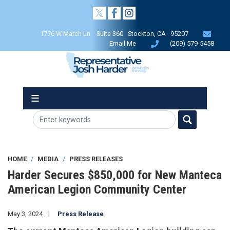
Skip
to
main
1776 W March Ln Suite 360 Stockton, CA 95207
content
Email Me
(209) 579-5458
HOME
MEDIA
PRESS RELEASES
Harder Secures $850,000 for New Manteca
American Legion Community Center
May 3, 2024
Press Release