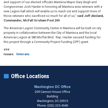
and support of our elected officials Manteca Mayor Gary Singh and
Congressman Josh Harder in honoring all Manteca area veterans with a
new Legion hall which will enable us to reach out and support more of
those veterans who sacrificed so much for all of us,”
said Jeff Aksland,
Commander, McFall Grisham Post 249.
The American Legion Community Center in Manteca will be built on city
property in collaboration between the City of Manteca and the local
American Legion at 580 Moffat Blvd. Rep. Harder secured funding for
this project through a Community Project Funding (CPF) grant.
###
Issues
:
Veterans
Office Locations
Washington DC Office
209 Cannon House Office
Building
Washington,
DC
20515
Phone:
(202) 225-4540