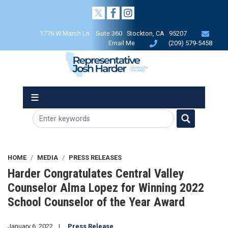
Skip
to
main
1776 W March Ln Suite 360 Stockton, CA 95207
content
Email Me
(209) 579-5458
HOME
MEDIA
PRESS RELEASES
Harder Congratulates Central Valley
Counselor Alma Lopez for Winning 2022
School Counselor of the Year Award
January 6, 2022
Press Release