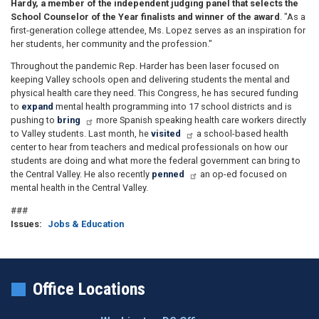
Hardy, a member of the independent judging panel that selects the
School Counselor of the Year finalists and winner of the award
. "As a
first-generation college attendee, Ms. Lopez serves as an inspiration for
her students, her community and the profession."
Throughout the pandemic Rep. Harder has been laser focused on
keeping Valley schools open and delivering students the mental and
physical health care they need. This Congress
, he has secured funding
to
expand
mental health programming into 17 school districts and is
pushing to
bring
more Spanish speaking health care workers directly
to Valley students. Last month
, he
visited
a school
-based health
center to hear from teachers and medical professionals on how our
students are doing and what more the federal government can bring to
the Central Valley. He also recently
penned
an op-ed focused on
mental health in the Central Valley.
###
Issues
:
Jobs & Education
Office Locations