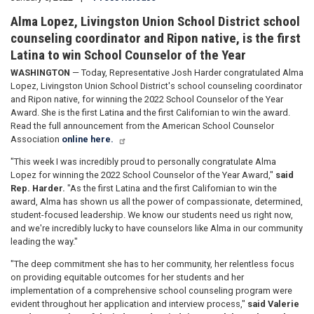
Alma Lopez, Livingston Union School District school
counseling coordinator and Ripon native, is the first
Latina to win School Counselor of the Year
WASHINGTON
— Today, Representative Josh Harder congratulated Alma
Lopez, Livingston Union School District's school counseling coordinator
and Ripon native, for winning the 2022 School Counselor of the Year
Award. She is the first Latina and the first Californian to win the award.
Read the full announcement from the American School Counselor
Association
online here.
"This week I was incredibly proud to personally congratulate Alma
Lopez for winning the 2022 School Counselor of the Year Award,"
said
Rep. Harder.
"As the first Latina and the first Californian to win the
award, Alma has shown us all the power of compassionate, determined,
student-focused leadership. We know our students need us right now,
and we're incredibly lucky to have counselors like Alma in our community
leading the way."
"The deep commitment she has to her community, her relentless focus
on providing equitable outcomes for her students and her
implementation of a comprehensive school counseling program were
evident throughout her application and interview process,"
said Valerie