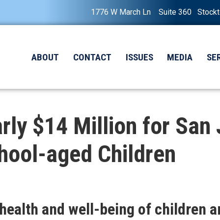
1776 W March Ln Suite 360 Stock
ABOUT
CONTACT
ISSUES
MEDIA
SE
ly $14 Million for San
chool-aged Children
ealth and well-being of children a