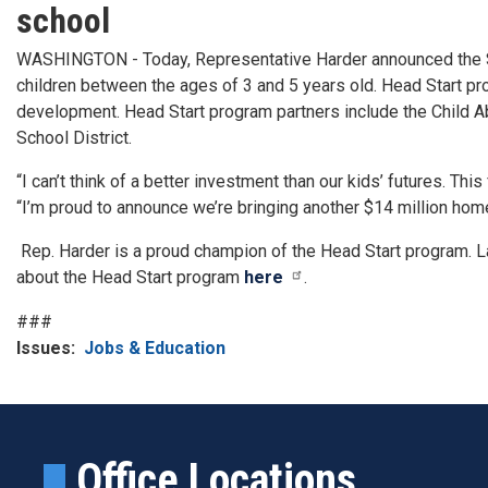
school
WASHINGTON - Today, Representative Harder announced the San
children between the ages of 3 and 5 years old. Head Start pro
development. Head Start program partners include the Child Abu
School District.
“I can’t think of a better investment than our kids’ futures. Thi
“I’m proud to announce we’re bringing another $14 million hom
Rep. Harder is a proud champion of the Head Start program. 
about the Head Start program
here
.
###
Issues
:
Jobs & Education
Office Locations