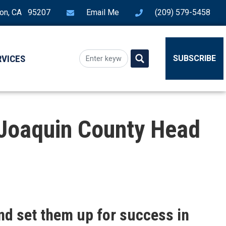
ton, CA 95207
Email Me
(209) 579-5458
RVICES
SUBSCRIBE
 Joaquin County Head
nd set them up for success in