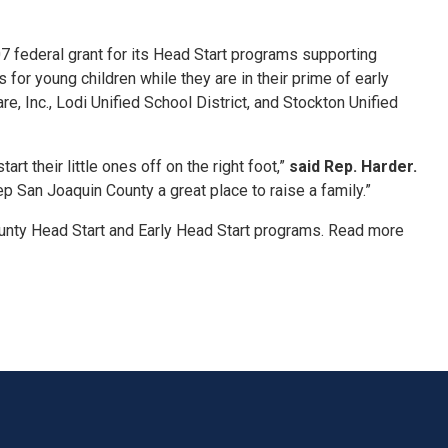
 federal grant for its Head Start programs supporting
for young children while they are in their prime of early
, Inc., Lodi Unified School District, and Stockton Unified
rt their little ones off on the right foot,”
said Rep. Harder.
p San Joaquin County a great place to raise a family.”
unty Head Start and Early Head Start programs. Read more