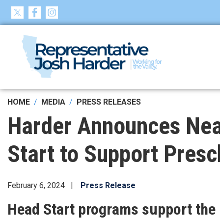
Skip
to
main
content
HOME
MEDIA
PRESS RELEASES
Harder Announces Near
Start to Support Pres
February 6, 2024
Press Release
Head Start programs support the h