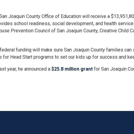
 Joaquin County Office of Education will receive a $13,951,807
vides school readiness, social development, and health services 
se Prevention Council of San Joaquin County, Creative Child Care
s federal funding will make sure San Joaquin County families can sta
e for Head Start programs to set our kids up for success and kee
Last year, he announced a
$25.8 million grant
for San Joaquin Co