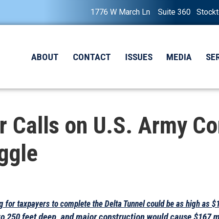
1776 W March Ln Suite 360 Stock
ABOUT
CONTACT
ISSUES
MEDIA
SE
Calls on U.S. Army Cor
ggle
ag for taxpayers to complete the Delta Tunnel could be as high as $
to 250 feet deep, and major construction would cause $167 m