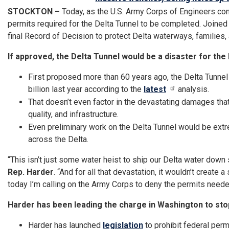
STOCKTON –
Today, as the U.S. Army Corps of Engineers con
permits required for the Delta Tunnel to be completed. Join
final Record of Decision to protect Delta waterways, families
If approved, the Delta Tunnel would be a disaster for the 
First proposed more than 60 years ago, the Delta Tunnel 
billion last year according to the
latest
analysis.
That doesn’t even factor in the devastating damages th
quality, and infrastructure.
Even preliminary work on the Delta Tunnel would be extr
across the Delta.
“This isn’t just some water heist to ship our Delta water down s
Rep. Harder
. “And for all that devastation, it wouldn’t creat
today I’m calling on the Army Corps to deny the permits need
Harder has been leading the charge in Washington to sto
Harder has launched
legislation
to prohibit federal per