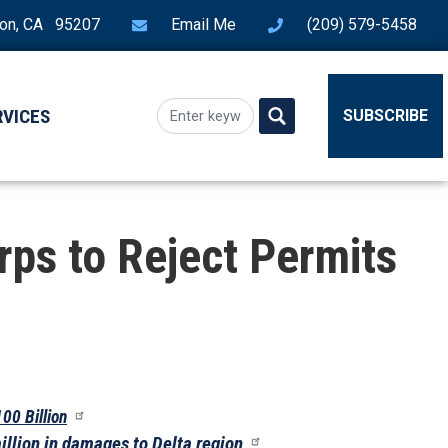
ton, CA 95207
Email Me
(209) 579-5458
RVICES
SUBSCRIBE
ps to Reject Permits
100 Billion
illion in damages to Delta region