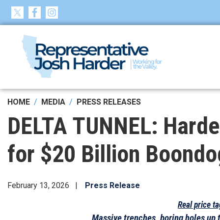
Skip
to
main
content
HOME
MEDIA
PRESS RELEASES
DELTA TUNNEL: Harder 
for $20 Billion Boondo
February 13, 2026
Press Release
Real price t
Massive trenches, boring holes up 