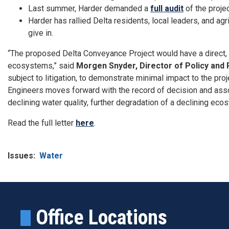
Last summer, Harder demanded a
full audit
of the proje
Harder has rallied Delta residents, local leaders, and a
give in.
“The proposed Delta Conveyance Project would have a direct, n
ecosystems,” said
Morgen Snyder, Director of Policy and
subject to litigation, to demonstrate minimal impact to the p
Engineers moves forward with the record of decision and asso
declining water quality, further degradation of a declining ec
Read the full letter
here
.
Issues
:
Water
Office Locations