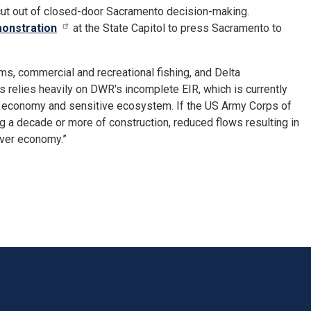
 cut out of closed-door Sacramento decision-making.
onstration
at the State Capitol to press Sacramento to
s, commercial and recreational fishing, and Delta
 relies heavily on DWR's incomplete EIR, which is currently
ted economy and sensitive ecosystem. If the US Army Corps of
 a decade or more of construction, reduced flows resulting in
iver economy.”