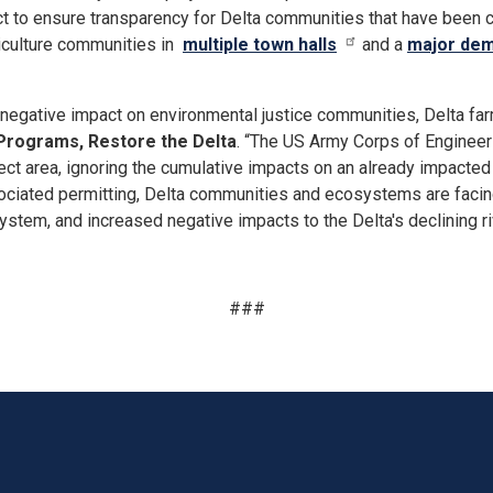
ct to ensure transparency for Delta communities that have been
griculture communities in
multiple town halls
and a
major dem
egative impact on environmental justice communities, Delta farm
 Programs, Restore the Delta
. “The US Army Corps of Engineers
roject area, ignoring the cumulative impacts on an already impac
ciated permitting, Delta communities and ecosystems are facing
osystem, and increased negative impacts to the Delta's declining r
###