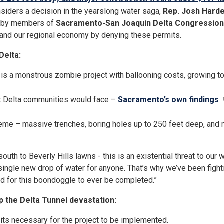
siders a decision in the yearslong water saga,
Rep. Josh Harde
ed by members of
Sacramento-San Joaquin Delta Congression
, and our regional economy by denying these permits.
Delta:
is a monstrous zombie project with ballooning costs, growing to 
at Delta communities would face –
Sacramento’s own findings
eme – massive trenches, boring holes up to 250 feet deep, and ma
outh to Beverly Hills lawns - this is an existential threat to our
e a single new drop of water for anyone. That’s why we’ve been figh
ed for this boondoggle to ever be completed.”
p the Delta Tunnel devastation:
mits necessary for the project to be implemented.