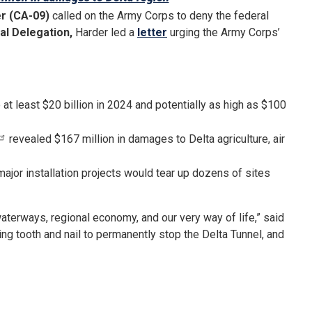
r (CA-09)
called on the Army Corps to deny the federal
al Delegation,
Harder led a
letter
urging the Army Corps’
at least $20 billion in 2024 and potentially as high as $100
revealed $167 million in damages to Delta agriculture, air
jor installation projects would tear up dozens of sites
 waterways, regional economy, and our very way of life,” said
ting tooth and nail to permanently stop the Delta Tunnel, and