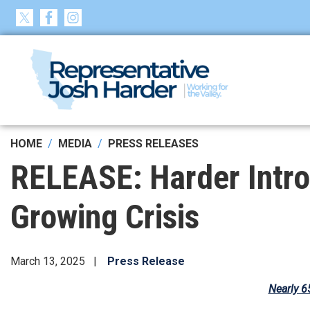
Skip
to
main
content
HOME
MEDIA
PRESS RELEASES
RELEASE: Harder Intro
Growing Crisis
March 13, 2025
Press Release
Nearly 6