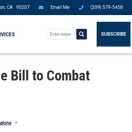
ton, CA 95207
Email Me
(209) 579-5458
RVICES
SUBSCRIBE
e Bill to Combat
 alone