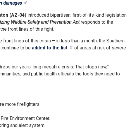
 in damages
nton (AZ-04)
introduced bipartisan, first-of-its-kind legislation
zing Wildfire Safety and Prevention Act
responds to the
e front lines of this fight.
 front lines of this crisis – in less than a month, the Southern
 continue to be
added to the list
of areas at risk of severe
ress our years-long megafire crisis. That stops now,”
mmunities, and public health officials the tools they need to
e more firefighters.
 Fire Environment Center.
oring and alert system.