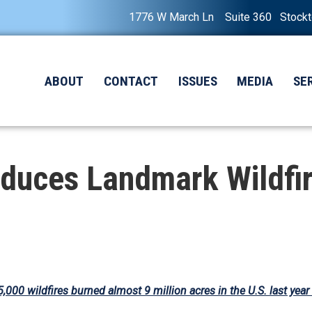
1776 W March Ln Suite 360 Stock
ABOUT
CONTACT
ISSUES
MEDIA
SE
duces Landmark Wildfir
5,000 wildfires burned almost 9 million acres in the U.S. last year