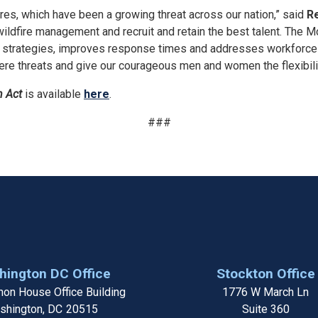
dfires, which have been a growing threat across our nation,” said
Re
ildfire management and recruit and retain the best talent. The M
strategies, improves response times and addresses workforce ch
vere threats and give our courageous men and women the flexibili
n Act
is available
here
.
###
ington DC Office
Stockton Office
on House Office Building
1776 W March Ln
shington,
DC
20515
Suite 360