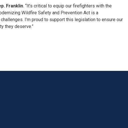
p. Franklin
. “It’s critical to equip our firefighters with the
odernizing Wildfire Safety and Prevention Act is a
allenges. I’m proud to support this legislation to ensure our
ty they deserve.”