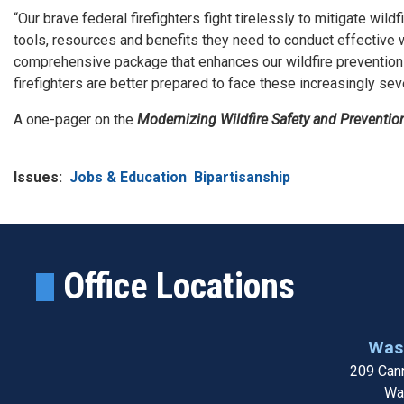
“Our brave federal firefighters fight tirelessly to mitigate wil
tools, resources and benefits they need to conduct effective w
comprehensive package that enhances our wildfire prevention 
firefighters are better prepared to face these increasingly se
A one-pager on the
Modernizing Wildfire Safety and Preventio
Issues
:
Jobs & Education
Bipartisanship
Office Locations
Wash
209 Cann
Wa