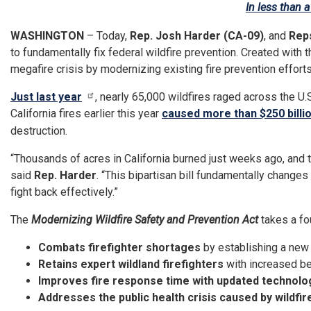
In less than 
WASHINGTON
– Today,
Rep. Josh Harder (CA-09)
, and
Reps
to fundamentally fix federal wildfire prevention. Created with t
megafire crisis by modernizing existing fire prevention efforts 
Just last year
, nearly 65,000 wildfires raged across the U.S
California fires earlier this year
caused more than $250 billi
destruction.
“Thousands of acres in California burned just weeks ago, and 
said
Rep. Harder
. “This bipartisan bill fundamentally changes
fight back effectively.”
The
Modernizing Wildfire Safety and Prevention Act
takes a fo
Combats firefighter shortages
by establishing a new 
Retains expert wildland firefighters
with increased be
Improves fire response time with updated technolo
Addresses the public health crisis caused by wildfi