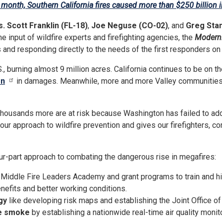
a month, Southern California fires caused more than $250 billion
. Scott Franklin (FL-18)
,
Joe Neguse (CO-02)
, and
Greg Sta
he input of wildfire experts and firefighting agencies, the
Moderni
and responding directly to the needs of the first responders on th
., burning almost 9 million acres. California continues to be on the
on
in damages. Meanwhile, more and more Valley communities
thousands more are at risk because Washington has failed to add
 our approach to wildfire prevention and gives our firefighters, co
ur-part approach to combating the dangerous rise in megafires:
Middle Fire Leaders Academy and grant programs to train and hir
nefits and better working conditions.
gy
like developing risk maps and establishing the Joint Office of
re smoke
by establishing a nationwide real-time air quality monit